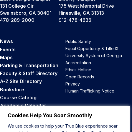
131 College Cir
175 West Memorial Drive
Swainsboro, GA 30401
Hinesville, GA 31313
478-289-2000
912-478-4636
News
Public Safety
Equal Opportunity & Title IX
Events
University System of Georgia
Maps
Accreditation
Parking & Transportation
Ethics Hotline
Faculty & Staff Directory
Open Records
A-Z Site Directory
Privacy
Bookstore
Human Trafficking Notice
Course Catalog
Academic Calendar
Career Opportunities
Cookies Help You Soar Smoothly
We use cookies to help your True Blue experience soar
Back to Top