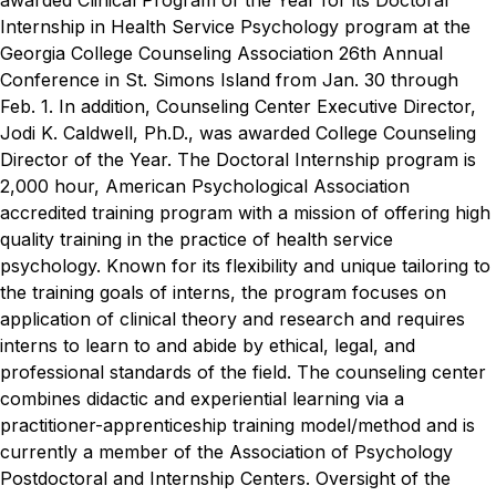
awarded Clinical Program of the Year for its Doctoral
Internship in Health Service Psychology program at the
Georgia College Counseling Association 26th Annual
Conference in St. Simons Island from Jan. 30 through
Feb. 1. In addition, Counseling Center Executive Director,
Jodi K. Caldwell, Ph.D., was awarded College Counseling
Director of the Year.
The Doctoral Internship program is
2,000 hour, American Psychological Association
accredited training program with a mission of offering high
quality training in the practice of health service
psychology. Known for its flexibility and unique tailoring to
the training goals of interns, the program focuses on
application of clinical theory and research and requires
interns to learn to and abide by ethical, legal, and
professional standards of the field.
The counseling center
combines didactic and experiential learning via a
practitioner-apprenticeship training model/method and is
currently a member of the Association of Psychology
Postdoctoral and Internship Centers. Oversight of the