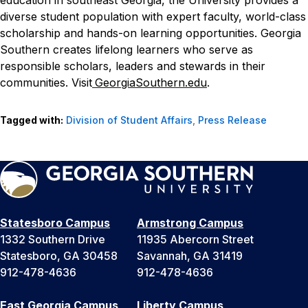
education in southeast Georgia, the University provides a
diverse student population with expert faculty, world-class
scholarship and hands-on learning opportunities. Georgia
Southern creates lifelong learners who serve as
responsible scholars, leaders and stewards in their
communities. Visit
GeorgiaSouthern.edu
.
Tagged with:
Division of Student Affairs
,
Press Release
Statesboro Campus
Armstrong Campus
1332 Southern Drive
11935 Abercorn Street
Statesboro, GA 30458
Savannah, GA 31419
912-478-4636
912-478-4636
East Georgia Campus
Liberty Campus