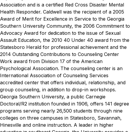
Association and is a certified Red Cross Disaster Mental
Health Responder.
Caldwell was the recipient of a 2005
Award of Merit for Excellence in Service to the Georgia
Southern University Community, the 2006 Commitment to
Advocacy Award for dedication to the issue of Sexual
Assault Education, the 2010 40 Under 40 award from the
Statesboro Herald for professional achievement and the
2014 Outstanding Contributions to Counseling Center
Work award from Division 17 of the American
Psychological Association.
The counseling center is an
International Association of Counseling Services
accredited center that offers individual, relationship, and
group counseling, in addition to drop-in workshops.
Georgia Southern University, a public Carnegie
Doctoral/R2 institution founded in 1906, offers 141 degree
programs serving nearly 26,500 students through nine
colleges on three campuses in Statesboro, Savannah,
Hinesville and online instruction. A leader in higher