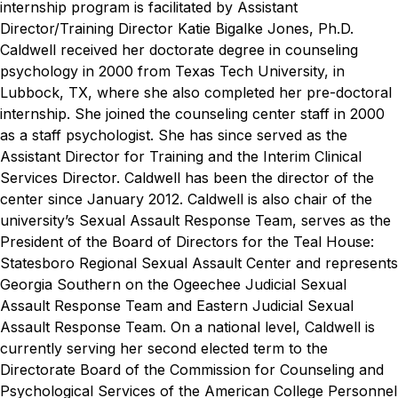
internship program is facilitated by Assistant
Director/Training Director Katie Bigalke Jones, Ph.D.
Caldwell received her doctorate degree in counseling
psychology in 2000 from Texas Tech University, in
Lubbock, TX, where she also completed her pre-doctoral
internship. She joined the counseling center staff in 2000
as a staff psychologist. She has since served as the
Assistant Director for Training and the Interim Clinical
Services Director. Caldwell has been the director of the
center since January 2012.
Caldwell is also chair of the
university’s Sexual Assault Response Team, serves as the
President of the Board of Directors for the Teal House:
Statesboro Regional Sexual Assault Center and represents
Georgia Southern on the Ogeechee Judicial Sexual
Assault Response Team and Eastern Judicial Sexual
Assault Response Team.
On a national level, Caldwell is
currently serving her second elected term to the
Directorate Board of the Commission for Counseling and
Psychological Services of the American College Personnel