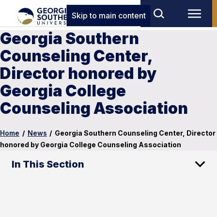
Skip to main content
Georgia Southern
Counseling Center,
Director honored by
Georgia College
Counseling Association
Home
/
News
/
Georgia Southern Counseling Center, Director
honored by Georgia College Counseling Association
In This Section