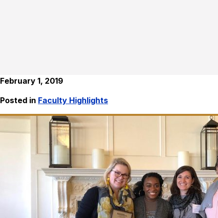
February 1, 2019
Posted in
Faculty Highlights