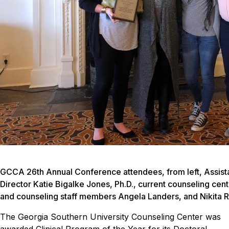
GCCA 26th Annual Conference attendees, from left, Assista
Director Katie Bigalke Jones, Ph.D., current counseling cen
and counseling staff members Angela Landers, and Nikita 
The Georgia Southern University Counseling Center was