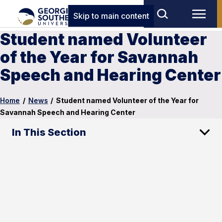
Skip to main content
Student named Volunteer
of the Year for Savannah
Speech and Hearing Center
Home
/
News
/
Student named Volunteer of the Year for
Savannah Speech and Hearing Center
In This Section