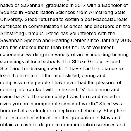
native of Savannah, graduated in 2017 with a Bachelor of
Science in Rehabilitation Sciences from Armstrong State
University. Steed returned to obtain a post-baccalaureate
certificate in communication sciences and disorders on the
Armstrong Campus.
Steed has volunteered with the
Savannah Speech and Hearing Center since January 2018
and has clocked more than 188 hours of volunteer
experience working in a variety of areas including hearing
screenings at local schools, the Stroke Group, Sound
Start and fundraising events.
“I have had the chance to
learn from some of the most skilled, caring and
compassionate people I have ever had the pleasure of
coming into contact with,” she said. “Volunteering and
giving back to the community I was born and raised in
gives you an incomparable sense of worth.”
Steed was
honored at a volunteer reception in February. She plans
to continue her education after graduation in May and
obtain a master’s degree in communication sciences and