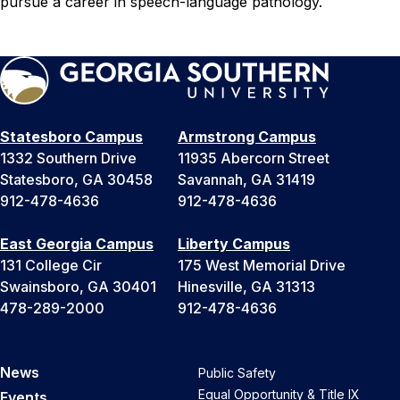
pursue a career in speech-language pathology.
Statesboro Campus
Armstrong Campus
1332 Southern Drive
11935 Abercorn Street
Statesboro, GA 30458
Savannah, GA 31419
912-478-4636
912-478-4636
East Georgia Campus
Liberty Campus
131 College Cir
175 West Memorial Drive
Swainsboro, GA 30401
Hinesville, GA 31313
478-289-2000
912-478-4636
News
Public Safety
Equal Opportunity & Title IX
Events