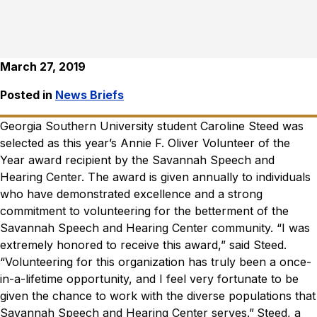
March 27, 2019
Posted in
News Briefs
Georgia Southern University student Caroline Steed was
selected as this year’s Annie F. Oliver Volunteer of the
Year award recipient by the Savannah Speech and
Hearing Center.
The award is given annually to individuals
who have demonstrated excellence and a strong
commitment to volunteering for the betterment of the
Savannah Speech and Hearing Center community.
“I was
extremely honored to receive this award,” said Steed.
“Volunteering for this organization has truly been a once-
in-a-lifetime opportunity, and I feel very fortunate to be
given the chance to work with the diverse populations that
Savannah Speech and Hearing Center serves.”
Steed, a