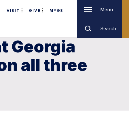
Menu
VISIT
GIVE
MYGS
Search
t Georgia
n all three