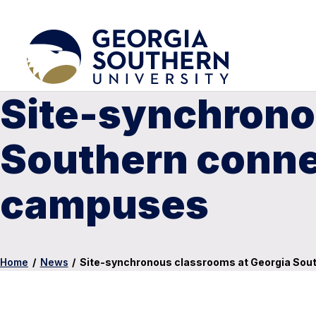
Site-synchrono
Southern connec
campuses
Home
/
News
/
Site-synchronous classrooms at Georgia Sout