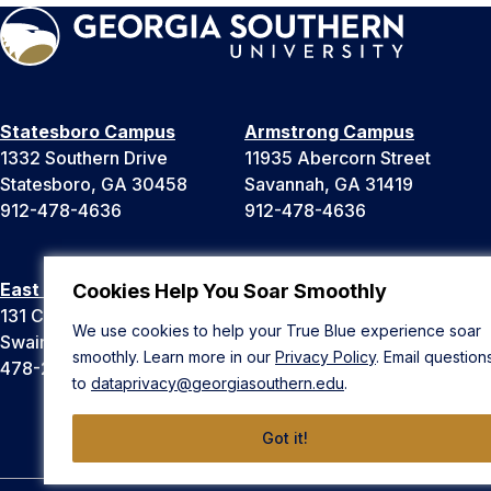
Statesboro Campus
Armstrong Campus
1332 Southern Drive
11935 Abercorn Street
Statesboro, GA 30458
Savannah, GA 31419
912-478-4636
912-478-4636
East Georgia Campus
Liberty Campus
Cookies Help You Soar Smoothly
131 College Cir
175 West Memorial Drive
We use cookies to help your True Blue experience soar
Swainsboro, GA 30401
Hinesville, GA 31313
smoothly. Learn more in our
Privacy Policy
. Email question
478-289-2000
912-478-4636
to
dataprivacy@georgiasouthern.edu
.
Got it!