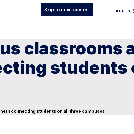
Skip to main content
APPLY
us classrooms a
ting students o
hern connecting students on all three campuses