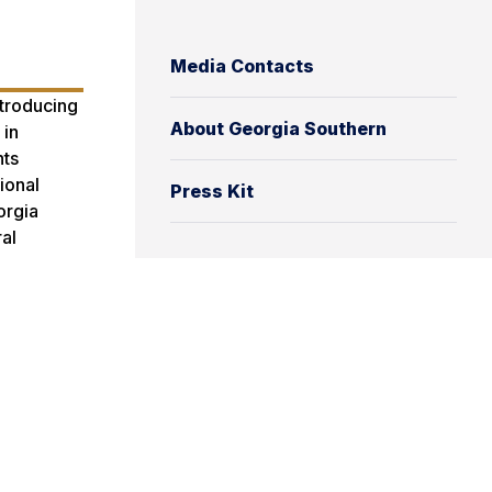
Media Contacts
ntroducing
About Georgia Southern
 in
nts
ional
Press Kit
orgia
al