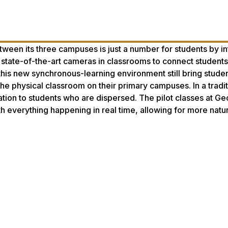
tween its three campuses is just a number for students by i
state-of-the-art cameras in classrooms to connect students
this new synchronous-learning environment still bring stude
 the physical classroom on their primary campuses. In a tradit
tion to students who are dispersed. The pilot classes at Ge
h everything happening in real time, allowing for more natur