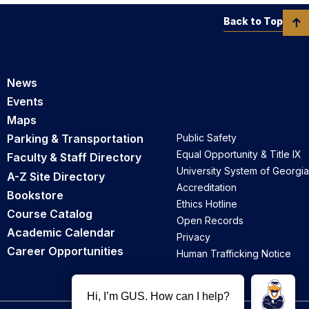
Back to Top
News
Events
Maps
Parking & Transportation
Public Safety
Equal Opportunity & Title IX
Faculty & Staff Directory
University System of Georgia
A-Z Site Directory
Accreditation
Bookstore
Ethics Hotline
Course Catalog
Open Records
Academic Calendar
Privacy
Career Opportunities
Human Trafficking Notice