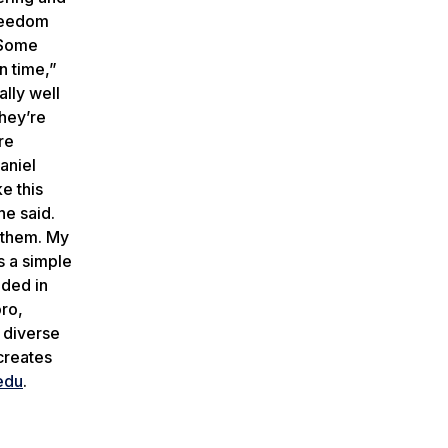
freedom
 “Some
n time,”
lly well
they’re
re
aniel
e this
he said.
r them. My
s a simple
nded in
ro,
a diverse
creates
edu
.