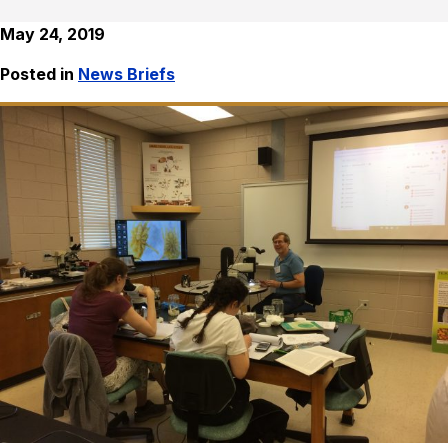
May 24, 2019
Posted in
News Briefs