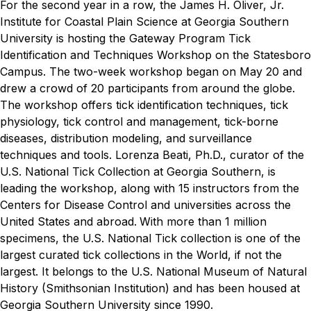
For the second year in a row, the James H. Oliver, Jr.
Institute for Coastal Plain Science at Georgia Southern
University is hosting the Gateway Program Tick
Identification and Techniques Workshop on the Statesboro
Campus.
The two-week workshop began on May 20 and
drew a crowd of 20 participants from around the globe.
The workshop offers tick identification techniques, tick
physiology, tick control and management, tick-borne
diseases, distribution modeling, and surveillance
techniques and tools.
Lorenza Beati, Ph.D., curator of the
U.S. National Tick Collection at Georgia Southern, is
leading the workshop, along with 15 instructors from the
Centers for Disease Control and universities across the
United States and abroad.
With more than 1 million
specimens, the U.S. National Tick collection is one of the
largest curated tick collections in the World, if not the
largest. It belongs to the U.S. National Museum of Natural
History (Smithsonian Institution) and has been housed at
Georgia Southern University since 1990.