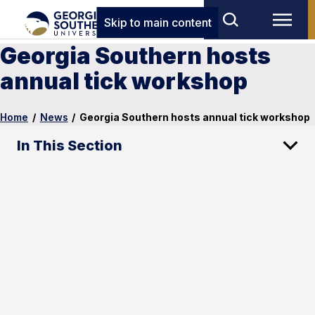
Skip to main content
Georgia Southern hosts
annual tick workshop
Home
/
News
/
Georgia Southern hosts annual tick workshop
In This Section