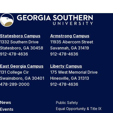
Statesboro Campus
Armstrong Campus
1332 Southern Drive
11935 Abercorn Street
Statesboro, GA 30458
Savannah, GA 31419
912-478-4636
912-478-4636
East Georgia Campus
Liberty Campus
131 College Cir
175 West Memorial Drive
Swainsboro, GA 30401
Hinesville, GA 31313
478-289-2000
912-478-4636
News
Public Safety
Equal Opportunity & Title IX
Events