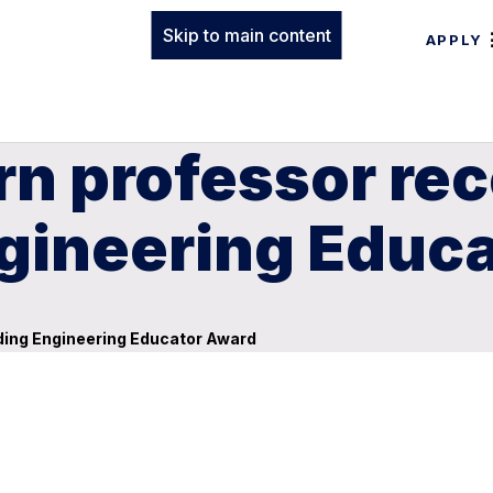
Skip to main content
APPLY
rn professor re
gineering Educ
ding Engineering Educator Award