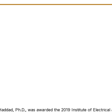
addad, Ph.D., was awarded the 2019 Institute of Electrical