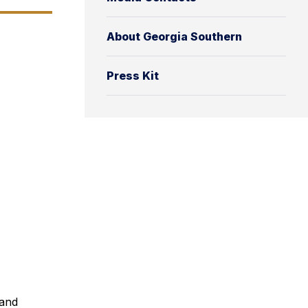
About Georgia Southern
Press Kit
 and