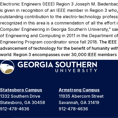
Electronic Engineers (IEEE) Region 3 Joseph M. Biedenba
is given in recognition of an IEEE member in Region 3 who,
outstanding contribution to the electro-technology profes
recognized in this area is a commendation of all the effort 
Computer Engineering in Georgia Southern University,” sa
of Engineering and Computing in 2011 in the Department o
Engineering Program coordinator since fall 2018.
The IEEE i
advancement of technology for the benefit of humanity wi
world. Region 3 encompasses over 30,000 IEEE members ac
Statesboro Campus
Armstrong Campus
1332 Southern Drive
11935 Abercorn Street
Statesboro, GA 30458
Savannah, GA 31419
912-478-4636
912-478-4636