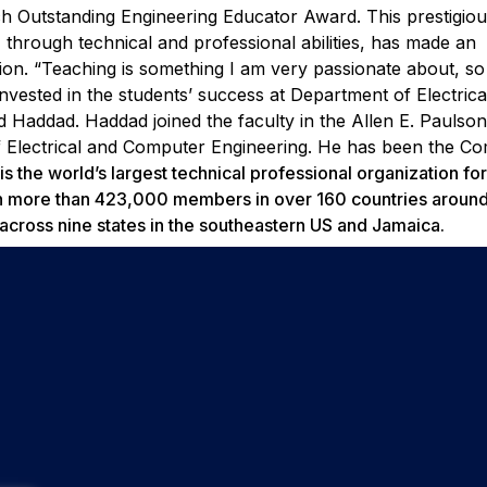
ch Outstanding Engineering Educator Award.
This prestigio
 through technical and professional abilities, has made an
sion.
“Teaching is something I am very passionate about, so
invested in the students’ success at Department of Electrica
id Haddad.
Haddad joined the faculty in the Allen E. Paulso
f Electrical and Computer Engineering. He has been the C
s the world’s largest technical professional organization for
th more than 423,000 members in over 160 countries around
ross nine states in the southeastern US and Jamaica.