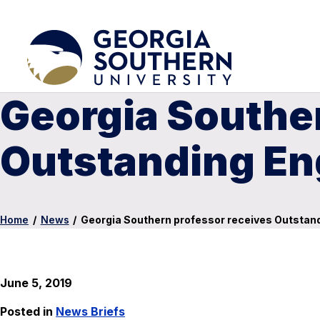
Georgia Southe
Outstanding En
Home
/
News
/
Georgia Southern professor receives Outstan
June 5, 2019
Posted in
News Briefs