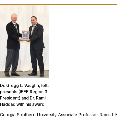
Dr. Gregg L. Vaughn, left,
presents (IEEE Region 3
President) and Dr. Rami
Haddad with his award.
Georgia Southern University Associate Professor Rami J. H