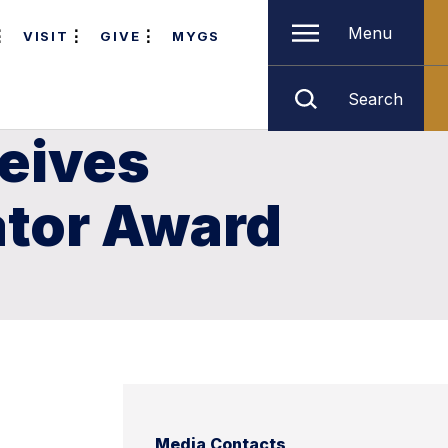
Menu
VISIT
GIVE
MYGS
Search
ceives
ator Award
Media Contacts