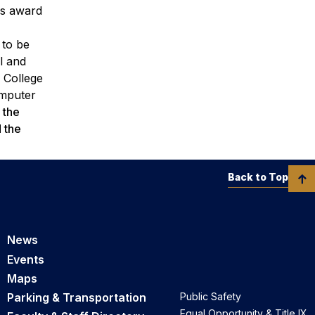
us award
 to be
l and
n College
omputer
 the
 the
Back to Top
News
Events
Maps
Parking & Transportation
Public Safety
Equal Opportunity & Title IX