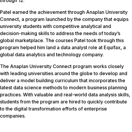
through 12.
Patel earned the achievement through Anaplan University
Connect, a program launched by the company that equips
university students with competitive analytical and
decision-making skills to address the needs of today’s
global marketplace. The courses Patel took through this
program helped him land a data analyst role at Equifax, a
global data analytics and technology company.
The Anaplan University Connect program works closely
with leading universities around the globe to develop and
deliver a model building curriculum that incorporates the
latest data science methods to modern business planning
practices. With valuable and real-world data analysis skills,
students from the program are hired to quickly contribute
to the digital transformation efforts of enterprise
companies.