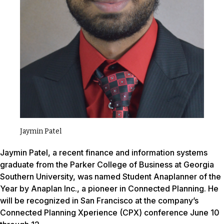
Jaymin Patel
Jaymin Patel, a recent finance and information systems
graduate from the Parker College of Business at Georgia
Southern University, was named Student Anaplanner of the
Year by Anaplan Inc., a pioneer in Connected Planning. He
will be recognized in San Francisco at the company’s
Connected Planning Xperience (CPX) conference June 10