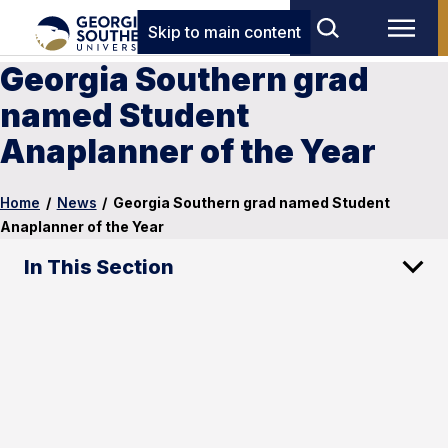
Skip to main content
Georgia Southern grad
named Student
Anaplanner of the Year
Home
/
News
/
Georgia Southern grad named Student
Anaplanner of the Year
In This Section