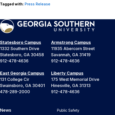
Tagged with:
Press Release
Statesboro Campus
Armstrong Campus
1332 Southern Drive
11935 Abercorn Street
Statesboro, GA 30458
Savannah, GA 31419
912-478-4636
912-478-4636
East Georgia Campus
Liberty Campus
131 College Cir
175 West Memorial Drive
Swainsboro, GA 30401
Hinesville, GA 31313
478-289-2000
912-478-4636
News
Public Safety