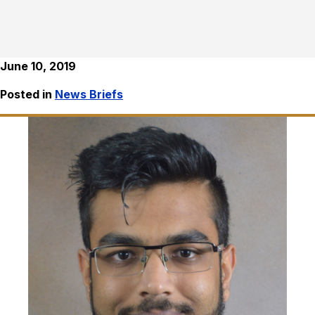
June 10, 2019
Posted in
News Briefs