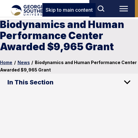
Skip to main content
Biodynamics and Human
Performance Center
Awarded $9,965 Grant
Home
/
News
/
Biodynamics and Human Performance Center
Awarded $9,965 Grant
In This Section