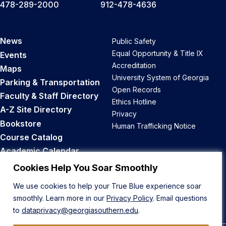
478-289-2000
912-478-4636
News
Public Safety
Equal Opportunity & Title IX
Events
Accreditation
Maps
University System of Georgia
Parking & Transportation
Open Records
Faculty & Staff Directory
Ethics Hotline
A-Z Site Directory
Privacy
Bookstore
Human Trafficking Notice
Course Catalog
Academic Calendar
Career Opportunities
Cookies Help You Soar Smoothly
We use cookies to help your True Blue experience soar
Back to Top
smoothly. Learn more in our
Privacy Policy
. Email questions
to
dataprivacy@georgiasouthern.edu
.