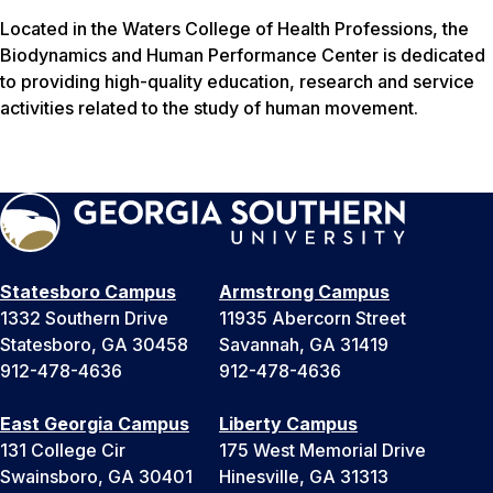
Located in the Waters College of Health Professions, the
Biodynamics and Human Performance Center is dedicated
to providing high-quality education, research and service
activities related to the study of human movement.
Statesboro Campus
Armstrong Campus
1332 Southern Drive
11935 Abercorn Street
Statesboro, GA 30458
Savannah, GA 31419
912-478-4636
912-478-4636
East Georgia Campus
Liberty Campus
131 College Cir
175 West Memorial Drive
Swainsboro, GA 30401
Hinesville, GA 31313