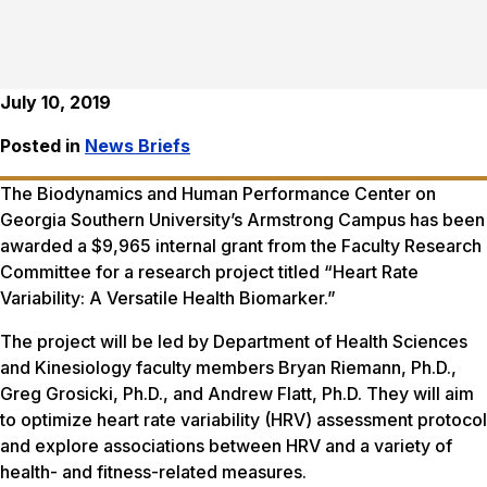
July 10, 2019
Posted in
News Briefs
The Biodynamics and Human Performance Center on
Georgia Southern University’s Armstrong Campus has been
awarded a $9,965 internal grant from the Faculty Research
Committee for a research project titled “Heart Rate
Variability: A Versatile Health Biomarker.”
The project will be led by Department of Health Sciences
and Kinesiology faculty members Bryan Riemann, Ph.D.,
Greg Grosicki, Ph.D., and Andrew Flatt, Ph.D. They will aim
to optimize heart rate variability (HRV) assessment protocol
and explore associations between HRV and a variety of
health- and fitness-related measures.