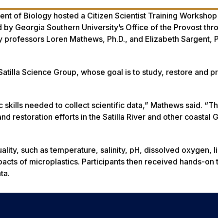
t of Biology hosted a Citizen Scientist Training Workshop 
by Georgia Southern University’s Office of the Provost thr
 professors Loren Mathews, Ph.D., and Elizabeth Sargent, P
tilla Science Group, whose goal is to study, restore and pr
kills needed to collect scientific data,” Mathews said. “Thi
nd restoration efforts in the Satilla River and other coastal 
lity, such as temperature, salinity, pH, dissolved oxygen, li
mpacts of microplastics. Participants then received hands-on 
ta.