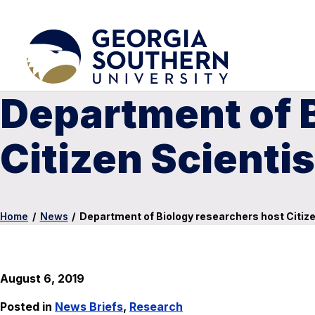
Department of 
Citizen Scienti
Home
/
News
/
Department of Biology researchers host Citiz
August 6, 2019
Posted in
News Briefs
,
Research