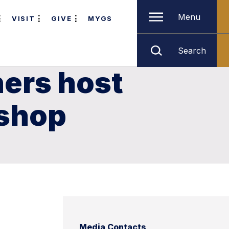
Menu
VISIT
GIVE
MYGS
Search
hers host
kshop
Media Contacts