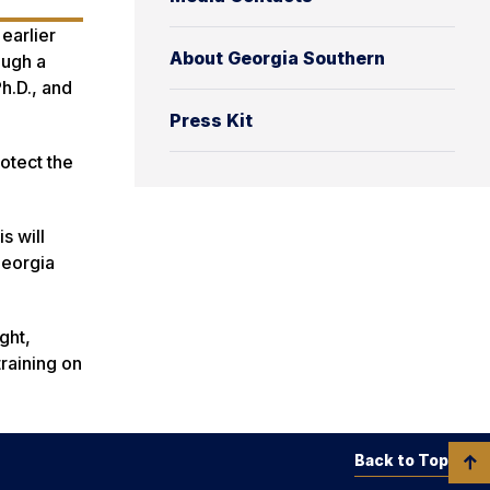
earlier
About Georgia Southern
ough a
h.D., and
Press Kit
otect the
s will
Georgia
ght,
training on
Back to Top