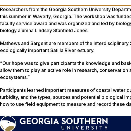
Researchers from the Georgia Southern University Departmen
this summer in Waverly, Georgia. The workshop was funded 
faculty service award and was organized and led by biology
biology alumna Lindsey Stanfield Jones.
Mathews and Sargent are members of the interdisciplinary Sa
ecologically important Satilla River estuary.
“Our hope was to give participants the knowledge and basic s
allow them to play an active role in research, conservation a
ecosystems.”
Participants learned important measures of coastal water qua
turbidity, and the types, sources and potential biological i
how to use field equipment to measure and record these da