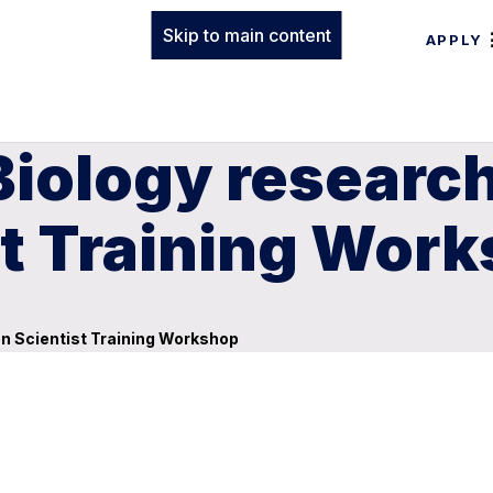
Skip to main content
APPLY
Biology researc
st Training Wor
en Scientist Training Workshop