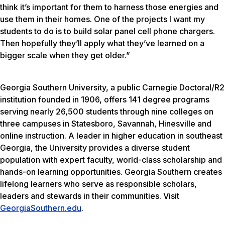
think it’s important for them to harness those energies and
use them in their homes. One of the projects I want my
students to do is to build solar panel cell phone chargers.
Then hopefully they’ll apply what they’ve learned on a
bigger scale when they get older.”
Georgia Southern University, a public Carnegie Doctoral/R2
institution founded in 1906, offers 141 degree programs
serving nearly 26,500 students through nine colleges on
three campuses in Statesboro, Savannah, Hinesville and
online instruction. A leader in higher education in southeast
Georgia, the University provides a diverse student
population with expert faculty, world-class scholarship and
hands-on learning opportunities. Georgia Southern creates
lifelong learners who serve as responsible scholars,
leaders and stewards in their communities. Visit
GeorgiaSouthern.edu
.