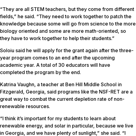
“They are all STEM teachers, but they come from different
fields,” he said. “They need to work together to patch the
knowledge because some will go from science to the more
biology oriented and some are more math-oriented, so
they have to work together to help their students.”
Soloiu said he will apply for the grant again after the three-
year program comes to an end after the upcoming
academic year. A total of 30 educators will have
completed the program by the end.
Katrina Vaughn, a teacher at Ben Hill Middle School in
Fitzgerald, Georgia, said programs like the NSF-RET are a
great way to combat the current depletion rate of non-
renewable resources.
“I think it’s important for my students to learn about
renewable energy, and solar in particular, because we live
in Georgia, and we have plenty of sunlight,” she said. “I