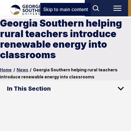
Skip to main content
Georgia Southern helping
rural teachers introduce
renewable energy into
classrooms
Home
/
News
/
Georgia Southern helping rural teachers
introduce renewable energy into classrooms
In This Section