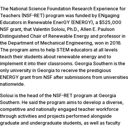
The National Science Foundation Research Experience for
Teachers (NSF-RET) program was funded by ENgaging
Educators in Renewable EnerGY (ENERGY), a $525,000
NSF grant, that Valentin Soloiu, Ph.D., Allen E. Paulson
Distinguished Chair of Renewable Energy and professor in
the Department of Mechanical Engineering, won in 2016.
The program aims to help STEM educators at all levels
teach their students about renewable energy and to
implement it into their classrooms. Georgia Southern is the
only university in Georgia to receive the prestigious
ENERGY grant from NSF after submissions from universities
nationwide.
Soloui is the head of the NSF-RET program at Georgia
Southern. He said the program aims to develop a diverse,
competitive and nationally engaged teacher workforce
through activities and projects performed alongside
graduate and undergraduate students, as well as faculty