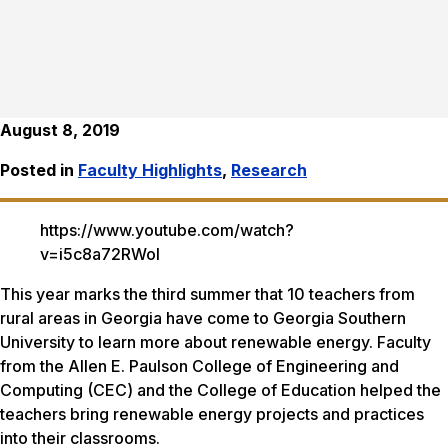
August 8, 2019
Posted in
Faculty Highlights
,
Research
https://www.youtube.com/watch?
v=i5c8a72RWoI
This year marks the third summer that 10 teachers from
rural areas in Georgia have come to Georgia Southern
University to learn more about renewable energy. Faculty
from the Allen E. Paulson College of Engineering and
Computing (CEC) and the College of Education helped the
teachers bring renewable energy projects and practices
into their classrooms.