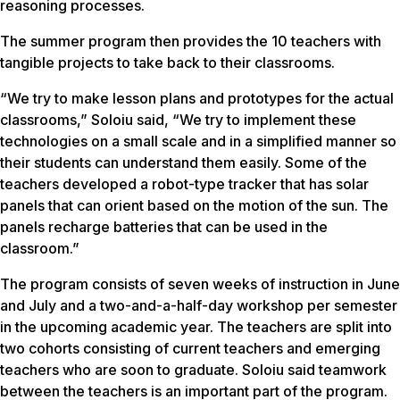
reasoning processes.
The summer program then provides the 10 teachers with
tangible projects to take back to their classrooms.
“We try to make lesson plans and prototypes for the actual
classrooms,” Soloiu said, “We try to implement these
technologies on a small scale and in a simplified manner so
their students can understand them easily. Some of the
teachers developed a robot-type tracker that has solar
panels that can orient based on the motion of the sun. The
panels recharge batteries that can be used in the
classroom.”
The program consists of seven weeks of instruction in June
and July and a two-and-a-half-day workshop per semester
in the upcoming academic year. The teachers are split into
two cohorts consisting of current teachers and emerging
teachers who are soon to graduate. Soloiu said teamwork
between the teachers is an important part of the program.