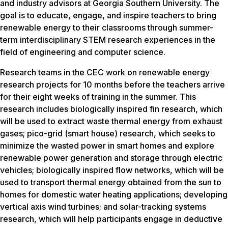
and industry advisors at Georgia Southern University. The
goal is to educate, engage, and inspire teachers to bring
renewable energy to their classrooms through summer-
term interdisciplinary STEM research experiences in the
field of engineering and computer science.
Research teams in the CEC work on renewable energy
research projects for 10 months before the teachers arrive
for their eight weeks of training in the summer. This
research includes biologically inspired fin research, which
will be used to extract waste thermal energy from exhaust
gases; pico-grid (smart house) research, which seeks to
minimize the wasted power in smart homes and explore
renewable power generation and storage through electric
vehicles; biologically inspired flow networks, which will be
used to transport thermal energy obtained from the sun to
homes for domestic water heating applications; developing
vertical axis wind turbines; and solar-tracking systems
research, which will help participants engage in deductive