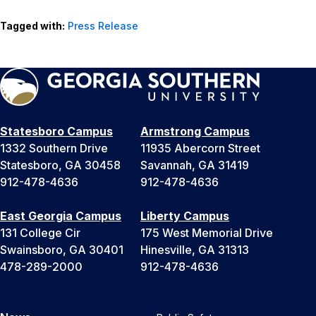
Tagged with:
Press Release
Statesboro Campus
Armstrong Campus
1332 Southern Drive
11935 Abercorn Street
Statesboro, GA 30458
Savannah, GA 31419
912-478-4636
912-478-4636
East Georgia Campus
Liberty Campus
131 College Cir
175 West Memorial Drive
Swainsboro, GA 30401
Hinesville, GA 31313
478-289-2000
912-478-4636