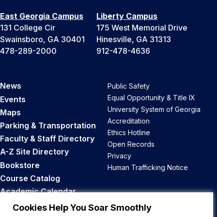
East Georgia Campus
Liberty Campus
131 College Cir
175 West Memorial Drive
Swainsboro, GA 30401
Hinesville, GA 31313
478-289-2000
912-478-4636
News
Public Safety
Equal Opportunity & Title IX
Events
University System of Georgia
Maps
Accreditation
Parking & Transportation
Ethics Hotline
Faculty & Staff Directory
Open Records
A-Z Site Directory
Privacy
Bookstore
Human Trafficking Notice
Course Catalog
Academic Calendar
Career Opportunities
Cookies Help You Soar Smoothly