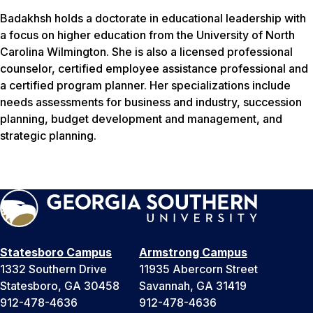
Badakhsh holds a doctorate in educational leadership with
a focus on higher education from the University of North
Carolina Wilmington. She is also a licensed professional
counselor, certified employee assistance professional and
a certified program planner. Her specializations include
needs assessments for business and industry, succession
planning, budget development and management, and
strategic planning.
Statesboro Campus
Armstrong Campus
1332 Southern Drive
11935 Abercorn Street
Statesboro, GA 30458
Savannah, GA 31419
912-478-4636
912-478-4636