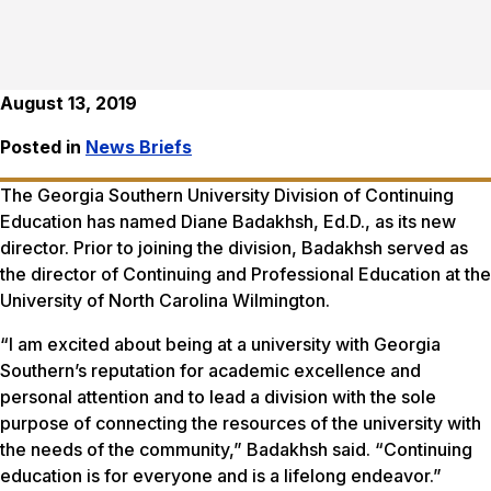
August 13, 2019
Posted in
News Briefs
The Georgia Southern University Division of Continuing
Education has named Diane Badakhsh, Ed.D., as its new
director. Prior to joining the division, Badakhsh served as
the director of Continuing and Professional Education at the
University of North Carolina Wilmington.
“I am excited about being at a university with Georgia
Southern’s reputation for academic excellence and
personal attention and to lead a division with the sole
purpose of connecting the resources of the university with
the needs of the community,” Badakhsh said. “Continuing
education is for everyone and is a lifelong endeavor.”