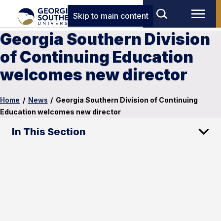
Skip to main content
Georgia Southern Division
of Continuing Education
welcomes new director
Home
/
News
/
Georgia Southern Division of Continuing
Education welcomes new director
In This Section