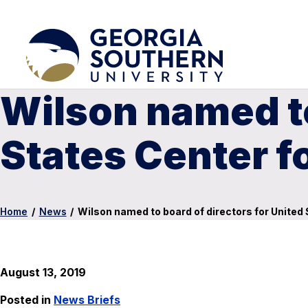
Wilson named to
States Center f
Home
/
News
/
Wilson named to board of directors for United
August 13, 2019
Posted in
News Briefs