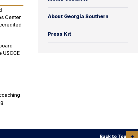
d
About Georgia Southern
tes Center
Accredited
Press Kit
 board
the USCCE
 coaching
ng
Back to Top