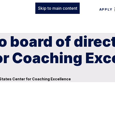
Skip to main content
APPLY
 board of direct
or Coaching Exc
 States Center for Coaching Excellence