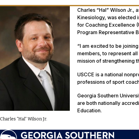
Charles “Hal” Wilson Jr., 
Kinesiology, was elected i
for Coaching Excellence (U
Program Representative 
“I am excited to be joinin
members, to represent all
mission of strengthening 
USCCE is a national nonpro
professions of sport coa
Georgia Southern Universi
are both nationally accred
Education.
Charles “Hal” Wilson Jr.