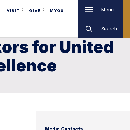
Menu
VISIT
GIVE
MYGS
Search
ors for United
ellence
Media Contacts