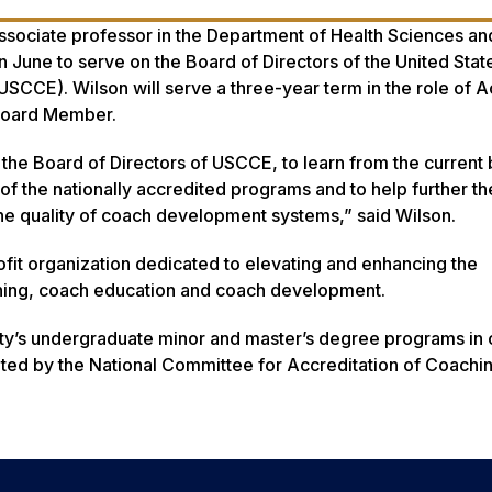
associate professor in the Department of Health Sciences an
n June to serve on the Board of Directors of the United Sta
SCCE). Wilson will serve a three-year term in the role of 
Board Member.
g the Board of Directors of USCCE, to learn from the current
 of the nationally accredited programs and to help further 
the quality of coach development systems,” said Wilson.
fit organization dedicated to elevating and enhancing the
ching, coach education and coach development.
ty’s undergraduate minor and master’s degree programs in
ited by the National Committee for Accreditation of Coachi