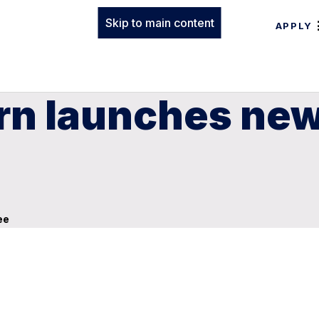
Skip to main content
APPLY
n launches new 
ee