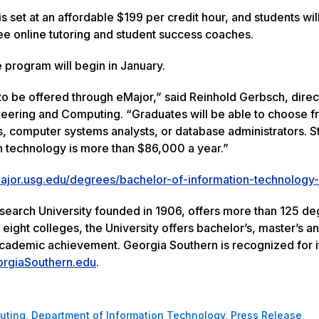
s set at an affordable $199 per credit hour, and students wil
ree online tutoring and student success coaches.
e program will begin in January.
to be offered through eMajor,” said Reinhold Gerbsch, direc
gineering and Computing. “Graduates will be able to choose f
, computer systems analysts, or database administrators. St
 technology is more than $86,000 a year.”
ajor.usg.edu/degrees/bachelor-of-information-technology-
esearch University founded in 1906, offers more than 125 d
ght colleges, the University offers bachelor’s, master’s a
academic achievement. Georgia Southern is recognized for i
rgiaSouthern.edu
.
uting
,
Department of Information Technology
,
Press Release