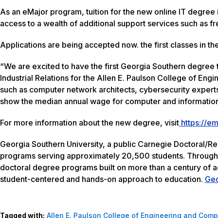
As an eMajor program, tuition for the new online IT degree i
access to a wealth of additional support services such as f
Applications are being accepted now. the first classes in th
“We are excited to have the first Georgia Southern degree 
Industrial Relations for the Allen E. Paulson College of En
such as computer network architects, cybersecurity experts
show the median annual wage for computer and information
For more information about the new degree, visit
https://em
Georgia Southern University, a public Carnegie Doctoral/R
programs serving approximately 20,500 students. Through ei
doctoral degree programs built on more than a century of 
student-centered and hands-on approach to education.
Geo
Tagged with:
Allen E. Paulson College of Engineering and Comp