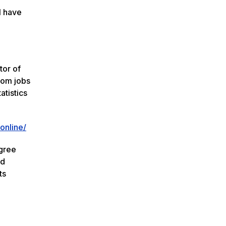
l have
tor of
rom jobs
atistics
online/
egree
nd
ts