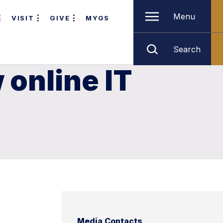
Menu
VISIT
GIVE
MYGS
Search
online IT
Media Contacts