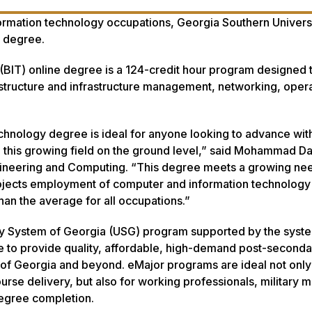
rmation technology occupations, Georgia Southern Universi
y degree.
(BIT) online degree is a 124-credit hour program designed 
rastructure and infrastructure management, networking, oper
chnology degree is ideal for anyone looking to advance wit
nto this growing field on the ground level,” said Mohammad D
gineering and Computing. “This degree meets a growing nee
projects employment of computer and information technology
an the average for all occupations.”
ity System of Georgia (USG) program supported by the syst
e to provide quality, affordable, high-demand post-seconda
of Georgia and beyond. eMajor programs are ideal not only
ourse delivery, but also for working professionals, military
 degree completion.