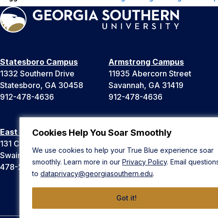
Statesboro Campus
Armstrong Campus
1332 Southern Drive
11935 Abercorn Street
Statesboro, GA 30458
Savannah, GA 31419
912-478-4636
912-478-4636
East Georgia Campus
Liberty Campus
Cookies Help You Soar Smoothly
131 College Cir
175 West Memorial Drive
We use cookies to help your True Blue experience soar
Swainsboro, GA 30401
Hinesville, GA 31313
smoothly. Learn more in our
Privacy Policy
. Email question
478-289-2000
912-478-4636
to
dataprivacy@georgiasouthern.edu
.
Got it!