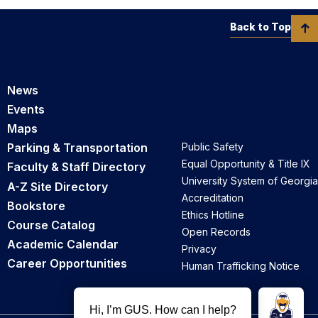
Back to Top
News
Events
Maps
Parking & Transportation
Public Safety
Equal Opportunity & Title IX
Faculty & Staff Directory
University System of Georgia
A-Z Site Directory
Accreditation
Bookstore
Ethics Hotline
Course Catalog
Open Records
Academic Calendar
Privacy
Career Opportunities
Human Trafficking Notice