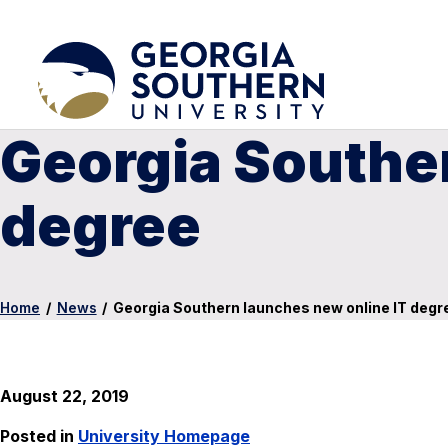
Georgia Souther
degree
Home
/
News
/
Georgia Southern launches new online IT degr
August 22, 2019
Posted in
University Homepage