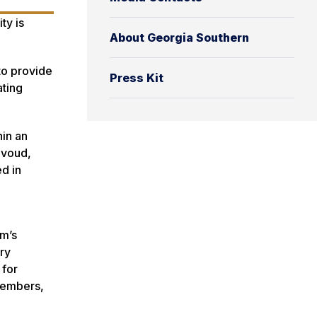
ty is
About Georgia Southern
to provide
Press Kit
ating
hin an
avoud,
d in
em’s
ry
 for
 members,