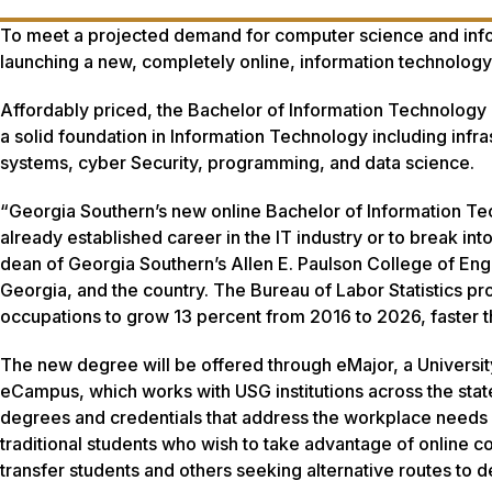
To meet a projected demand for computer science and info
launching a new, completely online, information technolog
Affordably priced, the Bachelor of Information Technology 
a solid foundation in Information Technology including inf
systems, cyber Security, programming, and data science.
“Georgia Southern’s new online Bachelor of Information Te
already established career in the IT industry or to break i
dean of Georgia Southern’s Allen E. Paulson College of En
Georgia, and the country. The Bureau of Labor Statistics 
occupations to grow 13 percent from 2016 to 2026, faster th
The new degree will be offered through eMajor, a Univers
eCampus, which works with USG institutions across the stat
degrees and credentials that address the workplace needs 
traditional students who wish to take advantage of online c
transfer students and others seeking alternative routes to