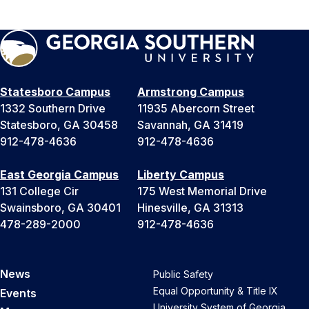
Statesboro Campus
Armstrong Campus
1332 Southern Drive
11935 Abercorn Street
Statesboro, GA 30458
Savannah, GA 31419
912-478-4636
912-478-4636
East Georgia Campus
Liberty Campus
131 College Cir
175 West Memorial Drive
Swainsboro, GA 30401
Hinesville, GA 31313
478-289-2000
912-478-4636
News
Public Safety
Equal Opportunity & Title IX
Events
University System of Georgia