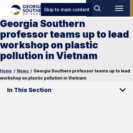
Skip to main content
Georgia Southern
professor teams up to lead
workshop on plastic
pollution in Vietnam
Home
/
News
/
Georgia Southern professor teams up to lead
workshop on plastic pollution in Vietnam
In This Section