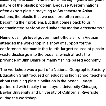
nature of the plastic problem. Because Western nations
often export plastic recycling to Southeastern Asian
nations, the plastic that we use here often ends up
becoming their problem. But that comes back to us in
contaminated seafood and unhealthy marine ecosystems.”
Numerous high level government officials from Vietnam
attended the workshop in a show of support for the
conference. Vietnam is the fourth-largest source of plastic
waste discharge into the oceans, which affects the
province of Binh Dinh’s primarily fishing-based economy.
The workshop was a part of a National Geographic Society
Education Grant focused on educating high school teachers
about reducing plastic pollution in the ocean. Leege
partnered with faculty from Loyola University Chicago,
Baylor University and University of California, Riverside
during the workshop.