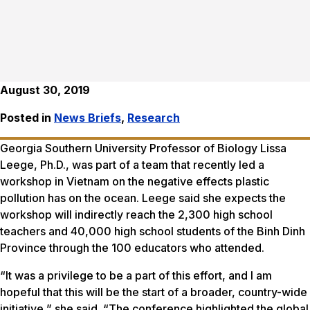
August 30, 2019
Posted in
News Briefs
,
Research
Georgia Southern University Professor of Biology Lissa
Leege, Ph.D., was part of a team that recently led a
workshop in Vietnam on the negative effects plastic
pollution has on the ocean. Leege said she expects the
workshop will indirectly reach the 2,300 high school
teachers and 40,000 high school students of the Binh Dinh
Province through the 100 educators who attended.
“It was a privilege to be a part of this effort, and I am
hopeful that this will be the start of a broader, country-wide
initiative,” she said. “The conference highlighted the global