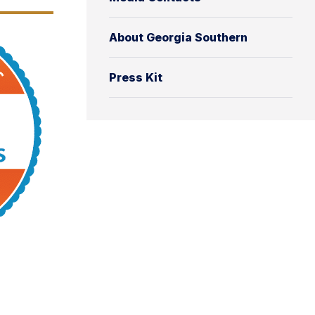
About Georgia Southern
Press Kit