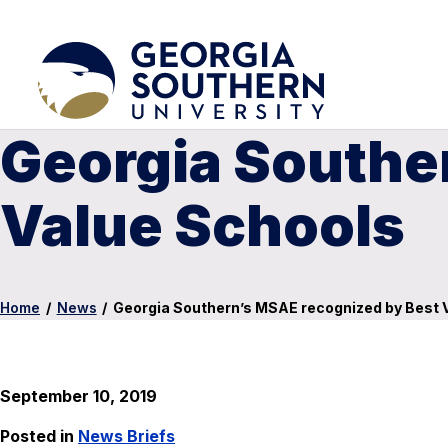
Georgia Southe
Value Schools
Home
/
News
/
Georgia Southern’s MSAE recognized by Best 
September 10, 2019
Posted in
News Briefs