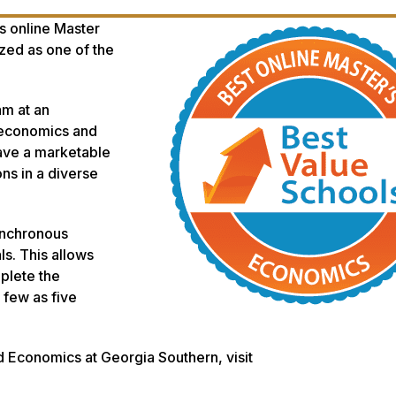
s online Master
zed as one of the
am at an
f economics and
ave a marketable
ons in a diverse
ynchronous
s. This allows
plete the
few as five
d Economics at Georgia Southern, visit