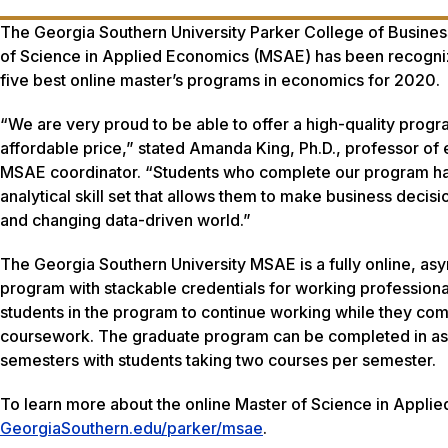
The Georgia Southern University Parker College of Busines
of Science in Applied Economics (MSAE) has been recogni
five best online master’s programs in economics for 2020.
“We are very proud to be able to offer a high-quality progr
affordable price,” stated Amanda King, Ph.D., professor o
MSAE coordinator. “Students who complete our program h
analytical skill set that allows them to make business decisi
and changing data-driven world.”
The Georgia Southern University MSAE is a fully online, as
program with stackable credentials for working professional
students in the program to continue working while they com
coursework. The graduate program can be completed in as 
semesters with students taking two courses per semester.
To learn more about the online Master of Science in Applie
GeorgiaSouthern.edu/parker/msae
.