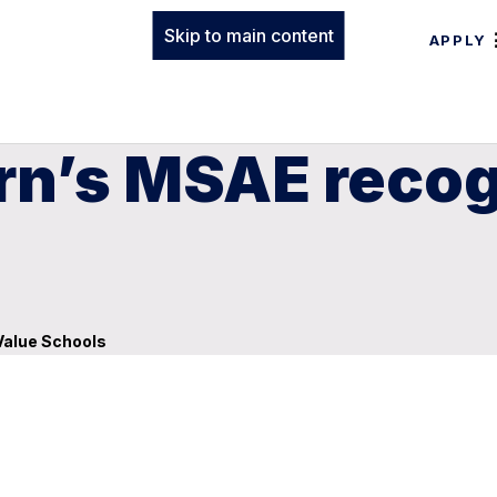
Skip to main content
APPLY
rn’s MSAE recog
Value Schools