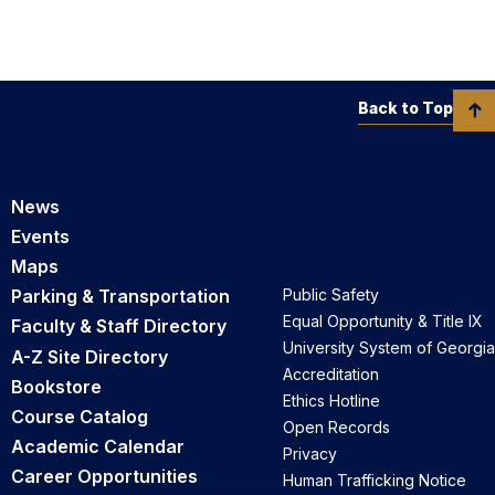
Back to Top
News
Events
Maps
Parking & Transportation
Public Safety
Equal Opportunity & Title IX
Faculty & Staff Directory
University System of Georgia
A-Z Site Directory
Accreditation
Bookstore
Ethics Hotline
Course Catalog
Open Records
Academic Calendar
Privacy
Career Opportunities
Human Trafficking Notice