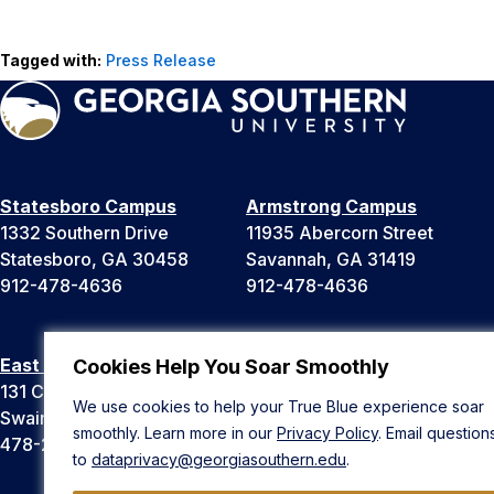
Tagged with:
Press Release
Statesboro Campus
Armstrong Campus
1332 Southern Drive
11935 Abercorn Street
Statesboro, GA 30458
Savannah, GA 31419
912-478-4636
912-478-4636
East Georgia Campus
Liberty Campus
Cookies Help You Soar Smoothly
131 College Cir
175 West Memorial Drive
We use cookies to help your True Blue experience soar
Swainsboro, GA 30401
Hinesville, GA 31313
smoothly. Learn more in our
Privacy Policy
. Email question
478-289-2000
912-478-4636
to
dataprivacy@georgiasouthern.edu
.