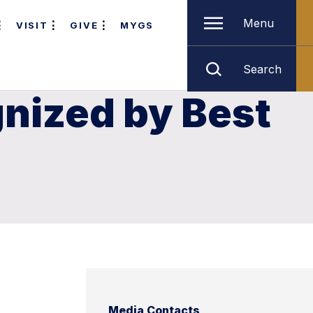
Menu
VISIT
GIVE
MYGS
Search
nized by Best
Media Contacts