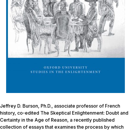
Jeffrey D. Burson, Ph.D., associate professor of French
history, co-edited
The Skeptical Enlightenment: Doubt and
Certainty in the Age of Reason,
a recently published
collection of essays that examines the process by which