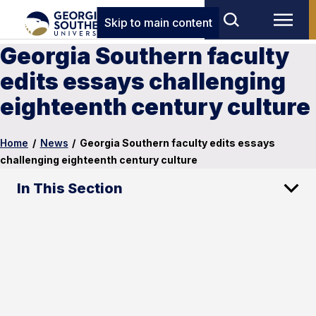
Skip to main content
Georgia Southern faculty
edits essays challenging
eighteenth century culture
Home
/
News
/
Georgia Southern faculty edits essays
challenging eighteenth century culture
In This Section