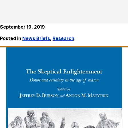
September 19, 2019
Posted in
News Briefs
,
Research