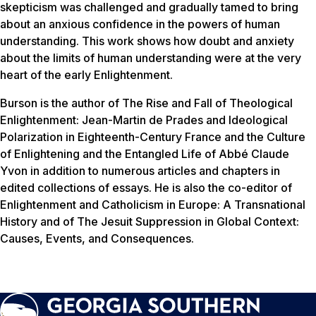
skepticism was challenged and gradually tamed to bring
about an anxious confidence in the powers of human
understanding. This work shows how doubt and anxiety
about the limits of human understanding were at the very
heart of the early Enlightenment.
Burson is the author of
The Rise and Fall of Theological
Enlightenment: Jean-Martin de Prades and Ideological
Polarization in Eighteenth-Century France
and the
Culture
of Enlightening and the Entangled Life of Abbé Claude
Yvon
in addition to numerous articles and chapters in
edited collections of essays. He is also the co-editor of
Enlightenment and Catholicism in Europe: A Transnational
History
and of
The Jesuit Suppression in Global Context:
Causes, Events, and Consequences
.