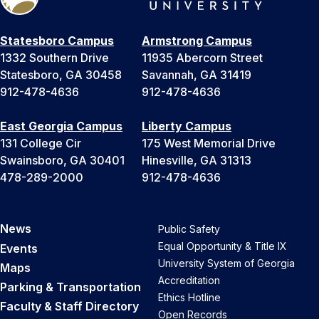
Statesboro Campus
Armstrong Campus
1332 Southern Drive
11935 Abercorn Street
Statesboro, GA 30458
Savannah, GA 31419
912-478-4636
912-478-4636
East Georgia Campus
Liberty Campus
131 College Cir
175 West Memorial Drive
Swainsboro, GA 30401
Hinesville, GA 31313
478-289-2000
912-478-4636
News
Public Safety
Equal Opportunity & Title IX
Events
University System of Georgia
Maps
Accreditation
Parking & Transportation
Ethics Hotline
Faculty & Staff Directory
Open Records