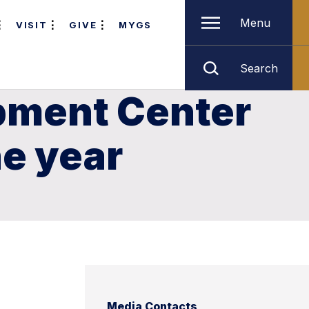
Menu
VISIT
GIVE
MYGS
Search
pment Center
e year
Media Contacts