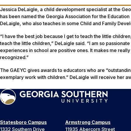
Jessica DeLaigle, a child development specialist at the G
has been named the Georgia Association for the Education 
DeLaigle, who also teaches in some Child and Family Devel
“I have the best job because I get to teach the little childre
teach the little children,” DeLaigle said. “I am so passionate
experiences in school are positive ones. It makes me really
recognized.”
The GAEYC gives awards to educators who are “outstanding
exemplary work with children.” DeLaigle will receive her aw
Statesboro Campus
Armstrong Campus
1332 Southern Drive
11935 Abercorn Street