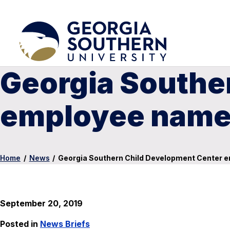
Georgia Southe
employee named
Home
/
News
/
Georgia Southern Child Development Center e
September 20, 2019
Posted in
News Briefs