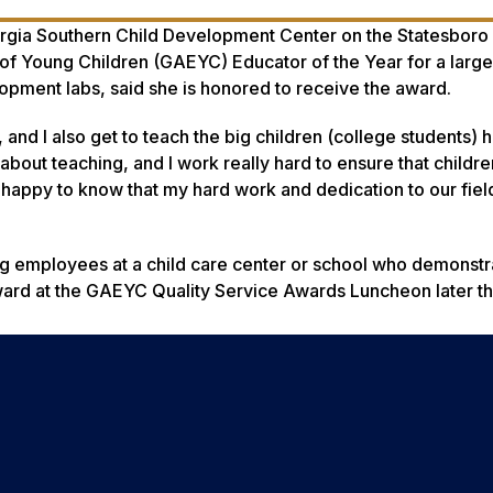
eorgia Southern Child Development Center on the Statesbor
of Young Children (GAEYC) Educator of the Year for a large
opment labs, said she is honored to receive the award.
n, and I also get to teach the big children (college students) 
 about teaching, and I work really hard to ensure that children
 happy to know that my hard work and dedication to our fiel
 employees at a child care center or school who demonstr
ard at the GAEYC Quality Service Awards Luncheon later this