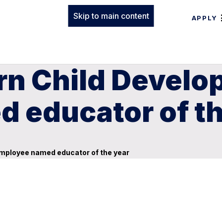
Skip to main content
APPLY
rn Child Develo
 educator of th
mployee named educator of the year