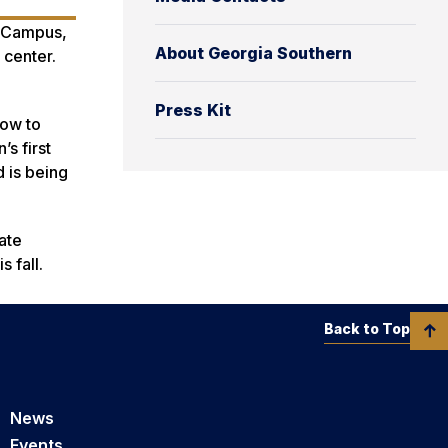
o Campus,
About Georgia Southern
 center.
Press Kit
how to
’s first
d is being
ate
 fall.
Back to Top
News
Events