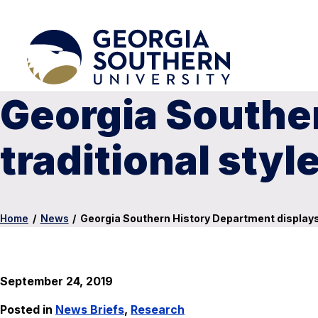
Georgia Southe
traditional sty
Home
/
News
/
Georgia Southern History Department displays 
September 24, 2019
Posted in
News Briefs
,
Research