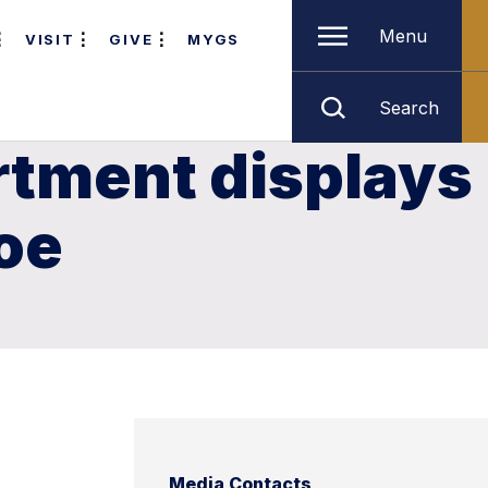
Menu
VISIT
GIVE
MYGS
Search
rtment displays
noe
Media Contacts