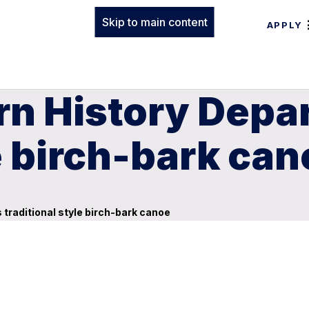
Skip to main content
APPLY
rn History Depa
le birch-bark ca
traditional style birch-bark canoe