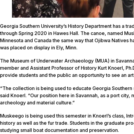
Georgia Southern University’s History Department has a tra
through Spring 2020 in Hawes Hall. The canoe, named
Mus
Minnesota and Canada the same way that Ojibwa Natives have
was placed on display in Ely, Minn.
The Museum of Underwater Archaeology (MUA) in Savann
member and Assistant Professor of History Kurt Knoerl, Ph.D
provide students and the public an opportunity to see an art
“The collection is being used to educate Georgia Southern s
said Knoerl. “Our position here in Savannah, as a port city,
archeology and material culture.”
Muskeego
is being used this semester in Knoerl’s class, In
history as well as the fur trade. Students in the graduate pr
studying small boat documentation and preservation.