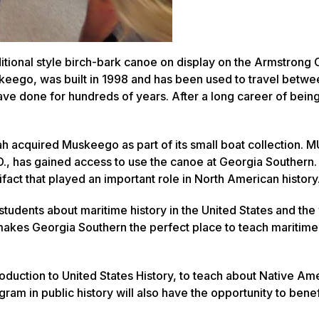
ditional style birch-bark canoe on display on the Armstron
keego
, was built in 1998 and has been used to travel betwe
 done for hundreds of years. After a long career of being 
ah acquired
Muskeego
as part of its small boat collection.
., has gained access to use the canoe at Georgia Southern. 
ifact that played an important role in North American history
tudents about maritime history in the United States and the
 makes Georgia Southern the perfect place to teach maritime 
troduction to United States History, to teach about Native Am
ogram in public history will also have the opportunity to bene