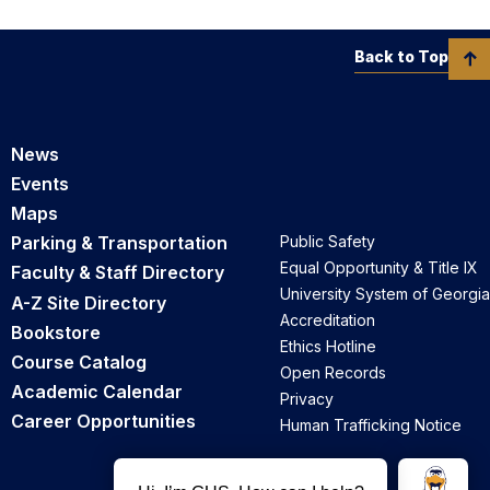
Back to Top
News
Events
Maps
Parking & Transportation
Public Safety
Equal Opportunity & Title IX
Faculty & Staff Directory
University System of Georgia
A-Z Site Directory
Accreditation
Bookstore
Ethics Hotline
Course Catalog
Open Records
Academic Calendar
Privacy
Career Opportunities
Human Trafficking Notice