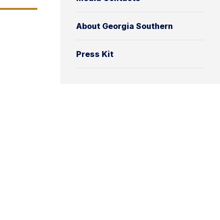
About Georgia Southern
Press Kit