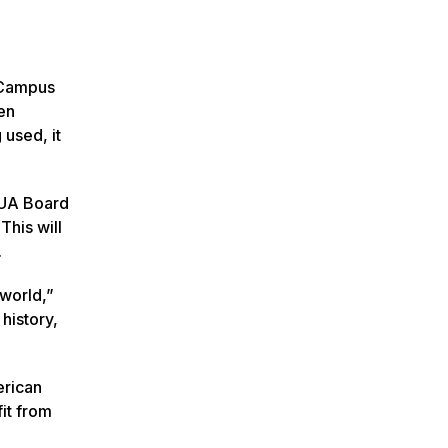
g Campus
en
used, it
 MUA Board
This will
.
 world,”
history,
erican
fit from