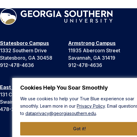
Statesboro Campus
Armstrong Campus
1332 Southern Drive
11935 Abercorn Street
Statesboro, GA 30458
Savannah, GA 31419
912-478-4636
912-478-4636
East Georgia Campus
Liberty Campus
Cookies Help You Soar Smoothly
131 College Cir
175 West Memorial Drive
We use cookies to help your True Blue experience soar
Swainsboro, GA 30401
Hinesville, GA 31313
smoothly. Learn more in our
Privacy Policy
. Email question
478-289-2000
912-478-4636
to
dataprivacy@georgiasouthern.edu
.
Got it!