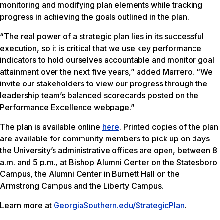
monitoring and modifying plan elements while tracking
progress in achieving the goals outlined in the plan.
“The real power of a strategic plan lies in its successful
execution, so it is critical that we use key performance
indicators to hold ourselves accountable and monitor goal
attainment over the next five years,” added Marrero. “We
invite our stakeholders to view our progress through the
leadership team’s balanced scorecards posted on the
Performance Excellence webpage.”
The plan is available online
here
. Printed copies of the plan
are available for community members to pick up on days
the University’s administrative offices are open, between 8
a.m. and 5 p.m., at Bishop Alumni Center on the Statesboro
Campus, the Alumni Center in Burnett Hall on the
Armstrong Campus and the Liberty Campus.
Learn more at
GeorgiaSouthern.edu/StrategicPlan
.