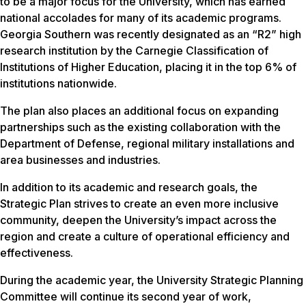
to be a major focus for the University, which has earned
national accolades for many of its academic programs.
Georgia Southern was recently designated as an “R2” high
research institution by the Carnegie Classification of
Institutions of Higher Education, placing it in the top 6% of
institutions nationwide.
The plan also places an additional focus on expanding
partnerships such as the existing collaboration with the
Department of Defense, regional military installations and
area businesses and industries.
In addition to its academic and research goals, the
Strategic Plan strives to create an even more inclusive
community, deepen the University’s impact across the
region and create a culture of operational efficiency and
effectiveness.
During the academic year, the University Strategic Planning
Committee will continue its second year of work,