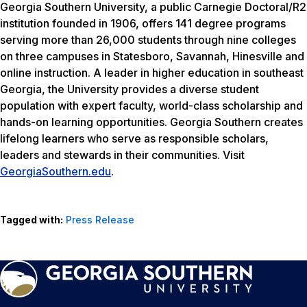
Georgia Southern University, a public Carnegie Doctoral/R2
institution founded in 1906, offers 141 degree programs
serving more than 26,000 students through nine colleges
on three campuses in Statesboro, Savannah, Hinesville and
online instruction. A leader in higher education in southeast
Georgia, the University provides a diverse student
population with expert faculty, world-class scholarship and
hands-on learning opportunities. Georgia Southern creates
lifelong learners who serve as responsible scholars,
leaders and stewards in their communities. Visit
GeorgiaSouthern.edu
.
Tagged with:
Press Release