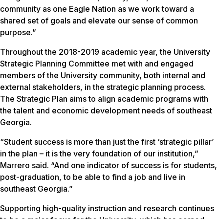
community as one Eagle Nation as we work toward a
shared set of goals and elevate our sense of common
purpose.”
Throughout the 2018-2019 academic year, the University
Strategic Planning Committee met with and engaged
members of the University community, both internal and
external stakeholders, in the strategic planning process.
The Strategic Plan aims to align academic programs with
the talent and economic development needs of southeast
Georgia.
“Student success is more than just the first ‘strategic pillar’
in the plan – it is the very foundation of our institution,”
Marrero said. “And one indicator of success is for students,
post-graduation, to be able to find a job and live in
southeast Georgia.”
Supporting high-quality instruction and research continues