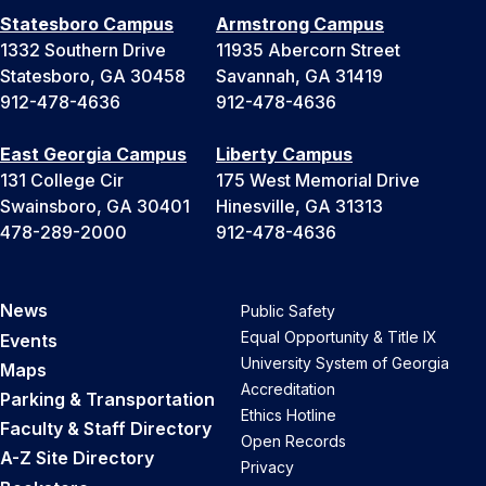
Statesboro Campus
Armstrong Campus
1332 Southern Drive
11935 Abercorn Street
Statesboro, GA 30458
Savannah, GA 31419
912-478-4636
912-478-4636
East Georgia Campus
Liberty Campus
131 College Cir
175 West Memorial Drive
Swainsboro, GA 30401
Hinesville, GA 31313
478-289-2000
912-478-4636
News
Public Safety
Equal Opportunity & Title IX
Events
University System of Georgia
Maps
Accreditation
Parking & Transportation
Ethics Hotline
Faculty & Staff Directory
Open Records
A-Z Site Directory
Privacy