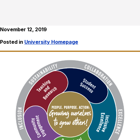
November 12, 2019
Posted in
University Homepage