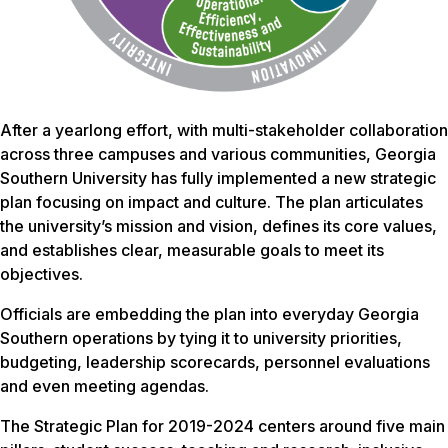
After a yearlong effort, with multi-stakeholder collaboration
across three campuses and various communities, Georgia
Southern University has fully implemented a new strategic
plan focusing on impact and culture. The plan articulates
the university’s mission and vision, defines its core values,
and establishes clear, measurable goals to meet its
objectives.
Officials are embedding the plan into everyday Georgia
Southern operations by tying it to university priorities,
budgeting, leadership scorecards, personnel evaluations
and even meeting agendas.
The Strategic Plan for 2019-2024 centers around five main