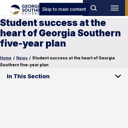
Skip to main content
Student success at the
heart of Georgia Southern
five-year plan
Home
/
News
/
Student success at the heart of Georgia
Southern five-year plan
In This Section