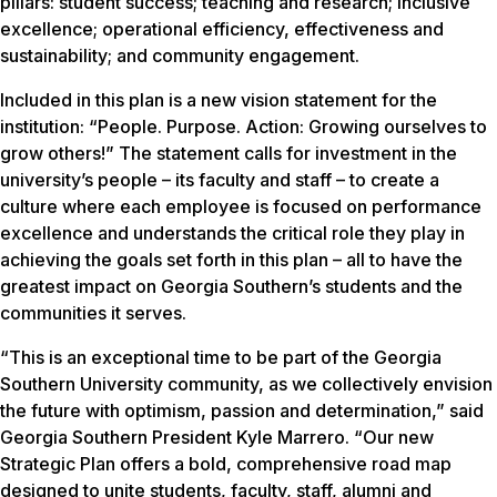
pillars: student success; teaching and research; inclusive
excellence; operational efficiency, effectiveness and
sustainability; and community engagement.
Included in this plan is a new vision statement for the
institution: “People. Purpose. Action: Growing ourselves to
grow others!” The statement calls for investment in the
university’s people – its faculty and staff – to create a
culture where each employee is focused on performance
excellence and understands the critical role they play in
achieving the goals set forth in this plan – all to have the
greatest impact on Georgia Southern’s students and the
communities it serves.
“This is an exceptional time to be part of the Georgia
Southern University community, as we collectively envision
the future with optimism, passion and determination,” said
Georgia Southern President Kyle Marrero. “Our new
Strategic Plan offers a bold, comprehensive road map
designed to unite students, faculty, staff, alumni and