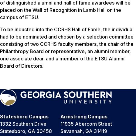
of distinguished alumni and hall of fame awardees will be
placed on the Wall of Recognition in Lamb Hall on the
campus of ETSU.
To be inducted into the CCRHS Hall of Fame, the individual
had to be nominated and chosen by a selection committee
consisting of two CCRHS faculty members, the chair of the
Philanthropy Board or representative, an alumni member,
one associate dean and a member of the ETSU Alumni
Board of Directors.
Statesboro Campus
Armstrong Campus
1332 Southern Drive
11935 Abercorn Street
Statesboro, GA 30458
Savannah, GA 31419