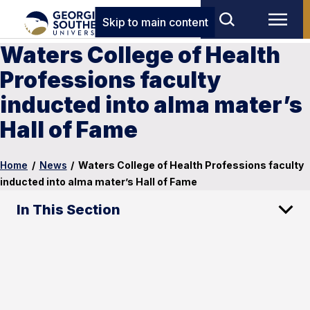
Skip to main content
Waters College of Health
Professions faculty
inducted into alma mater’s
Hall of Fame
Home
/
News
/
Waters College of Health Professions faculty
inducted into alma mater’s Hall of Fame
In This Section