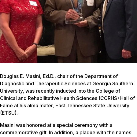
Douglas E. Masini, Ed.D., chair of the Department of
Diagnostic and Therapeutic Sciences at Georgia Southern
University, was recently inducted into the College of
Clinical and Rehabilitative Health Sciences (CCRHS) Hall of
Fame at his alma mater, East Tennessee State University
(ETSU).
Masini was honored at a special ceremony with a
commemorative gift. In addition, a plaque with the names