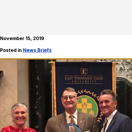
November 15, 2019
Posted in
News Briefs