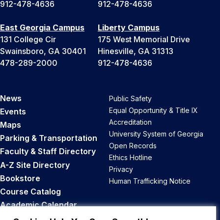
912-478-4636
912-478-4636
East Georgia Campus
Liberty Campus
131 College Cir
175 West Memorial Drive
Swainsboro, GA 30401
Hinesville, GA 31313
478-289-2000
912-478-4636
News
Public Safety
Equal Opportunity & Title IX
Events
Accreditation
Maps
University System of Georgia
Parking & Transportation
Open Records
Faculty & Staff Directory
Ethics Hotline
A-Z Site Directory
Privacy
Bookstore
Human Trafficking Notice
Course Catalog
Academic Calendar
Career Opportunities