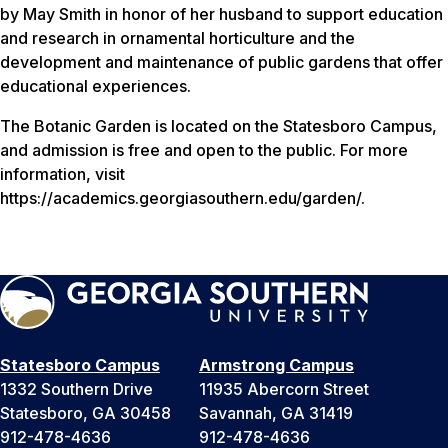
by May Smith in honor of her husband to support education
and research in ornamental horticulture and the
development and maintenance of public gardens that offer
educational experiences.
The Botanic Garden is located on the Statesboro Campus,
and admission is free and open to the public. For more
information, visit
https://academics.georgiasouthern.edu/garden/.
Statesboro Campus
Armstrong Campus
1332 Southern Drive
11935 Abercorn Street
Statesboro, GA 30458
Savannah, GA 31419
912-478-4636
912-478-4636