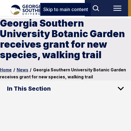
Skip to main content
Georgia Southern
University Botanic Garden
receives grant for new
species, walking trail
Home
/
News
/
Georgia Southern University Botanic Garden
receives grant for new species, walking trail
In This Section