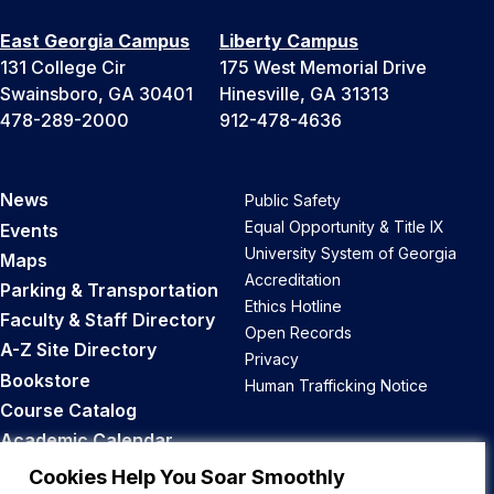
East Georgia Campus
Liberty Campus
131 College Cir
175 West Memorial Drive
Swainsboro, GA 30401
Hinesville, GA 31313
478-289-2000
912-478-4636
News
Public Safety
Equal Opportunity & Title IX
Events
University System of Georgia
Maps
Accreditation
Parking & Transportation
Ethics Hotline
Faculty & Staff Directory
Open Records
A-Z Site Directory
Privacy
Bookstore
Human Trafficking Notice
Course Catalog
Academic Calendar
Career Opportunities
Cookies Help You Soar Smoothly