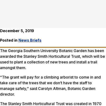
December 5, 2019
Posted in
News Briefs
The Georgia Southern University Botanic Garden has been
awarded the Stanley Smith Horticultural Trust, which will be
used to plant a collection of new trees and install a trail
amongst them.
“The grant will pay for a climbing arborist to come in and
take care of the trees that we don’t have the staff to
manage safely,” said Carolyn Altman, Botanic Garden
director.
The Stanley Smith Horticultural Trust was created in 1970