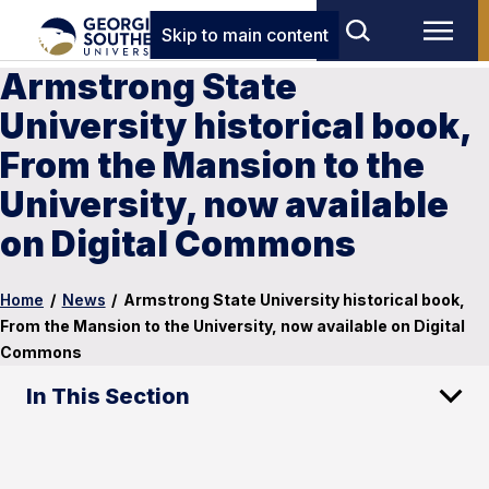
Skip to main content
Armstrong State
University historical book,
From the Mansion to the
University, now available
on Digital Commons
Home
/
News
/
Armstrong State University historical book,
From the Mansion to the University, now available on Digital
Commons
In This Section