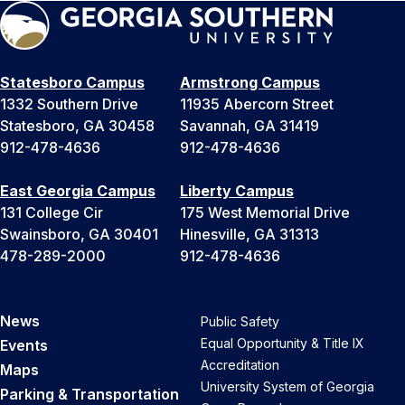
Statesboro Campus
Armstrong Campus
1332 Southern Drive
11935 Abercorn Street
Statesboro, GA 30458
Savannah, GA 31419
912-478-4636
912-478-4636
East Georgia Campus
Liberty Campus
131 College Cir
175 West Memorial Drive
Swainsboro, GA 30401
Hinesville, GA 31313
478-289-2000
912-478-4636
News
Public Safety
Equal Opportunity & Title IX
Events
Accreditation
Maps
University System of Georgia
Parking & Transportation