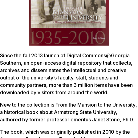
Since the fall 2013 launch of Digital Commons@Georgia
Southern, an open-access digital repository that collects,
archives and disseminates the intellectual and creative
output of the university’s faculty, staff, students and
community partners, more than 3 million items have been
downloaded by visitors from around the world.
New to the collection is
From the Mansion to the University
,
a historical book about Armstrong State University,
authored by former professor emeritus Janet Stone, Ph.D.
The book, which was originally published in 2010 by the