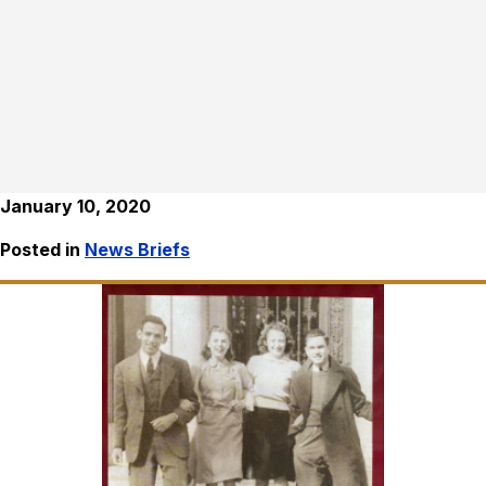
January 10, 2020
Posted in
News Briefs