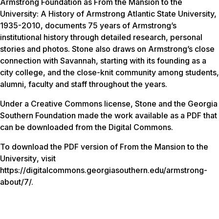
Armstrong Foundation as
From the Mansion to the
University: A History of Armstrong Atlantic State University,
1935-2010
, documents 75 years of Armstrong’s
institutional history through detailed research, personal
stories and photos. Stone also draws on Armstrong’s close
connection with Savannah, starting with its founding as a
city college, and the close-knit community among students,
alumni, faculty and staff throughout the years.
Under a Creative Commons license, Stone and the Georgia
Southern Foundation made the work available as a PDF that
can be downloaded from the Digital Commons.
To download the PDF version of
From the Mansion to the
University
, visit
https://digitalcommons.georgiasouthern.edu/armstrong-
about/7/.