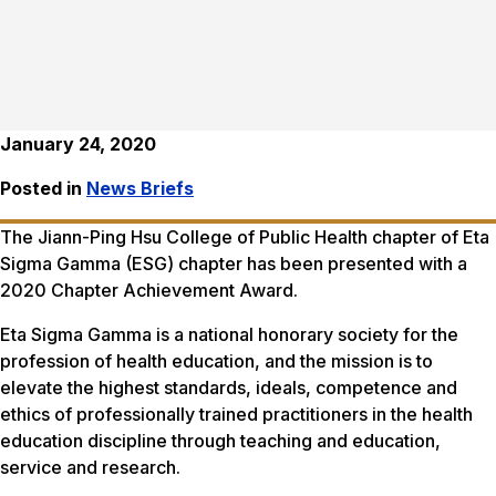
January 24, 2020
Posted in
News Briefs
The Jiann-Ping Hsu College of Public Health chapter of Eta
Sigma Gamma (ESG) chapter has been presented with a
2020 Chapter Achievement Award.
Eta Sigma Gamma is a national honorary society for the
profession of health education, and the mission is to
elevate the highest standards, ideals, competence and
ethics of professionally trained practitioners in the health
education discipline through teaching and education,
service and research.