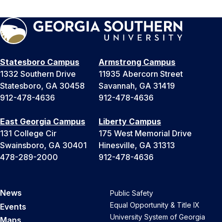
Statesboro Campus
Armstrong Campus
1332 Southern Drive
11935 Abercorn Street
Statesboro, GA 30458
Savannah, GA 31419
912-478-4636
912-478-4636
East Georgia Campus
Liberty Campus
131 College Cir
175 West Memorial Drive
Swainsboro, GA 30401
Hinesville, GA 31313
478-289-2000
912-478-4636
News
Public Safety
Equal Opportunity & Title IX
Events
University System of Georgia
Maps