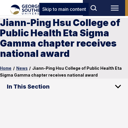
Skip to main content
Jiann-Ping Hsu College of
Public Health Eta Sigma
Gamma chapter receives
national award
Home
/
News
/
Jiann-Ping Hsu College of Public Health Eta
Sigma Gamma chapter receives national award
In This Section