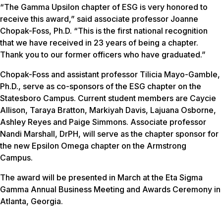
“The Gamma Upsilon chapter of ESG is very honored to
receive this award,” said associate professor Joanne
Chopak-Foss, Ph.D. “This is the first national recognition
that we have received in 23 years of being a chapter.
Thank you to our former officers who have graduated.”
Chopak-Foss and assistant professor Tilicia Mayo-Gamble,
Ph.D., serve as co-sponsors of the ESG chapter on the
Statesboro Campus. Current student members are Caycie
Allison, Taraya Bratton, Markiyah Davis, Lajuana Osborne,
Ashley Reyes and Paige Simmons. Associate professor
Nandi Marshall, DrPH, will serve as the chapter sponsor for
the new Epsilon Omega chapter on the Armstrong
Campus.
The award will be presented in March at the Eta Sigma
Gamma Annual Business Meeting and Awards Ceremony in
Atlanta, Georgia.