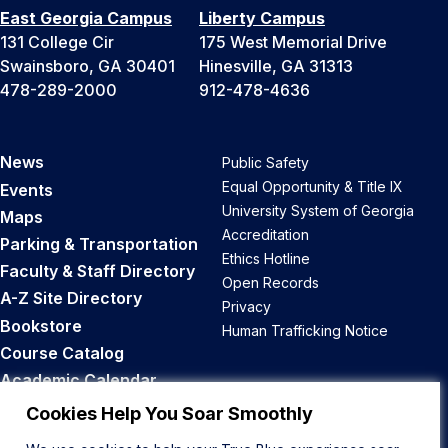
East Georgia Campus
Liberty Campus
131 College Cir
175 West Memorial Drive
Swainsboro, GA 30401
Hinesville, GA 31313
478-289-2000
912-478-4636
News
Public Safety
Equal Opportunity & Title IX
Events
University System of Georgia
Maps
Accreditation
Parking & Transportation
Ethics Hotline
Faculty & Staff Directory
Open Records
A-Z Site Directory
Privacy
Bookstore
Human Trafficking Notice
Course Catalog
Academic Calendar
Career Opportunities
Cookies Help You Soar Smoothly