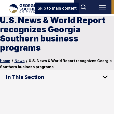
Skip to main content
U.S. News & World Report
recognizes Georgia
Southern business
programs
Home
/
News
/
U.S. News & World Report recognizes Georgia
Southern business programs
In This Section