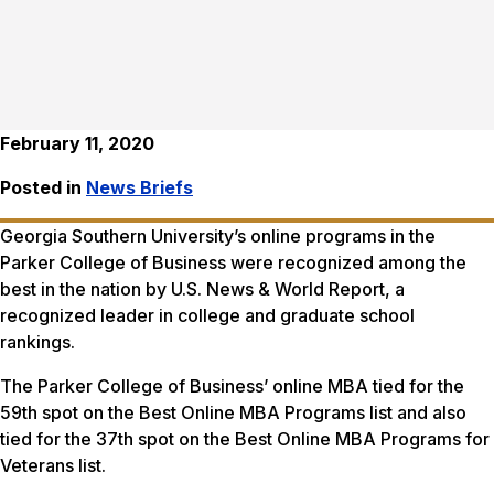
February 11, 2020
Posted in
News Briefs
Georgia Southern University’s online programs in the
Parker College of Business were recognized among the
best in the nation by
U.S. News & World Report
, a
recognized leader in college and graduate school
rankings.
The Parker College of Business’ online MBA tied for the
59th spot on the Best Online MBA Programs list and also
tied for the 37th spot on the Best Online MBA Programs for
Veterans list.