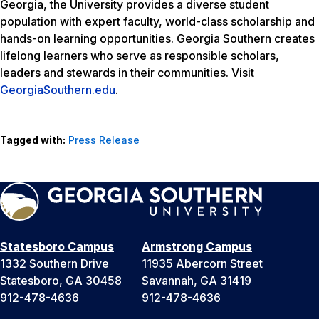
Georgia, the University provides a diverse student
population with expert faculty, world-class scholarship and
hands-on learning opportunities. Georgia Southern creates
lifelong learners who serve as responsible scholars,
leaders and stewards in their communities. Visit
GeorgiaSouthern.edu
.
Tagged with:
Press Release
Statesboro Campus
Armstrong Campus
1332 Southern Drive
11935 Abercorn Street
Statesboro, GA 30458
Savannah, GA 31419
912-478-4636
912-478-4636