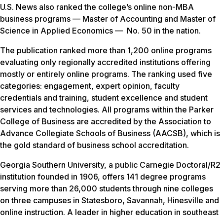
U.S. News
also ranked the college’s online non-MBA
business programs — Master of Accounting and Master of
Science in Applied Economics — No. 50 in the nation.
The publication ranked more than 1,200 online programs
evaluating only regionally accredited institutions offering
mostly or entirely online programs. The ranking used five
categories: engagement, expert opinion, faculty
credentials and training, student excellence and student
services and technologies. All programs within the Parker
College of Business are accredited by the Association to
Advance Collegiate Schools of Business (AACSB), which is
the gold standard of business school accreditation.
Georgia Southern University, a public Carnegie Doctoral/R2
institution founded in 1906, offers 141 degree programs
serving more than 26,000 students through nine colleges
on three campuses in Statesboro, Savannah, Hinesville and
online instruction. A leader in higher education in southeast