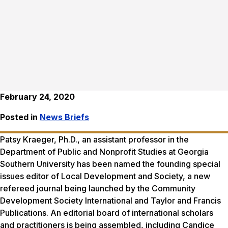
February 24, 2020
Posted in
News Briefs
Patsy Kraeger, Ph.D., an assistant professor in the
Department of Public and Nonprofit Studies at Georgia
Southern University has been named the founding special
issues editor of
Local Development and Society,
a new
refereed journal being launched by the Community
Development Society International and Taylor and Francis
Publications. An editorial board of international scholars
and practitioners is being assembled, including Candice