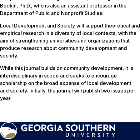
Bodkin, Ph.D., who is also an assistant professor in the
Department of Public and Nonprofit Studies.
Local Development and Society
will support theoretical and
empirical research in a diversity of local contexts, with the
aim of strengthening universities and organizations that
produce research about community development and
society.
While this journal builds on community development, it is
interdisciplinary in scope and seeks to encourage
scholarship on the broad expanse of local development
and society. Initially, the journal will publish two issues per
year.