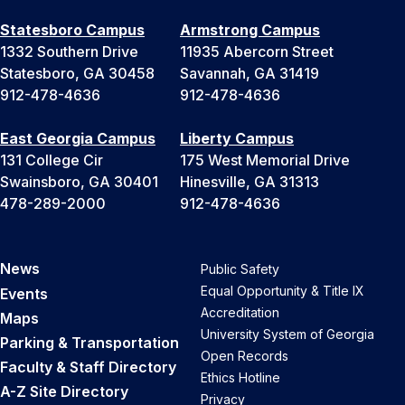
Statesboro Campus
Armstrong Campus
1332 Southern Drive
11935 Abercorn Street
Statesboro, GA 30458
Savannah, GA 31419
912-478-4636
912-478-4636
East Georgia Campus
Liberty Campus
131 College Cir
175 West Memorial Drive
Swainsboro, GA 30401
Hinesville, GA 31313
478-289-2000
912-478-4636
News
Public Safety
Equal Opportunity & Title IX
Events
Accreditation
Maps
University System of Georgia
Parking & Transportation
Open Records
Faculty & Staff Directory
Ethics Hotline
A-Z Site Directory
Privacy