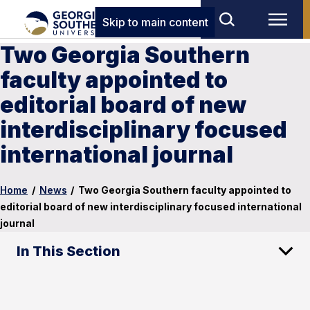
Skip to main content
Two Georgia Southern
faculty appointed to
editorial board of new
interdisciplinary focused
international journal
Home
/
News
/
Two Georgia Southern faculty appointed to
editorial board of new interdisciplinary focused international
journal
In This Section