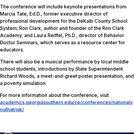
The conference will include keynote presentations from
Marcia Tate, Ed.D., former executive director of
professional development for the DeKalb County School
System; Ron Clark, author and founder of the Ron Clark
Academy; and Laura Reiffel, Ph.D., director of Behavior
Doctor Seminars, which serves as a resource center for
educators.
There will also be a musical performance by local middle
school students, introductions by State Superintendent
Richard Woods, a meet-and-greet poster presentation, and
a poverty simulation.
For more information about the conference, visit
academics.georgiasouthern.edu/ce/conferences/nationaly
outhatrisk/