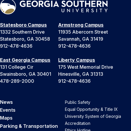
Statesboro Campus
Armstrong Campus
1332 Southern Drive
11935 Abercorn Street
Statesboro, GA 30458
Savannah, GA 31419
912-478-4636
912-478-4636
East Georgia Campus
Liberty Campus
131 College Cir
175 West Memorial Drive
Swainsboro, GA 30401
Hinesville, GA 31313
478-289-2000
912-478-4636
News
Public Safety
Equal Opportunity & Title IX
Events
University System of Georgia
Maps
Accreditation
Parking & Transportation
Ethics Hotline