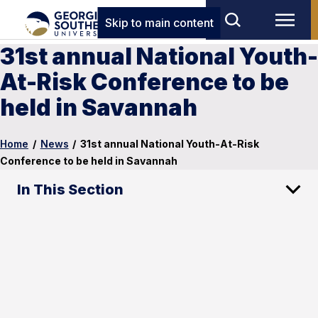
Skip to main content
31st annual National Youth-
At-Risk Conference to be
held in Savannah
Home
/
News
/
31st annual National Youth-At-Risk
Conference to be held in Savannah
In This Section