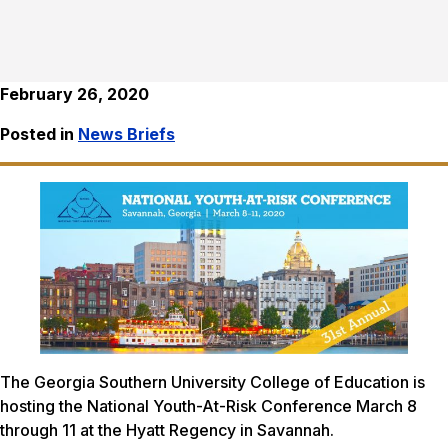
February 26, 2020
Posted in
News Briefs
The Georgia Southern University College of Education is
hosting the National Youth-At-Risk Conference March 8
through 11 at the Hyatt Regency in Savannah.