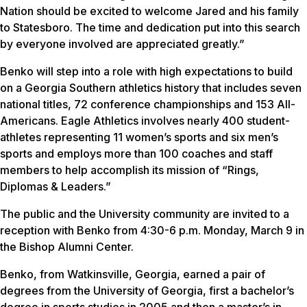
Nation should be excited to welcome Jared and his family
to Statesboro. The time and dedication put into this search
by everyone involved are appreciated greatly.”
Benko will step into a role with high expectations to build
on a Georgia Southern athletics history that includes seven
national titles, 72 conference championships and 153 All-
Americans. Eagle Athletics involves nearly 400 student-
athletes representing 11 women’s sports and six men’s
sports and employs more than 100 coaches and staff
members to help accomplish its mission of “Rings,
Diplomas & Leaders.”
The public and the University community are invited to a
reception with Benko from 4:30-6 p.m. Monday, March 9 in
the Bishop Alumni Center.
Benko, from Watkinsville, Georgia, earned a pair of
degrees from the University of Georgia, first a bachelor’s
degree in sports studies in 2005 and then a master’s in