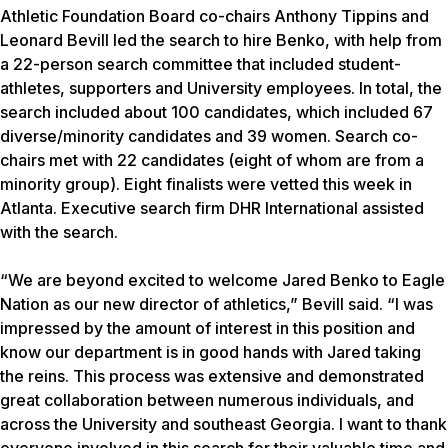
Athletic Foundation Board co-chairs Anthony Tippins and
Leonard Bevill led the search to hire Benko, with help from
a 22-person search committee that included student-
athletes, supporters and University employees. In total, the
search included about 100 candidates, which included 67
diverse/minority candidates and 39 women. Search co-
chairs met with 22 candidates (eight of whom are from a
minority group). Eight finalists were vetted this week in
Atlanta. Executive search firm DHR International assisted
with the search.
“We are beyond excited to welcome Jared Benko to Eagle
Nation as our new director of athletics,” Bevill said. “I was
impressed by the amount of interest in this position and
know our department is in good hands with Jared taking
the reins. This process was extensive and demonstrated
great collaboration between numerous individuals, and
across the University and southeast Georgia. I want to thank
everyone involved in this search for their valuable time and