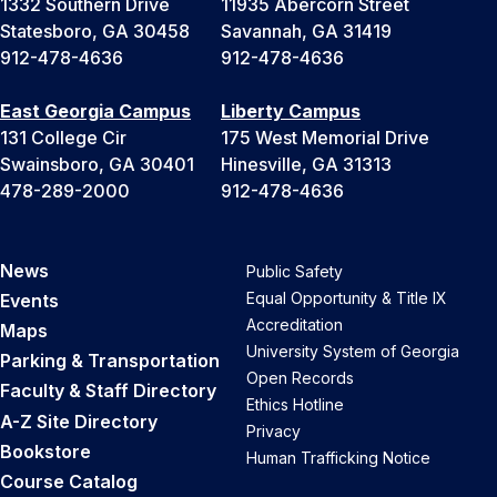
1332 Southern Drive
11935 Abercorn Street
Statesboro, GA 30458
Savannah, GA 31419
912-478-4636
912-478-4636
East Georgia Campus
Liberty Campus
131 College Cir
175 West Memorial Drive
Swainsboro, GA 30401
Hinesville, GA 31313
478-289-2000
912-478-4636
News
Public Safety
Equal Opportunity & Title IX
Events
Accreditation
Maps
University System of Georgia
Parking & Transportation
Open Records
Faculty & Staff Directory
Ethics Hotline
A-Z Site Directory
Privacy
Bookstore
Human Trafficking Notice
Course Catalog