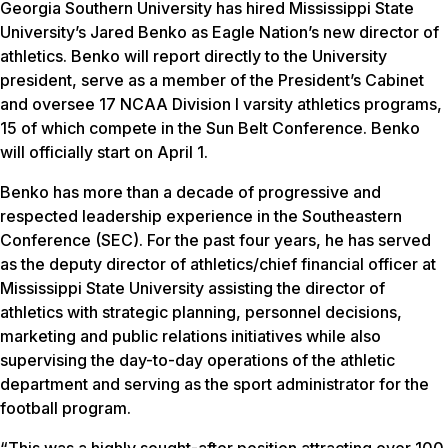
Georgia Southern University has hired Mississippi State
University’s Jared Benko as Eagle Nation’s new director of
athletics. Benko will report directly to the University
president, serve as a member of the President’s Cabinet
and oversee 17 NCAA Division I varsity athletics programs,
15 of which compete in the Sun Belt Conference. Benko
will officially start on April 1.
Benko has more than a decade of progressive and
respected leadership experience in the Southeastern
Conference (SEC). For the past four years, he has served
as the deputy director of athletics/chief financial officer at
Mississippi State University assisting the director of
athletics with strategic planning, personnel decisions,
marketing and public relations initiatives while also
supervising the day-to-day operations of the athletic
department and serving as the sport administrator for the
football program.
“This was a highly sought-after position attracting over 100