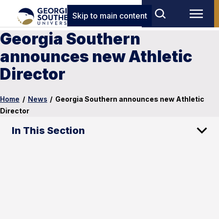
Skip to main content
Georgia Southern
announces new Athletic
Director
Home
/
News
/
Georgia Southern announces new Athletic
Director
In This Section