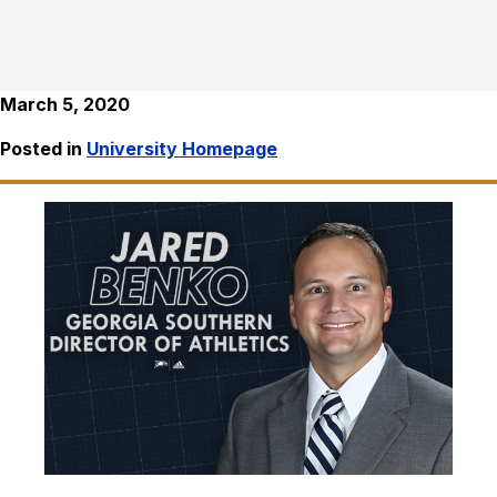
March 5, 2020
Posted in
University Homepage