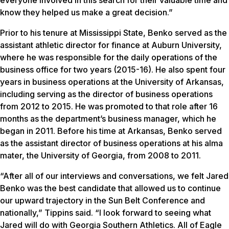
know they helped us make a great decision.”
Prior to his tenure at Mississippi State, Benko served as the
assistant athletic director for finance at Auburn University,
where he was responsible for the daily operations of the
business office for two years (2015-16). He also spent four
years in business operations at the University of Arkansas,
including serving as the director of business operations
from 2012 to 2015. He was promoted to that role after 16
months as the department’s business manager, which he
began in 2011. Before his time at Arkansas, Benko served
as the assistant director of business operations at his alma
mater, the University of Georgia, from 2008 to 2011.
“After all of our interviews and conversations, we felt Jared
Benko was the best candidate that allowed us to continue
our upward trajectory in the Sun Belt Conference and
nationally,” Tippins said. “I look forward to seeing what
Jared will do with Georgia Southern Athletics. All of Eagle