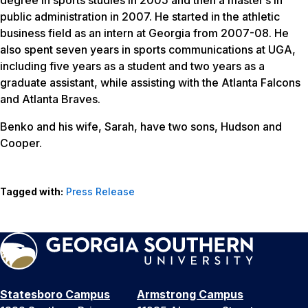
public administration in 2007. He started in the athletic
business field as an intern at Georgia from 2007-08. He
also spent seven years in sports communications at UGA,
including five years as a student and two years as a
graduate assistant, while assisting with the Atlanta Falcons
and Atlanta Braves.
Benko and his wife, Sarah, have two sons, Hudson and
Cooper.
Tagged with:
Press Release
Statesboro Campus
Armstrong Campus