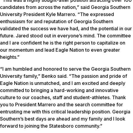
candidates from across the nation,” said Georgia Southern
University President Kyle Marrero. “The expressed
enthusiasm for and reputation of Georgia Southern
validated the success we have had, and the potential in our
future. Jared stood out in everyone’s mind. The committee
and I are confident he is the right person to capitalize on
our momentum and lead Eagle Nation to even greater
heights.”
“I am humbled and honored to serve the Georgia Southern
University family,” Benko said. “The passion and pride of
Eagle Nation is unmatched, and I am excited and deeply
committed to bringing a hard-working and innovative
culture to our coaches, staff and student-athletes. Thank
you to President Marrero and the search committee for
entrusting me with this critical leadership position. Georgia
Southern’s best days are ahead and my family and I look
forward to joining the Statesboro community.”