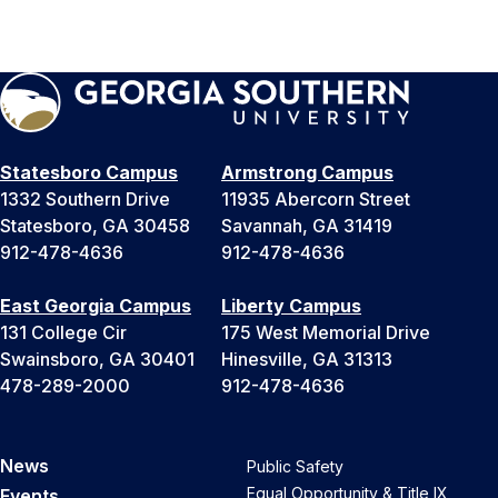
Statesboro Campus
Armstrong Campus
1332 Southern Drive
11935 Abercorn Street
Statesboro, GA 30458
Savannah, GA 31419
912-478-4636
912-478-4636
East Georgia Campus
Liberty Campus
131 College Cir
175 West Memorial Drive
Swainsboro, GA 30401
Hinesville, GA 31313
478-289-2000
912-478-4636
News
Public Safety
Equal Opportunity & Title IX
Events