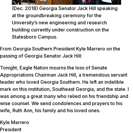
(Dec. 2018)
Georgia Senator Jack Hill speaking
at the groundbreaking ceremony for the
University’s new engineering and research
building currently under construction on the
Statesboro Campus.
From Georgia Southern President Kyle Marrero on the
passing of Georgia Senator Jack Hill:
Tonight, Eagle Nation mourns the loss of Senate
Appropriations Chairman Jack Hill, a tremendous servant
leader who loved Georgia Southern. He left an indelible
mark on this institution, Southeast Georgia, and the state. I
was among a great many who relied on his friendship and
wise counsel. We send condolences and prayers to his
wife, Ruth Ann, his family and his loved ones.
Kyle Marrero
President