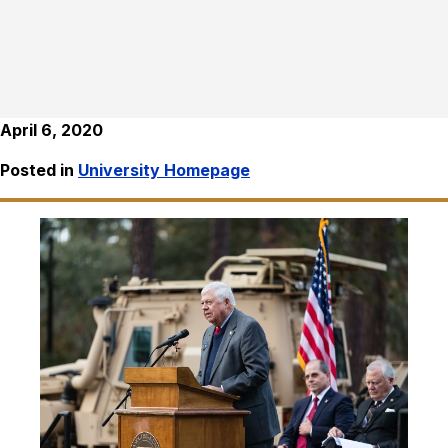
April 6, 2020
Posted in
University Homepage