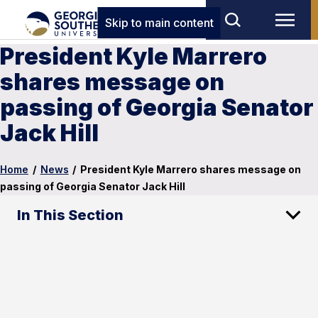
Skip to main content
President Kyle Marrero
shares message on
passing of Georgia Senator
Jack Hill
Home
/
News
/
President Kyle Marrero shares message on
passing of Georgia Senator Jack Hill
In This Section