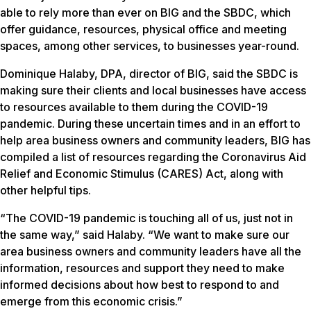
able to rely more than ever on BIG and the SBDC, which
offer guidance, resources, physical office and meeting
spaces, among other services, to businesses year-round.
Dominique Halaby, DPA, director of BIG, said the SBDC is
making sure their clients and local businesses have access
to resources available to them during the COVID-19
pandemic. During these uncertain times and in an effort to
help area business owners and community leaders, BIG has
compiled a list of resources regarding the Coronavirus Aid
Relief and Economic Stimulus (CARES) Act, along with
other helpful tips.
“The COVID-19 pandemic is touching all of us, just not in
the same way,” said Halaby. “We want to make sure our
area business owners and community leaders have all the
information, resources and support they need to make
informed decisions about how best to respond to and
emerge from this economic crisis.”