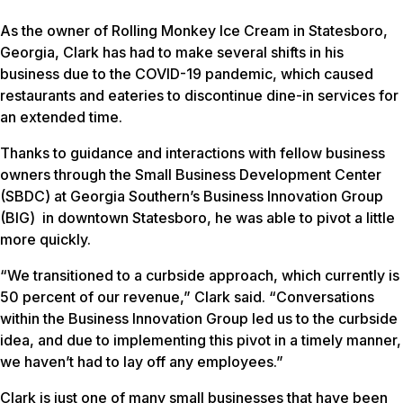
As the owner of Rolling Monkey Ice Cream in Statesboro,
Georgia, Clark has had to make several shifts in his
business due to the COVID-19 pandemic, which caused
restaurants and eateries to discontinue dine-in services for
an extended time.
Thanks to guidance and interactions with fellow business
owners through the Small Business Development Center
(SBDC) at Georgia Southern’s Business Innovation Group
(BIG) in downtown Statesboro, he was able to pivot a little
more quickly.
“We transitioned to a curbside approach, which currently is
50 percent of our revenue,” Clark said. “Conversations
within the Business Innovation Group led us to the curbside
idea, and due to implementing this pivot in a timely manner,
we haven’t had to lay off any employees.”
Clark is just one of many small businesses that have been