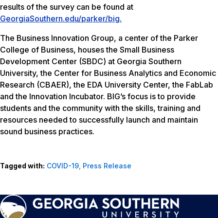
results of the survey can be found at
GeorgiaSouthern.edu/parker/big.
The Business Innovation Group, a center of the Parker
College of Business, houses the Small Business
Development Center (SBDC) at Georgia Southern
University, the Center for Business Analytics and Economic
Research (CBAER), the EDA University Center, the FabLab
and the Innovation Incubator. BIG’s focus is to provide
students and the community with the skills, training and
resources needed to successfully launch and maintain
sound business practices.
Tagged with:
COVID-19
,
Press Release