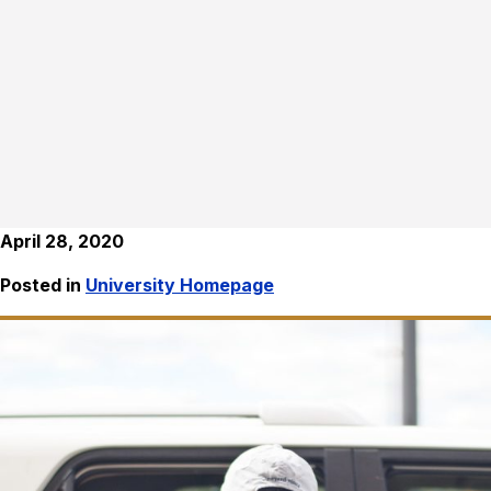
April 28, 2020
Posted in
University Homepage