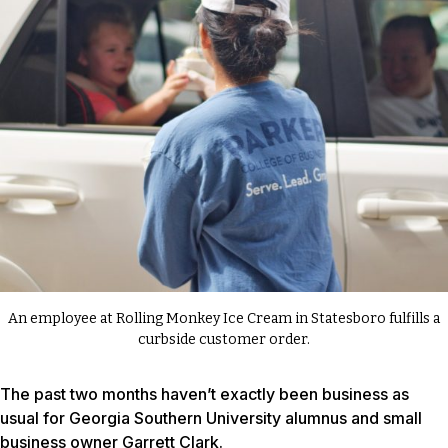
An employee at Rolling Monkey Ice Cream in Statesboro fulfills a
curbside customer order.
The past two months haven’t exactly been business as
usual for Georgia Southern University alumnus and small
business owner Garrett Clark.