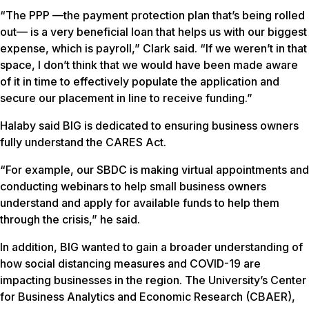
“The PPP —the payment protection plan that’s being rolled
out— is a very beneficial loan that helps us with our biggest
expense, which is payroll,” Clark said. “If we weren’t in that
space, I don’t think that we would have been made aware
of it in time to effectively populate the application and
secure our placement in line to receive funding.”
Halaby said BIG is dedicated to ensuring business owners
fully understand the CARES Act.
“For example, our SBDC is making virtual appointments and
conducting webinars to help small business owners
understand and apply for available funds to help them
through the crisis,” he said.
In addition, BIG wanted to gain a broader understanding of
how social distancing measures and COVID-19 are
impacting businesses in the region. The University’s Center
for Business Analytics and Economic Research (CBAER),