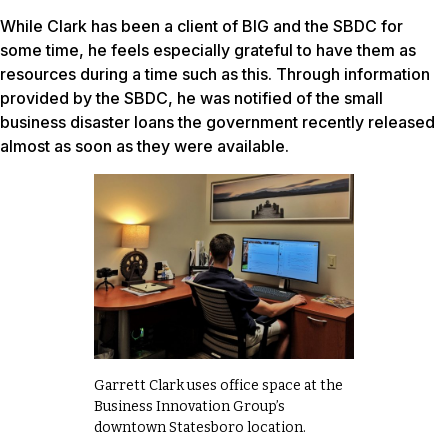
While Clark has been a client of BIG and the SBDC for
some time, he feels especially grateful to have them as
resources during a time such as this. Through information
provided by the SBDC, he was notified of the small
business disaster loans the government recently released
almost as soon as they were available.
Garrett Clark uses office space at the
Business Innovation Group’s
downtown Statesboro location.