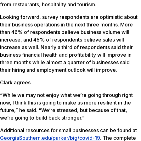
from restaurants, hospitality and tourism.
Looking forward, survey respondents are optimistic about
their business operations in the next three months. More
than 46% of respondents believe business volume will
increase, and 45% of respondents believe sales will
increase as well. Nearly a third of respondents said their
business financial health and profitability will improve in
three months while almost a quarter of businesses said
their hiring and employment outlook will improve.
Clark agrees.
“While we may not enjoy what we’re going through right
now, I think this is going to make us more resilient in the
future,” he said. “We’re stressed, but because of that,
we’re going to build back stronger.”
Additional resources for small businesses can be found at
GeorgiaSouthern.edu/parker/big/covid-19
. The complete