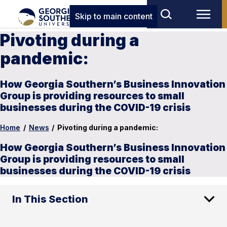
Skip to main content
Pivoting during a
pandemic:
How Georgia Southern’s Business Innovation
Group is providing resources to small
businesses during the COVID-19 crisis
Home
/
News
/
Pivoting during a pandemic:
How Georgia Southern’s Business Innovation
Group is providing resources to small
businesses during the COVID-19 crisis
In This Section