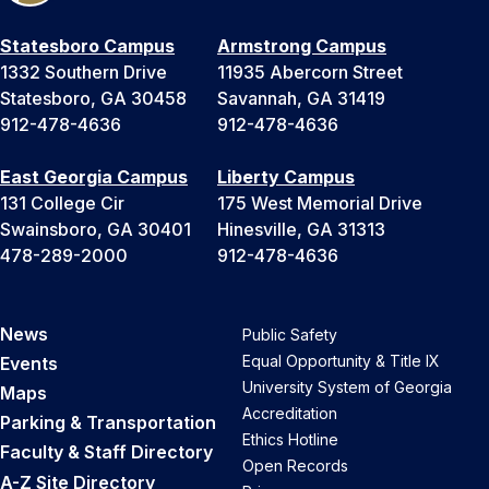
Statesboro Campus
Armstrong Campus
1332 Southern Drive
11935 Abercorn Street
Statesboro, GA 30458
Savannah, GA 31419
912-478-4636
912-478-4636
East Georgia Campus
Liberty Campus
131 College Cir
175 West Memorial Drive
Swainsboro, GA 30401
Hinesville, GA 31313
478-289-2000
912-478-4636
News
Public Safety
Equal Opportunity & Title IX
Events
University System of Georgia
Maps
Accreditation
Parking & Transportation
Ethics Hotline
Faculty & Staff Directory
Open Records
A-Z Site Directory