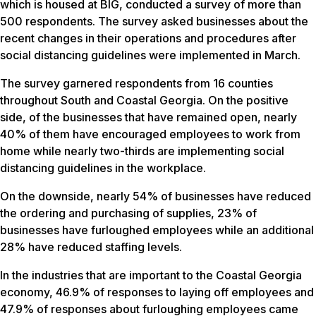
which is housed at BIG, conducted a survey of more than
500 respondents. The survey asked businesses about the
recent changes in their operations and procedures after
social distancing guidelines were implemented in March.
The survey garnered respondents from 16 counties
throughout South and Coastal Georgia. On the positive
side, of the businesses that have remained open, nearly
40% of them have encouraged employees to work from
home while nearly two-thirds are implementing social
distancing guidelines in the workplace.
On the downside, nearly 54% of businesses have reduced
the ordering and purchasing of supplies, 23% of
businesses have furloughed employees while an additional
28% have reduced staffing levels.
In the industries that are important to the Coastal Georgia
economy, 46.9% of responses to laying off employees and
47.9% of responses about furloughing employees came