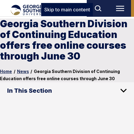
Skip to main content
Georgia Southern Division
of Continuing Education
offers free online courses
through June 30
Home
/
News
/
Georgia Southern Division of Continuing
Education offers free online courses through June 30
In This Section