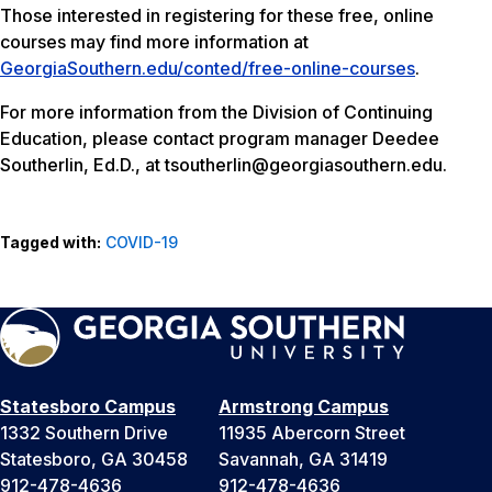
Those interested in registering for these free, online
courses may find more information at
GeorgiaSouthern.edu/conted/free-online-courses
.
For more information from the Division of Continuing
Education, please contact program manager Deedee
Southerlin, Ed.D., at tsoutherlin@georgiasouthern.edu.
Tagged with:
COVID-19
Statesboro Campus
Armstrong Campus
1332 Southern Drive
11935 Abercorn Street
Statesboro, GA 30458
Savannah, GA 31419
912-478-4636
912-478-4636