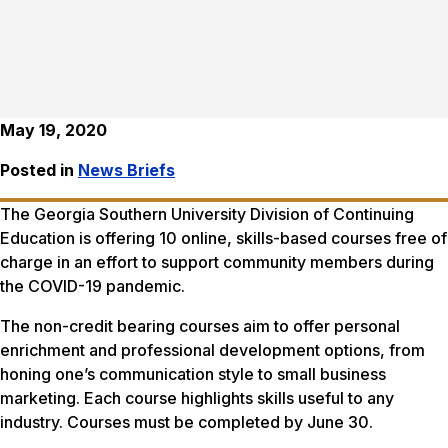
May 19, 2020
Posted in
News Briefs
The Georgia Southern University Division of Continuing
Education is offering 10 online, skills-based courses free of
charge in an effort to support community members during
the COVID-19 pandemic.
The non-credit bearing courses aim to offer personal
enrichment and professional development options, from
honing one’s communication style to small business
marketing. Each course highlights skills useful to any
industry. Courses must be completed by June 30.