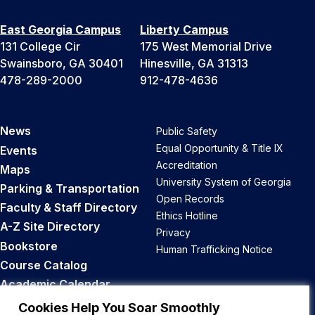
East Georgia Campus
Liberty Campus
131 College Cir
175 West Memorial Drive
Swainsboro, GA 30401
Hinesville, GA 31313
478-289-2000
912-478-4636
News
Public Safety
Equal Opportunity & Title IX
Events
Accreditation
Maps
University System of Georgia
Parking & Transportation
Open Records
Faculty & Staff Directory
Ethics Hotline
A-Z Site Directory
Privacy
Bookstore
Human Trafficking Notice
Course Catalog
Academic Calendar
Career Opportunities
Cookies Help You Soar Smoothly