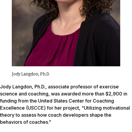
Jody Langdon, Ph.D.
Jody Langdon, Ph.D., associate professor of exercise
science and coaching, was awarded more than $2,900 in
funding from the United States Center for Coaching
Excellence (USCCE) for her project, “Utilizing motivational
theory to assess how coach developers shape the
behaviors of coaches.”