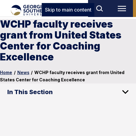
Skip to main content
WCHP faculty receives
grant from United States
Center for Coaching
Excellence
Home
/
News
/
WCHP faculty receives grant from United
States Center for Coaching Excellence
In This Section