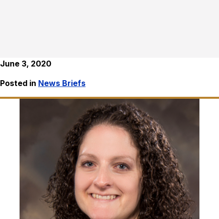
June 3, 2020
Posted in
News Briefs