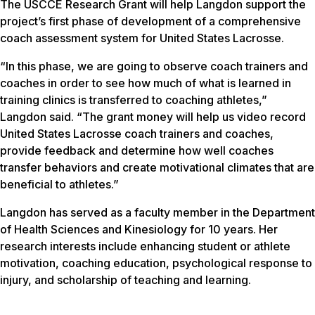
The USCCE Research Grant will help Langdon support the
project’s first phase of development of a comprehensive
coach assessment system for United States Lacrosse.
“In this phase, we are going to observe coach trainers and
coaches in order to see how much of what is learned in
training clinics is transferred to coaching athletes,”
Langdon said. “The grant money will help us video record
United States Lacrosse coach trainers and coaches,
provide feedback and determine how well coaches
transfer behaviors and create motivational climates that are
beneficial to athletes.”
Langdon has served as a faculty member in the Department
of Health Sciences and Kinesiology for 10 years. Her
research interests include enhancing student or athlete
motivation, coaching education, psychological response to
injury, and scholarship of teaching and learning.