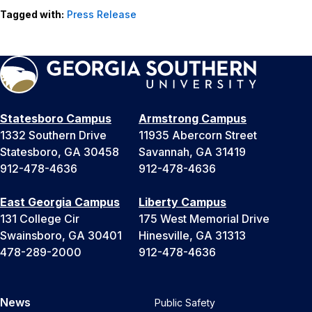
Tagged with:
Press Release
Statesboro Campus
Armstrong Campus
1332 Southern Drive
11935 Abercorn Street
Statesboro, GA 30458
Savannah, GA 31419
912-478-4636
912-478-4636
East Georgia Campus
Liberty Campus
131 College Cir
175 West Memorial Drive
Swainsboro, GA 30401
Hinesville, GA 31313
478-289-2000
912-478-4636
News
Public Safety