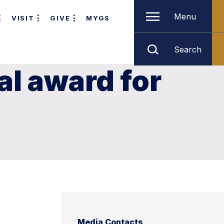
Menu
VISIT
GIVE
MYGS
Search
al award for
Media Contacts