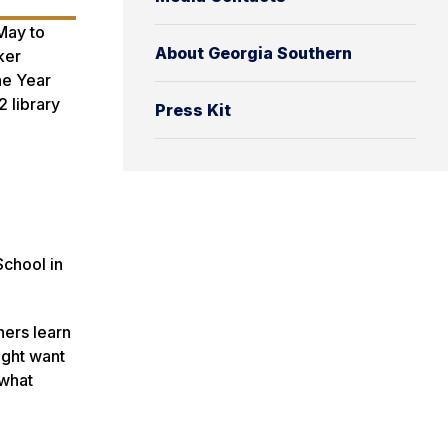
May to
About Georgia Southern
ker
he Year
 library
Press Kit
d
School in
hers learn
ight want
 what