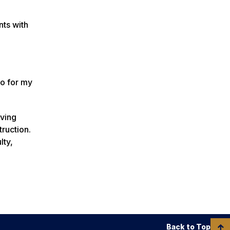
nts with
do for my
rving
ruction.
lty,
Back to Top