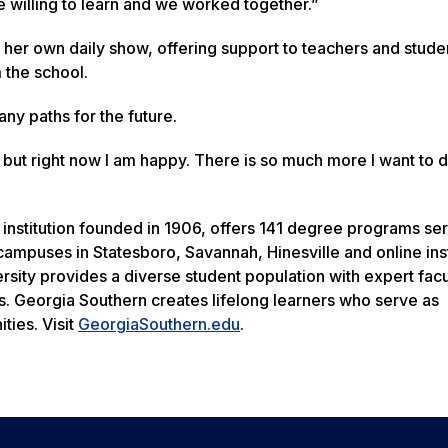
 willing to learn and we worked together.”
her own daily show, offering support to teachers and stude
 the school.
y paths for the future.
, but right now I am happy. There is so much more I want to 
 institution founded in 1906, offers 141 degree programs se
ampuses in Statesboro, Savannah, Hinesville and online inst
rsity provides a diverse student population with expert facu
s. Georgia Southern creates lifelong learners who serve as
ties. Visit
GeorgiaSouthern.edu
.