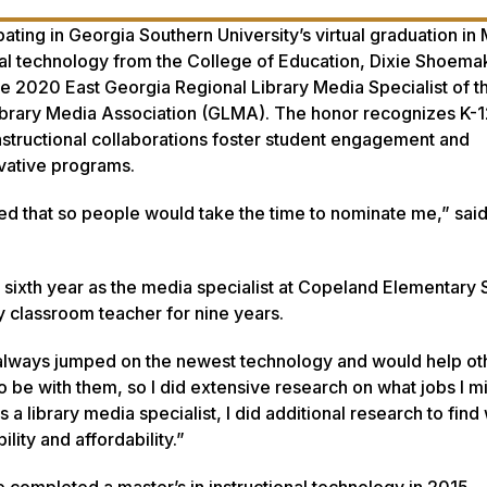
ting in Georgia Southern University’s virtual graduation in 
onal technology from the College of Education, Dixie Shoema
he 2020 East Georgia Regional Library Media Specialist of t
brary Media Association (GLMA). The honor recognizes K-12
nstructional collaborations foster student engagement and
vative programs.
d that so people would take the time to nominate me,” sai
sixth year as the media specialist at Copeland Elementary 
y classroom teacher for nine years.
t always jumped on the newest technology and would help ot
 to be with them, so I did extensive research on what jobs I m
 a library media specialist, I did additional research to find
lity and affordability.”
 completed a master’s in instructional technology in 2015.