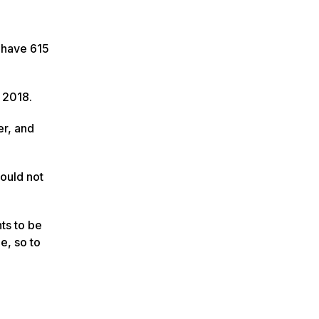
I have 615
n 2018.
er, and
could not
ts to be
e, so to