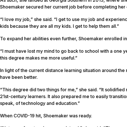
Shoemaker secured her current job before completing her
“I love my job,” she said. “I get to use my job and experien
kids because they are all my kids. I get to help them all.”
To expand her abilities even further, Shoemaker enrolled in 
“I must have lost my mind to go back to school with a one year
this degree makes me more useful.”
In light of the current distance learning situation around th
have been better.
“This degree did two things for me,” she said. “It solidifi
21st-century learners. It also prepared me to easily transit
speak, of technology and education.”
When COVID-19 hit, Shoemaker was ready.