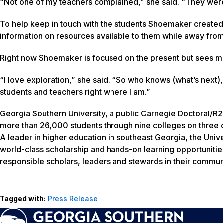
“Not one of my teachers complained,” she said. “They were
To help keep in touch with the students Shoemaker created 
information on resources available to them while away from
Right now Shoemaker is focused on the present but sees man
“I love exploration,” she said. “So who knows (what’s next)
students and teachers right where I am.”
Georgia Southern University, a public Carnegie Doctoral/R2
more than 26,000 students through nine colleges on three c
A leader in higher education in southeast Georgia, the Unive
world-class scholarship and hands-on learning opportunitie
responsible scholars, leaders and stewards in their communi
Tagged with:
Press Release