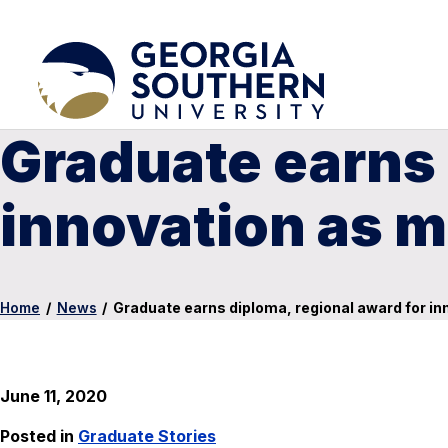
Graduate earns 
innovation as m
Home
/
News
/
Graduate earns diploma, regional award for in
June 11, 2020
Posted in
Graduate Stories