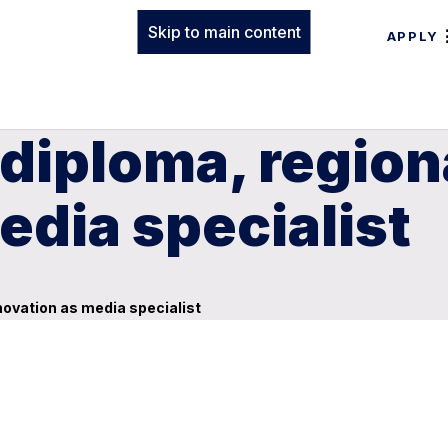
Skip to main content
APPLY
diploma, region
edia specialist
novation as media specialist