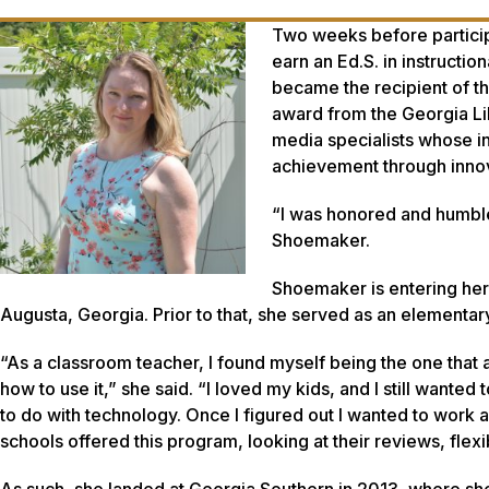
Two weeks before participa
earn an Ed.S. in instructi
became the recipient of t
award from the Georgia Li
media specialists whose i
achievement through inno
“I was honored and humble
Shoemaker.
Shoemaker is entering her 
Augusta, Georgia. Prior to that, she served as an elementar
“As a classroom teacher, I found myself being the one tha
how to use it,” she said. “I loved my kids, and I still wanted
to do with technology. Once I figured out I wanted to work as
schools offered this program, looking at their reviews, flexibi
As such, she landed at Georgia Southern in 2013, where she