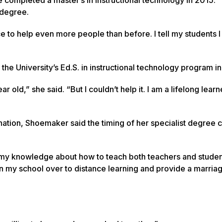
 degree.
ce to help even more people than before. I tell my students 
the University’s Ed.S. in instructional technology program i
 old,” she said. “But I couldn’t help it. I am a lifelong learn
e nation, Shoemaker said the timing of her specialist degree 
ed my knowledge about how to teach both teachers and studen
ion my school over to distance learning and provide a marriag