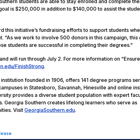
Southern students are able to stay enrolled and complete the
al is $250,000 in addition to $140,000 to assist the stude
this initiative’s fundraising efforts to support students wh
. “As we work to involve 500 donors in this campaign, this g
hese students are successful in completing their degrees.”
nd will run through July 2. For more information on “Ensur
n.edu/FinishStrong
.
 institution founded in 1906, offers 141 degree programs se
ampuses in Statesboro, Savannah, Hinesville and online inst
rsity provides a diverse student population with expert facu
s. Georgia Southern creates lifelong learners who serve as
ties. Visit
GeorgiaSouthern.edu
.
lease