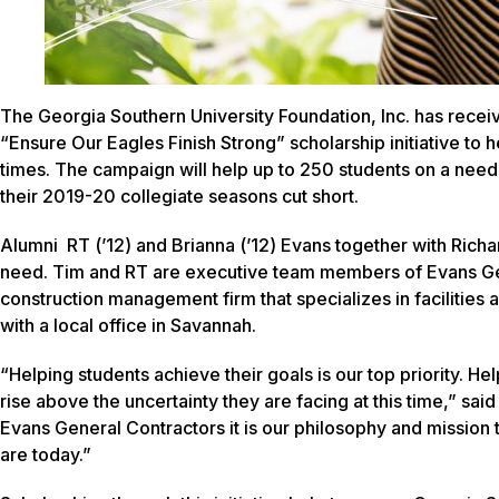
The Georgia Southern University Foundation, Inc. has recei
“Ensure Our Eagles Finish Strong” scholarship initiative to
times. The campaign will help up to 250 students on a need-
their 2019-20 collegiate seasons cut short.
Alumni RT (’12) and Brianna (’12) Evans together with Rich
need. Tim and RT are executive team members of Evans Gene
construction management firm that specializes in facilities
with a local office in Savannah.
“Helping students achieve their goals is our top priority. Hel
rise above the uncertainty they are facing at this time,” s
Evans General Contractors it is our philosophy and mission
are today.”