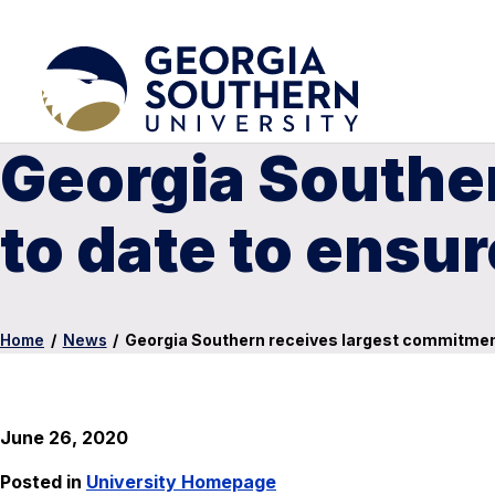
Georgia Southe
to date to ensur
Home
/
News
/
Georgia Southern receives largest commitment 
June 26, 2020
Posted in
University Homepage