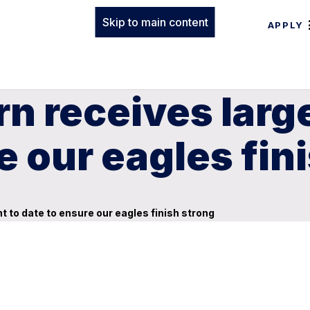
Skip to main content
APPLY
rn receives lar
e our eagles fin
to date to ensure our eagles finish strong