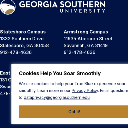
Statesboro Campus
Armstrong Campus
1332 Southern Drive
11935 Abercorn Street
Statesboro, GA 30458
Savannah, GA 31419
912-478-4636
912-478-4636
East Georgia Campus
Liberty Campus
Cookies Help You Soar Smoothly
131 College Cir
175 West Memorial Drive
We use cookies to help your True Blue experience soar
Swainsboro, GA 30401
Hinesville, GA 31313
smoothly. Learn more in our
Privacy Policy
. Email question
478-289-2000
912-478-4636
to
dataprivacy@georgiasouthern.edu
.
Got it!