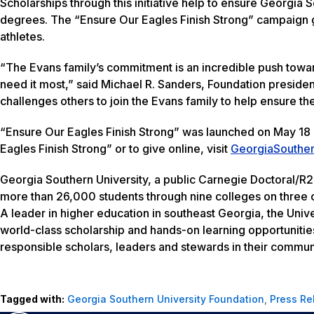
Scholarships through this initiative help to ensure Georgia 
degrees. The “Ensure Our Eagles Finish Strong” campaign go
athletes.
“The Evans family’s commitment is an incredible push toward 
need it most,” said Michael R. Sanders, Foundation president
challenges others to join the Evans family to help ensure t
“Ensure Our Eagles Finish Strong” was launched on May 18 a
Eagles Finish Strong” or to give online, visit
GeorgiaSouther
Georgia Southern University, a public Carnegie Doctoral/R2
more than 26,000 students through nine colleges on three c
A leader in higher education in southeast Georgia, the Unive
world-class scholarship and hands-on learning opportunitie
responsible scholars, leaders and stewards in their communi
Tagged with:
Georgia Southern University Foundation
,
Press Re