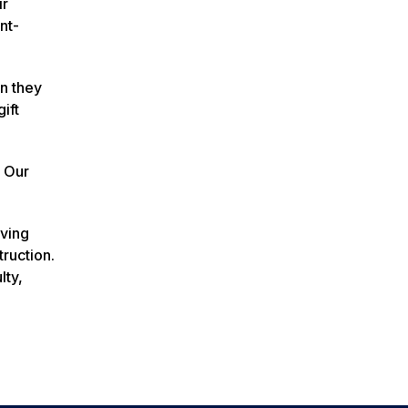
ir
nt-
en they
ift
e Our
rving
ruction.
lty,