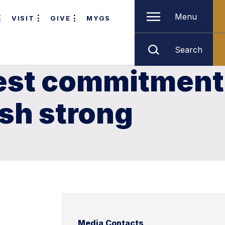
Menu
VISIT
GIVE
MYGS
Search
gest commitment
ish strong
Media Contacts