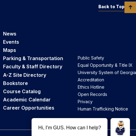
Back to Top
News
Events
Maps
Parking & Transportation
Public Safety
Equal Opportunity & Title IX
Faculty & Staff Directory
University System of Georgia
A-Z Site Directory
Accreditation
Bookstore
Ethics Hotline
Course Catalog
Open Records
Academic Calendar
Privacy
Career Opportunities
Human Trafficking Notice