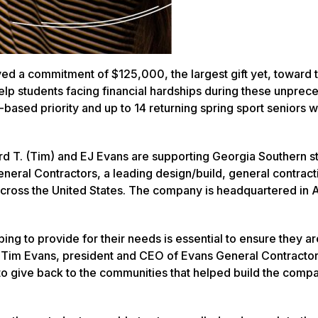
ved a commitment of $125,000, the largest gift yet, toward 
 help students facing financial hardships during these unpre
based priority and up to 14 returning spring sport seniors 
ard T. (Tim) and EJ Evans are supporting Georgia Southern s
ral Contractors, a leading design/build, general contract
 across the United States. The company is headquartered in A
ping to provide for their needs is essential to ensure they ar
aid Tim Evans, president and CEO of Evans General Contractor
 to give back to the communities that helped build the com