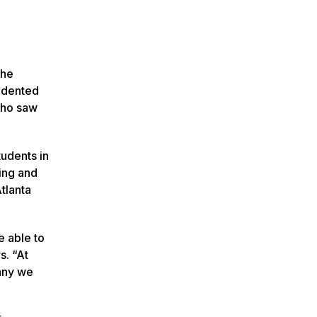
the
cedented
who saw
tudents in
ing and
tlanta
e able to
s. “At
pany we