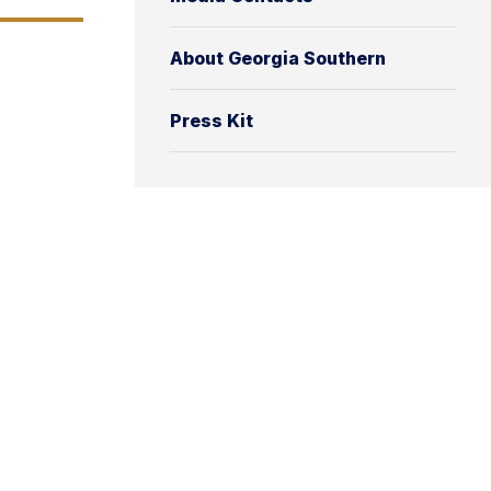
About Georgia Southern
Press Kit