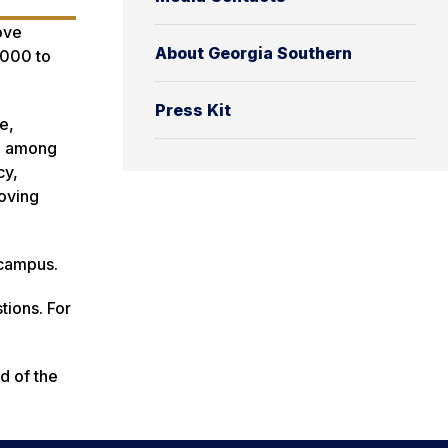
ove
About Georgia Southern
,000 to
Press Kit
e,
s, among
cy,
roving
 campus.
tions. For
d of the