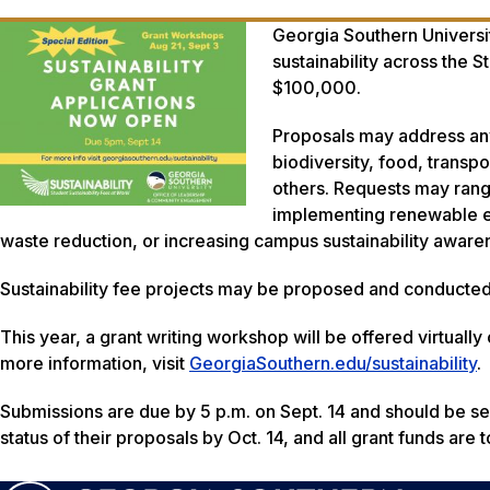
Georgia Southern Universit
sustainability across the 
$100,000.
Proposals may address any 
biodiversity, food, transpo
others. Requests may range
implementing renewable en
waste reduction, or increasing campus sustainability aware
Sustainability fee projects may be proposed and conducted
This year, a grant writing workshop will be offered virtually
more information, visit
GeorgiaSouthern.edu/sustainability
.
Submissions are due by 5 p.m. on Sept. 14 and should be sen
status of their proposals by Oct. 14, and all grant funds are