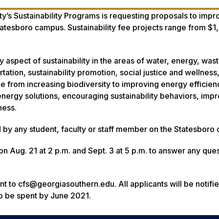
y’s Sustainability Programs is requesting proposals to impr
Statesboro campus. Sustainability fee projects range from $1
aspect of sustainability in the areas of water, energy, wast
rtation, sustainability promotion, social justice and wellnes
 from increasing biodiversity to improving energy efficien
ergy solutions, encouraging sustainability behaviors, imp
ness.
 by any student, faculty or staff member on the Statesboro
 on Aug. 21 at 2 p.m. and Sept. 3 at 5 p.m. to answer any ques
t to cfs@georgiasouthern.edu. All applicants will be notifie
 to be spent by June 2021.