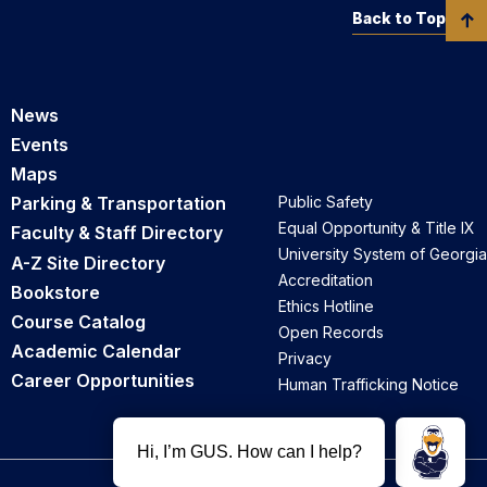
Back to Top
News
Events
Maps
Parking & Transportation
Public Safety
Equal Opportunity & Title IX
Faculty & Staff Directory
University System of Georgia
A-Z Site Directory
Accreditation
Bookstore
Ethics Hotline
Course Catalog
Open Records
Academic Calendar
Privacy
Career Opportunities
Human Trafficking Notice