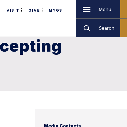
Menu
VISIT
GIVE
MYGS
Search
ccepting
Media Contacts