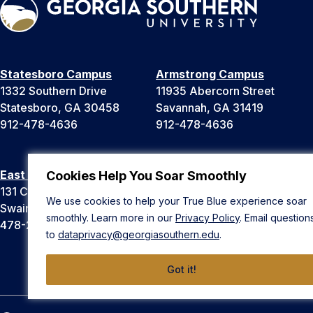
Statesboro Campus
Armstrong Campus
1332 Southern Drive
11935 Abercorn Street
Statesboro, GA 30458
Savannah, GA 31419
912-478-4636
912-478-4636
East Georgia Campus
Liberty Campus
Cookies Help You Soar Smoothly
131 College Cir
175 West Memorial Drive
We use cookies to help your True Blue experience soar
Swainsboro, GA 30401
Hinesville, GA 31313
smoothly. Learn more in our
Privacy Policy
. Email question
478-289-2000
912-478-4636
to
dataprivacy@georgiasouthern.edu
.
Got it!