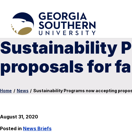
Sustainability
proposals for fa
Home
/
News
/
Sustainability Programs now accepting proposa
August 31, 2020
Posted in
News Briefs