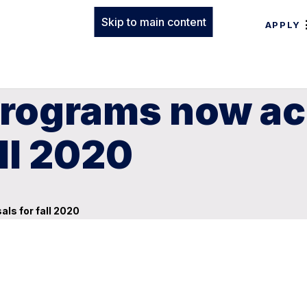
Skip to main content
APPLY
 Programs now a
ll 2020
ls for fall 2020