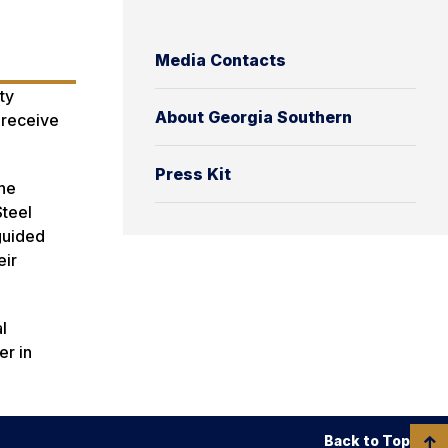
Media Contacts
ty
About Georgia Southern
 receive
Press Kit
the
Steel
guided
eir
l
er in
Back to Top