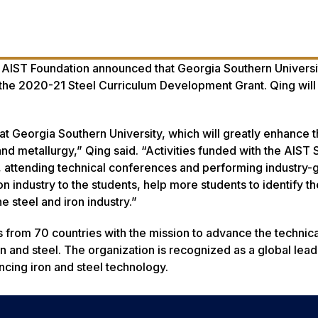
e AIST Foundation announced that Georgia Southern Universi
f the 2020-21 Steel Curriculum Development Grant. Qing will
 at Georgia Southern University, which will greatly enhance 
nd metallurgy,” Qing said. “Activities funded with the AIST 
, attending technical conferences and performing industry-
on industry to the students, help more students to identify th
e steel and iron industry.”
 from 70 countries with the mission to advance the technica
 and steel. The organization is recognized as a global lead
ncing iron and steel technology.