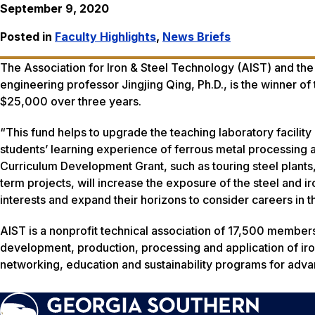
September 9, 2020
Posted in
Faculty Highlights
,
News Briefs
The Association for Iron & Steel Technology (AIST) and th
engineering professor Jingjing Qing, Ph.D., is the winner o
$25,000 over three years.
“This fund helps to upgrade the teaching laboratory facility
students’ learning experience of ferrous metal processing a
Curriculum Development Grant, such as touring steel plants
term projects, will increase the exposure of the steel and ir
interests and expand their horizons to consider careers in th
AIST is a nonprofit technical association of 17,500 members
development, production, processing and application of iron
networking, education and sustainability programs for adva