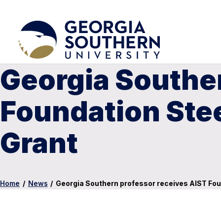
Georgia Souther
Foundation Ste
Grant
Home
/
News
/
Georgia Southern professor receives AIST Fo