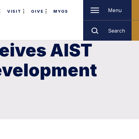
Menu
VISIT
GIVE
MYGS
Search
eives AIST
Development