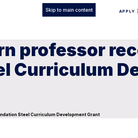
Skip to main content
APPLY
n professor rec
el Curriculum 
undation Steel Curriculum Development Grant