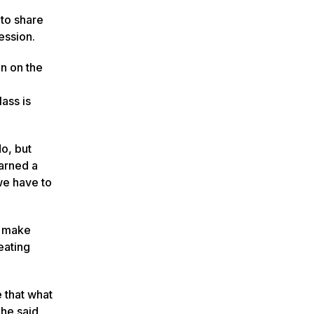
 to share
ession.
en on the
ass is
do, but
earned a
 we have to
m make
eating
e that what
he said.