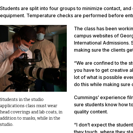
Students are split into four groups to minimize contact, an
equipment. Temperature checks are performed before entry i
The class has been working
campus websites of Geor
International Admissions. 
making sure the clients ge
“We are confined to the stu
you have to get creative a
lot of what is possible eve
do this while making sure o
Cummings’ experience film
Students in the studio
sure students know how to 
applications class must wear
quality content.
head coverings and lab coats, in
addition to masks, while in the
“I don’t expect the student
studio.
they touch, where they sta