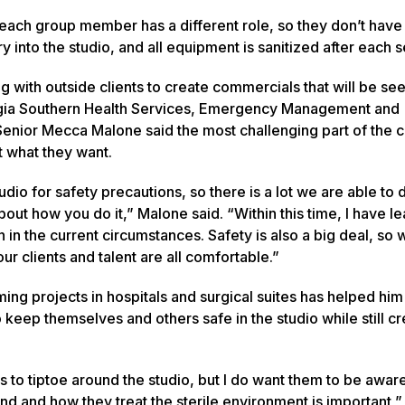
d each group member has a different role, so they don’t have
nto the studio, and all equipment is sanitized after each s
 with outside clients to create commercials that will be se
gia Southern Health Services, Emergency Management and
Senior Mecca Malone said the most challenging part of the cl
t what they want.
dio for safety precautions, so there is a lot we are able to 
bout how you do it,” Malone said. “Within this time, I have l
n in the current circumstances. Safety is also a big deal, so
ur clients and talent are all comfortable.”
ing projects in hospitals and surgical suites has helped hi
keep themselves and others safe in the studio while still cr
s to tiptoe around the studio, but I do want them to be awar
nd and how they treat the sterile environment is important,” 