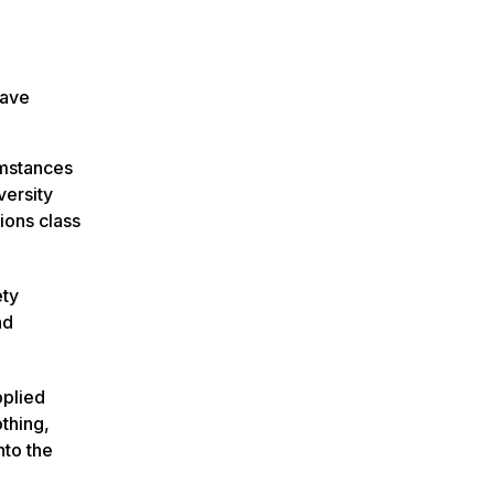
have
umstances
versity
ions class
ety
ad
pplied
othing,
nto the