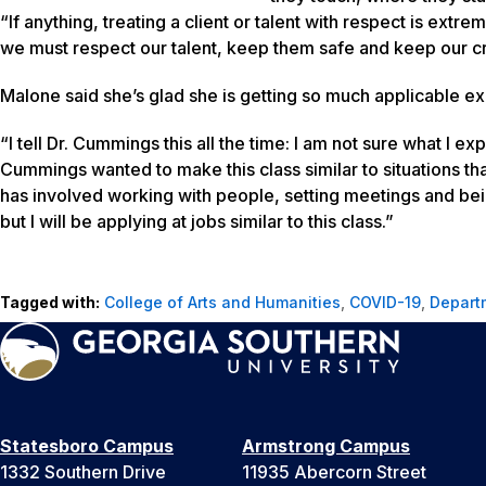
“If anything, treating a client or talent with respect is extr
we must respect our talent, keep them safe and keep our c
Malone said she’s glad she is getting so much applicable e
“I tell Dr. Cummings this all the time: I am not sure what I ex
Cummings wanted to make this class similar to situations tha
has involved working with people, setting meetings and being
but I will be applying at jobs similar to this class.”
Tagged with:
College of Arts and Humanities
,
COVID-19
,
Depart
Statesboro Campus
Armstrong Campus
1332 Southern Drive
11935 Abercorn Street