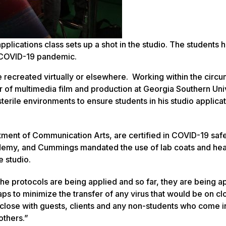
pplications class sets up a shot in the studio. The students 
e COVID-19 pandemic.
 recreated virtually or elsewhere. Working within the circ
 of multimedia film and production at Georgia Southern Uni
terile environments to ensure students in his studio applicat
artment of Communication Arts, are certified in COVID-19 saf
cademy, and Cummings mandated the use of lab coats and he
e studio.
the protocols are being applied and so far, they are being a
ps to minimize the transfer of any virus that would be on cl
 close with guests, clients and any non-students who come i
others.”