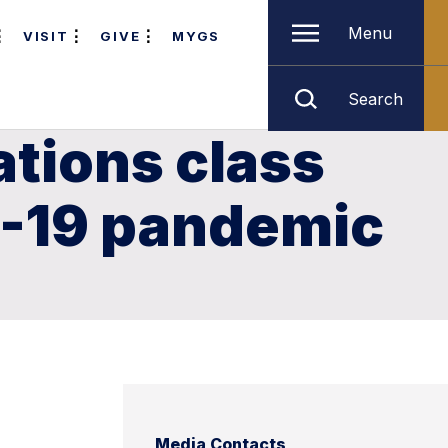
Menu
VISIT
GIVE
MYGS
Search
ations class
D-19 pandemic
Media Contacts