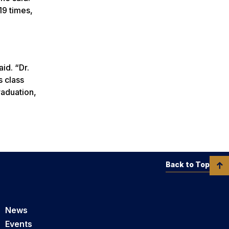
19 times,
aid. “Dr.
s class
raduation,
Back to Top
News
Events