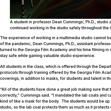
A student in professor Dean Cummings’, Ph.D., studio a
continued working in the studio safely throughout th
The experience of working in a multimedia studio cannot be
of the pandemic, Dean Cummings, Ph.D., assistant professor
turned to the Georgia Film Academy and his time filming in s
stay safe while gaining valuable studio experience.
All students in the class, which is offered through the Dep
protocols through training offered by the Georgia Film A
coverings, in addition to masks, for students and talent in th
“All of the students have done a great job making sure that 
correctly,” Cummings said. “I mandated the lab coats and ca
kind of like a mask for the body. The students would be up
studio, so the lab coat protects them as much as it protects 