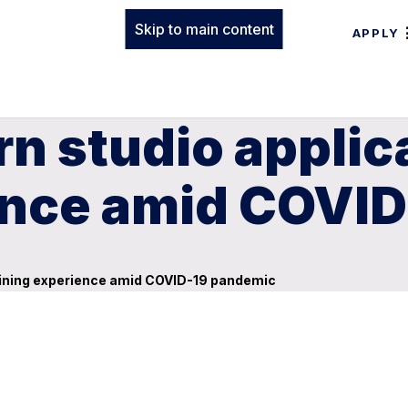
Skip to main content
APPLY
n studio applic
ence amid COVI
aining experience amid COVID-19 pandemic