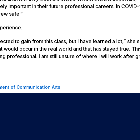
emely important in their future professional careers. In COVID-
rew safe.”
xperience.
pected to gain from this class, but I have learned a lot,” she s
t would occur in the real world and that has stayed true. Thi
 professional. I am still unsure of where I will work after g
ment of Communication Arts