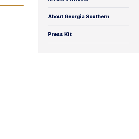
About Georgia Southern
Press Kit