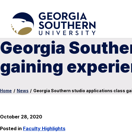
Georgia Souther
gaining experi
Home
/
News
/
Georgia Southern studio applications class g
October 28, 2020
Posted in
Faculty Highlights