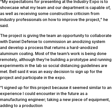
“My expectations for presenting at the Industry Expo is to
showcase what my team and our department is capable of,
as well as receiving some constructive criticism from
industry professionals on how to improve the project,” he
said.
The project is giving the team an opportunity to collaborate
with Daniel Defense to commission an anodizing system
and develop a process that returns a hard-anodized
aluminum coating. Most of the team’s work is being done
remotely, although they’re building a prototype and running
experiments in the lab so social distancing guidelines are
met. Bell said it was an easy decision to sign up for the
project and participate in the expo.
“I signed up for this project because it seemed similar to an
experience I could encounter in the future as a
manufacturing engineer; taking a new piece of equipment,
adding to a production