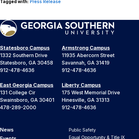
Tagged with:
Press Release
Statesboro Campus
Armstrong Campus
1332 Southern Drive
11935 Abercorn Street
Statesboro, GA 30458
Savannah, GA 31419
912-478-4636
912-478-4636
East Georgia Campus
Liberty Campus
131 College Cir
175 West Memorial Drive
Swainsboro, GA 30401
Hinesville, GA 31313
478-289-2000
912-478-4636
News
Public Safety
Equal Opportunity & Title IX
Events