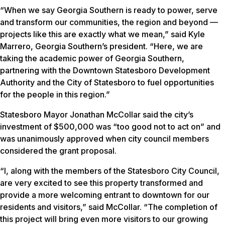
“When we say Georgia Southern is ready to power, serve
and transform our communities, the region and beyond —
projects like this are exactly what we mean,” said Kyle
Marrero, Georgia Southern’s president. “Here, we are
taking the academic power of Georgia Southern,
partnering with the Downtown Statesboro Development
Authority and the City of Statesboro to fuel opportunities
for the people in this region.”
Statesboro Mayor Jonathan McCollar said the city’s
investment of $500,000 was “too good not to act on” and
was unanimously approved when city council members
considered the grant proposal.
“I, along with the members of the Statesboro City Council,
are very excited to see this property transformed and
provide a more welcoming entrant to downtown for our
residents and visitors,” said McCollar. “The completion of
this project will bring even more visitors to our growing