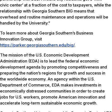
civic center’ at a fraction of the cost to taxpayers, while the
relationship with Georgia Southern BIG means that
overhead and routine maintenance and operations will be
handled by the University.”
To learn more about Georgia Southern’s Business
Innovation Group, visit
https://parker.georgiasouthern.edu/big/
.
The mission of the U.S. Economic Development
Administration (EDA) is to lead the federal economic
development agenda by promoting competitiveness and
preparing the nation’s regions for growth and success in
the worldwide economy. An agency within the U.S.
Department of Commerce, EDA makes investments in
economically distressed communities in order to create
jobs for U.S. workers, promote American innovation and
accelerate long-term sustainable economic growth.