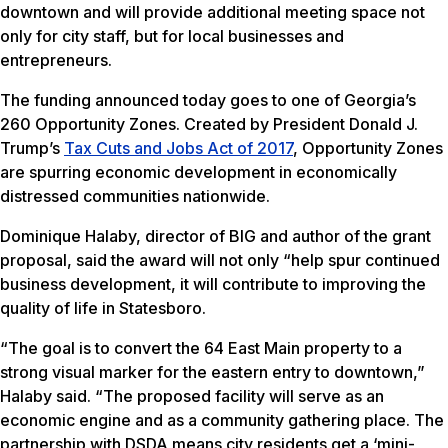
downtown and will provide additional meeting space not
only for city staff, but for local businesses and
entrepreneurs.
The funding announced today goes to one of Georgia’s
260 Opportunity Zones. Created by President Donald J.
Trump’s
Tax Cuts and Jobs Act of 2017
, Opportunity Zones
are spurring economic development in economically
distressed communities nationwide.
Dominique Halaby, director of BIG and author of the grant
proposal, said the award will not only “help spur continued
business development, it will contribute to improving the
quality of life in Statesboro.
“The goal is to convert the 64 East Main property to a
strong visual marker for the eastern entry to downtown,”
Halaby said. “The proposed facility will serve as an
economic engine and as a community gathering place. The
partnership with DSDA means city residents get a ‘mini-