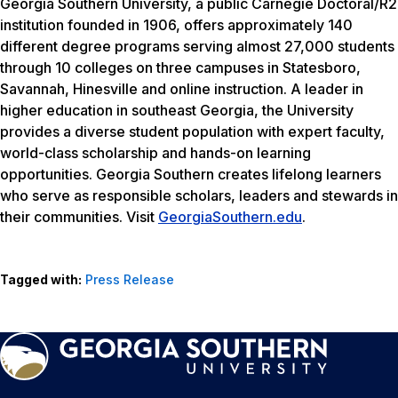
Georgia Southern University, a public Carnegie Doctoral/R2
institution founded in 1906, offers approximately 140
different degree programs serving almost 27,000 students
through 10 colleges on three campuses in Statesboro,
Savannah, Hinesville and online instruction. A leader in
higher education in southeast Georgia, the University
provides a diverse student population with expert faculty,
world-class scholarship and hands-on learning
opportunities. Georgia Southern creates lifelong learners
who serve as responsible scholars, leaders and stewards in
their communities. Visit
GeorgiaSouthern.edu
.
Tagged with:
Press Release