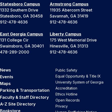
Statesboro Campus
Armstrong Campus
1332 Southern Drive
11935 Abercorn Street
Statesboro, GA 30458
Savannah, GA 31419
912-478-4636
912-478-4636
East Georgia Campus
Liberty Campus
131 College Cir
175 West Memorial Drive
Swainsboro, GA 30401
Hinesville, GA 31313
478-289-2000
912-478-4636
News
Public Safety
Equal Opportunity & Title IX
Events
University System of Georgia
Maps
Accreditation
Parking & Transportation
Ethics Hotline
Faculty & Staff Directory
Open Records
A-Z Site Directory
Privacy
Bookstore