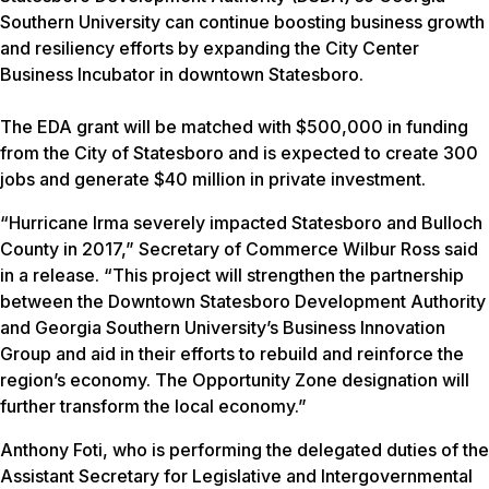
Southern University can continue boosting business growth
and resiliency efforts by expanding the City Center
Business Incubator in downtown Statesboro.
The EDA grant will be matched with $500,000 in funding
from the City of Statesboro and is expected to create 300
jobs and generate $40 million in private investment.
“Hurricane Irma severely impacted Statesboro and Bulloch
County in 2017,” Secretary of Commerce Wilbur Ross said
in a release. “This project will strengthen the partnership
between the Downtown Statesboro Development Authority
and Georgia Southern University’s Business Innovation
Group and aid in their efforts to rebuild and reinforce the
region’s economy. The Opportunity Zone designation will
further transform the local economy.”
Anthony Foti, who is performing the delegated duties of the
Assistant Secretary for Legislative and Intergovernmental