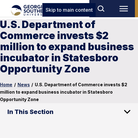
Skip to main content
U.S. Department of
Commerce invests $2
million to expand business
incubator in Statesboro
Opportunity Zone
Home
/
News
/
U.S. Department of Commerce invests $2
million to expand business incubator in Statesboro
Opportunity Zone
In This Section