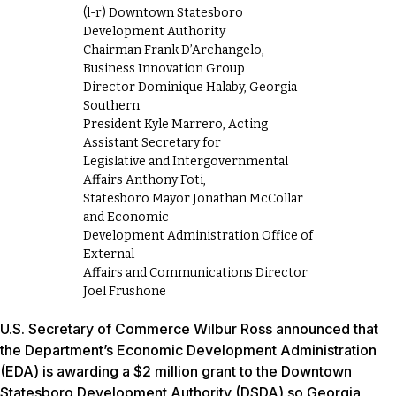
(l-r) Downtown Statesboro
Development Authority
Chairman Frank D’Archangelo,
Business Innovation Group
Director Dominique Halaby, Georgia
Southern
President Kyle Marrero, Acting
Assistant Secretary for
Legislative and Intergovernmental
Affairs Anthony Foti,
Statesboro Mayor Jonathan McCollar
and Economic
Development Administration Office of
External
Affairs and Communications Director
Joel Frushone
U.S. Secretary of Commerce Wilbur Ross announced that
the Department’s Economic Development Administration
(EDA) is awarding a $2 million grant to the Downtown
Statesboro Development Authority (DSDA) so Georgia