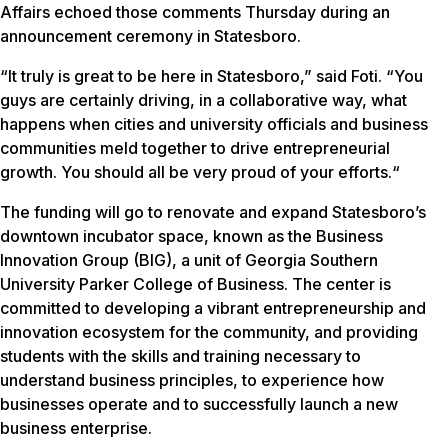
Affairs echoed those comments Thursday during an
announcement ceremony in Statesboro.
“It truly is great to be here in Statesboro,” said Foti. “You
guys are certainly driving, in a collaborative way, what
happens when cities and university officials and business
communities meld together to drive entrepreneurial
growth. You should all be very proud of your efforts.“
The funding will go to renovate and expand Statesboro’s
downtown incubator space, known as the Business
Innovation Group (BIG), a unit of Georgia Southern
University Parker College of Business. The center is
committed to developing a vibrant entrepreneurship and
innovation ecosystem for the community, and providing
students with the skills and training necessary to
understand business principles, to experience how
businesses operate and to successfully launch a new
business enterprise.