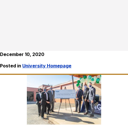
December 10, 2020
Posted in
University Homepage