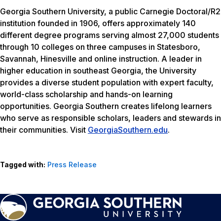
Georgia Southern University, a public Carnegie Doctoral/R2
institution founded in 1906, offers approximately 140
different degree programs serving almost 27,000 students
through 10 colleges on three campuses in Statesboro,
Savannah, Hinesville and online instruction. A leader in
higher education in southeast Georgia, the University
provides a diverse student population with expert faculty,
world-class scholarship and hands-on learning
opportunities. Georgia Southern creates lifelong learners
who serve as responsible scholars, leaders and stewards in
their communities. Visit
GeorgiaSouthern.edu
.
Tagged with:
Press Release