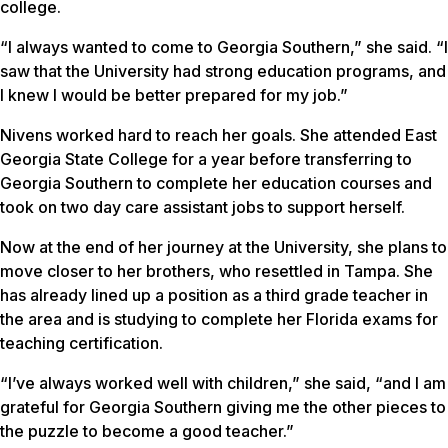
college.
“I always wanted to come to Georgia Southern,” she said. “I
saw that the University had strong education programs, and
I knew I would be better prepared for my job.”
Nivens worked hard to reach her goals. She attended East
Georgia State College for a year before transferring to
Georgia Southern to complete her education courses and
took on two day care assistant jobs to support herself.
Now at the end of her journey at the University, she plans to
move closer to her brothers, who resettled in Tampa. She
has already lined up a position as a third grade teacher in
the area and is studying to complete her Florida exams for
teaching certification.
“I’ve always worked well with children,” she said, “and I am
grateful for Georgia Southern giving me the other pieces to
the puzzle to become a good teacher.”