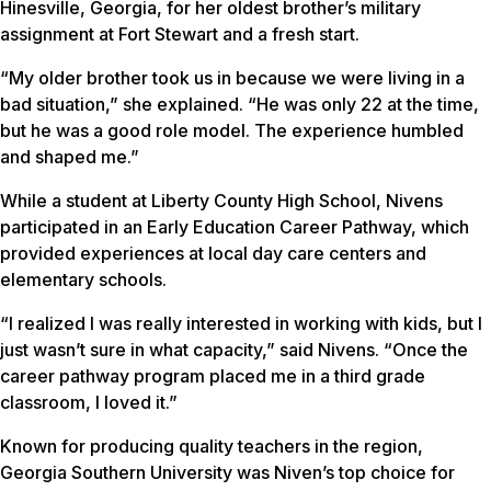
Hinesville, Georgia, for her oldest brother’s military
assignment at Fort Stewart and a fresh start.
“My older brother took us in because we were living in a
bad situation,” she explained. “He was only 22 at the time,
but he was a good role model. The experience humbled
and shaped me.”
While a student at Liberty County High School, Nivens
participated in an Early Education Career Pathway, which
provided experiences at local day care centers and
elementary schools.
“I realized I was really interested in working with kids, but I
just wasn’t sure in what capacity,” said Nivens. “Once the
career pathway program placed me in a third grade
classroom, I loved it.”
Known for producing quality teachers in the region,
Georgia Southern University was Niven’s top choice for