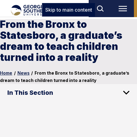
Skip to main content
From the Bronx to
Statesboro, a graduate’s
dream to teach children
turned into a reality
Home
/
News
/
From the Bronx to Statesboro, a graduate’s
dream to teach children turned into a reality
In This Section