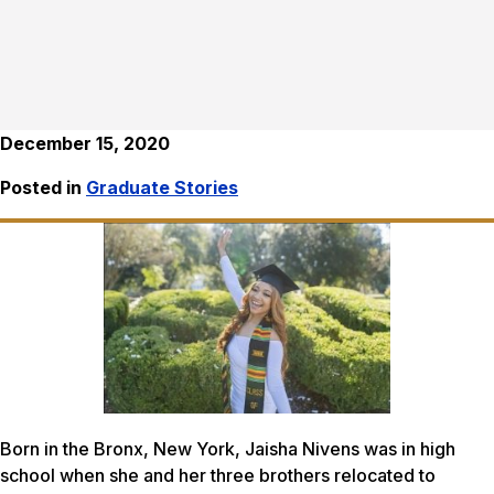
December 15, 2020
Posted in
Graduate Stories
Born in the Bronx, New York, Jaisha Nivens was in high
school when she and her three brothers relocated to