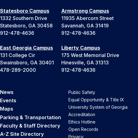
Statesboro Campus
Armstrong Campus
1332 Southern Drive
11935 Abercorn Street
Statesboro, GA 30458
Savannah, GA 31419
912-478-4636
912-478-4636
East Georgia Campus
Liberty Campus
131 College Cir
175 West Memorial Drive
Swainsboro, GA 30401
Hinesville, GA 31313
478-289-2000
912-478-4636
News
Public Safety
Equal Opportunity & Title IX
Events
University System of Georgia
Maps
Accreditation
Parking & Transportation
Ethics Hotline
Faculty & Staff Directory
Open Records
A-Z Site Directory
Privacy