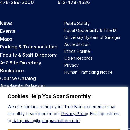
478-289-2000
912-478-4636
News
Public Safety
Equal Opportunity & Title IX
Events
University System of Georgia
Maps
Accreditation
Parking & Transportation
Ethics Hotline
Faculty & Staff Directory
Open Records
A-Z Site Directory
Privacy
Bookstore
Human Trafficking Notice
Course Catalog
Academic Calendar
Career Opportunities
Cookies Help You Soar Smoothly
We use cookies to help your True Blue experience soar
Back to Top
smoothly. Learn more in our
Privacy Policy
. Email questions
to
dataprivacy@georgiasouthern.edu
.