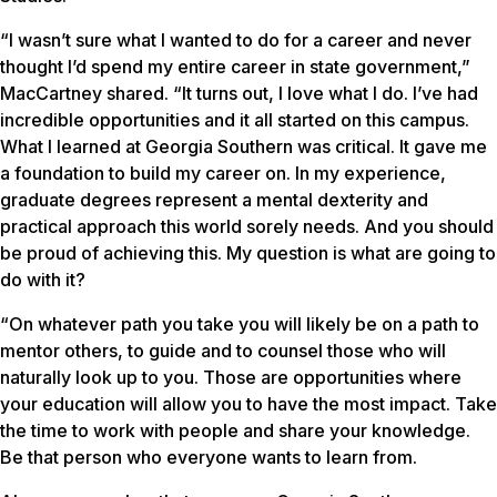
“I wasn’t sure what I wanted to do for a career and never
thought I’d spend my entire career in state government,”
MacCartney shared. “It turns out, I love what I do. I’ve had
incredible opportunities and it all started on this campus.
What I learned at Georgia Southern was critical. It gave me
a foundation to build my career on. In my experience,
graduate degrees represent a mental dexterity and
practical approach this world sorely needs. And you should
be proud of achieving this. My question is what are going to
do with it?
“On whatever path you take you will likely be on a path to
mentor others, to guide and to counsel those who will
naturally look up to you. Those are opportunities where
your education will allow you to have the most impact. Take
the time to work with people and share your knowledge.
Be that person who everyone wants to learn from.