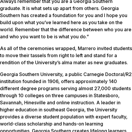
Always remember that you are a Georgia Southern
graduate. It is what sets up apart from others. Georgia
Southern has created a foundation for you and I hope you
build upon what you’ve learned here as you take on the
world. Remember that the difference between who you are
and who you want to be is what you do.”
As all of the ceremonies wrapped, Marrero invited students
to move their tassels from right to left and stand for a
rendition of the University’s alma mater as new graduates.
Georgia Southern University, a public Carnegie Doctoral/R2
institution founded in 1906, offers approximately 140
different degree programs serving almost 27,000 students
through 10 colleges on three campuses in Statesboro,
Savannah, Hinesville and online instruction. A leader in
higher education in southeast Georgia, the University
provides a diverse student population with expert faculty,
world-class scholarship and hands-on learning
opportunities. Georgia Southern creates lifelong learners