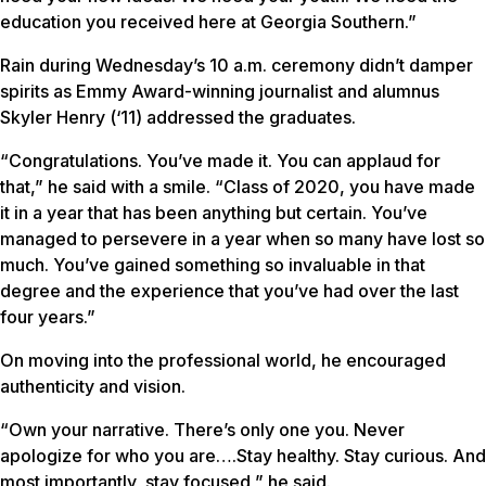
education you received here at Georgia Southern.”
Rain during Wednesday’s 10 a.m. ceremony didn’t damper
spirits as Emmy Award-winning journalist and alumnus
Skyler Henry (‘11) addressed the graduates.
“Congratulations. You’ve made it. You can applaud for
that,” he said with a smile. “Class of 2020, you have made
it in a year that has been anything but certain. You’ve
managed to persevere in a year when so many have lost so
much. You’ve gained something so invaluable in that
degree and the experience that you’ve had over the last
four years.”
On moving into the professional world, he encouraged
authenticity and vision.
“Own your narrative. There’s only one you. Never
apologize for who you are….Stay healthy. Stay curious. And
most importantly, stay focused,” he said.