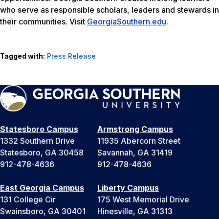
who serve as responsible scholars, leaders and stewards in
their communities. Visit
GeorgiaSouthern.edu
.
Tagged with:
Press Release
Statesboro Campus
Armstrong Campus
1332 Southern Drive
11935 Abercorn Street
Statesboro, GA 30458
Savannah, GA 31419
912-478-4636
912-478-4636
East Georgia Campus
Liberty Campus
131 College Cir
175 West Memorial Drive
Swainsboro, GA 30401
Hinesville, GA 31313