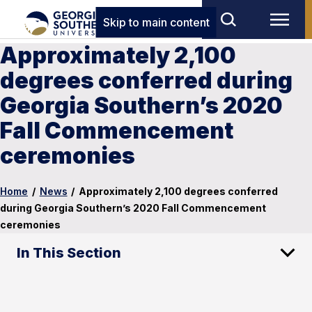
Skip to main content
Approximately 2,100
degrees conferred during
Georgia Southern’s 2020
Fall Commencement
ceremonies
Home
/
News
/
Approximately 2,100 degrees conferred
during Georgia Southern’s 2020 Fall Commencement
ceremonies
In This Section