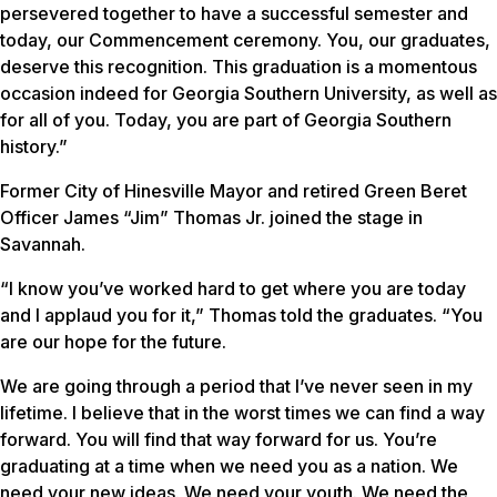
persevered together to have a successful semester and
today, our Commencement ceremony. You, our graduates,
deserve this recognition. This graduation is a momentous
occasion indeed for Georgia Southern University, as well as
for all of you. Today, you are part of Georgia Southern
history.”
Former City of Hinesville Mayor and retired Green Beret
Officer James “Jim” Thomas Jr. joined the stage in
Savannah.
“I know you’ve worked hard to get where you are today
and I applaud you for it,” Thomas told the graduates. “You
are our hope for the future.
We are going through a period that I’ve never seen in my
lifetime. I believe that in the worst times we can find a way
forward. You will find that way forward for us. You’re
graduating at a time when we need you as a nation. We
need your new ideas. We need your youth. We need the