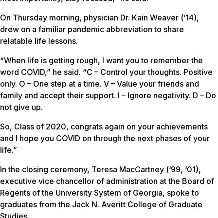
On Thursday morning, physician Dr. Kain Weaver (‘14),
drew on a familiar pandemic abbreviation to share
relatable life lessons.
“When life is getting rough, I want you to remember the
word COVID,” he said. “C – Control your thoughts. Positive
only. O – One step at a time. V – Value your friends and
family and accept their support. I – Ignore negativity. D – Do
not give up.
So, Class of 2020, congrats again on your achievements
and I hope you COVID on through the next phases of your
life.”
In the closing ceremony, Teresa MacCartney (‘99, ‘01),
executive vice chancellor of administration at the Board of
Regents of the University System of Georgia, spoke to
graduates from the Jack N. Averitt College of Graduate
Studies.