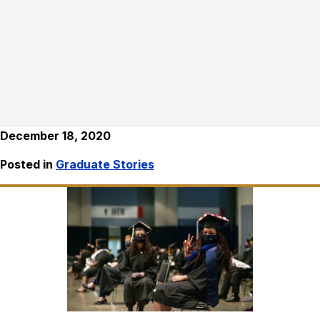
December 18, 2020
Posted in
Graduate Stories