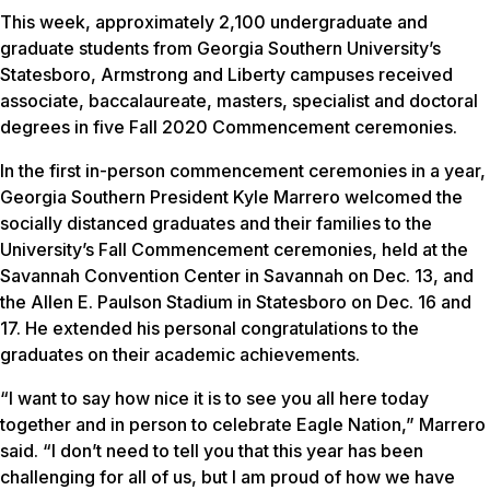
This week, approximately 2,100 undergraduate and
graduate students from Georgia Southern University’s
Statesboro, Armstrong and Liberty campuses received
associate, baccalaureate, masters, specialist and doctoral
degrees in five Fall 2020 Commencement ceremonies.
In the first in-person commencement ceremonies in a year,
Georgia Southern President Kyle Marrero welcomed the
socially distanced graduates and their families to the
University’s Fall Commencement ceremonies, held at the
Savannah Convention Center in Savannah on Dec. 13, and
the Allen E. Paulson Stadium in Statesboro on Dec. 16 and
17. He extended his personal congratulations to the
graduates on their academic achievements.
“I want to say how nice it is to see you all here today
together and in person to celebrate Eagle Nation,” Marrero
said. “I don’t need to tell you that this year has been
challenging for all of us, but I am proud of how we have