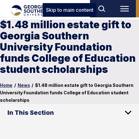
Skip to main content
$1.48 million estate gift to
Georgia Southern
University Foundation
funds College of Education
student scholarships
Home
/
News
/
$1.48 million estate gift to Georgia Southern
University Foundation funds College of Education student
scholarships
In This Section