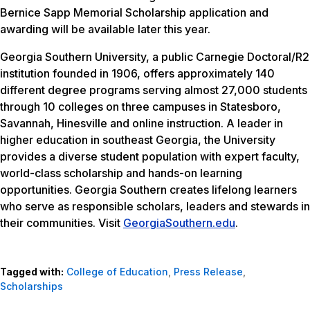
Bernice Sapp Memorial Scholarship application and
awarding will be available later this year.
Georgia Southern University, a public Carnegie Doctoral/R2
institution founded in 1906, offers approximately 140
different degree programs serving almost 27,000 students
through 10 colleges on three campuses in Statesboro,
Savannah, Hinesville and online instruction. A leader in
higher education in southeast Georgia, the University
provides a diverse student population with expert faculty,
world-class scholarship and hands-on learning
opportunities. Georgia Southern creates lifelong learners
who serve as responsible scholars, leaders and stewards in
their communities. Visit
GeorgiaSouthern.edu
.
Tagged with:
College of Education
,
Press Release
,
Scholarships