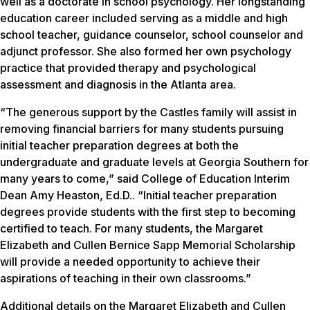
well as a doctorate in school psychology. Her longstanding
education career included serving as a middle and high
school teacher, guidance counselor, school counselor and
adjunct professor. She also formed her own psychology
practice that provided therapy and psychological
assessment and diagnosis in the Atlanta area.
“The generous support by the Castles family will assist in
removing financial barriers for many students pursuing
initial teacher preparation degrees at both the
undergraduate and graduate levels at Georgia Southern for
many years to come,” said College of Education Interim
Dean Amy Heaston, Ed.D.. “Initial teacher preparation
degrees provide students with the first step to becoming
certified to teach. For many students, the Margaret
Elizabeth and Cullen Bernice Sapp Memorial Scholarship
will provide a needed opportunity to achieve their
aspirations of teaching in their own classrooms.”
Additional details on the Margaret Elizabeth and Cullen