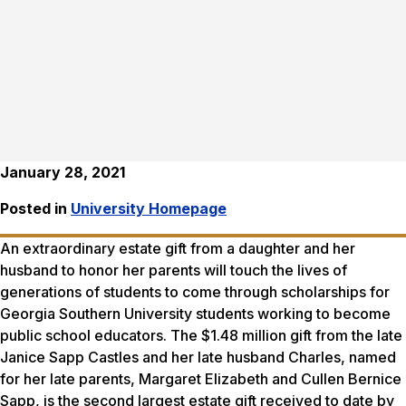
January 28, 2021
Posted in
University Homepage
An extraordinary estate gift from a daughter and her
husband to honor her parents will touch the lives of
generations of students to come through scholarships for
Georgia Southern University students working to become
public school educators. The $1.48 million gift from the late
Janice Sapp Castles and her late husband Charles, named
for her late parents, Margaret Elizabeth and Cullen Bernice
Sapp, is the second largest estate gift received to date by