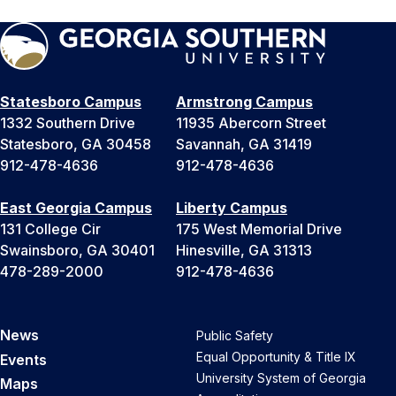
Statesboro Campus
Armstrong Campus
1332 Southern Drive
11935 Abercorn Street
Statesboro, GA 30458
Savannah, GA 31419
912-478-4636
912-478-4636
East Georgia Campus
Liberty Campus
131 College Cir
175 West Memorial Drive
Swainsboro, GA 30401
Hinesville, GA 31313
478-289-2000
912-478-4636
News
Public Safety
Equal Opportunity & Title IX
Events
University System of Georgia
Maps