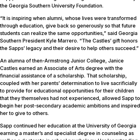
the Georgia Southern University Foundation.
“It is inspiring when alumni, whose lives were transformed
through education, give back so generously so that future
students can realize the same opportunities,” said Georgia
Southern President Kyle Marrero. “The Castles’ gift honors
the Sapps’ legacy and their desire to help others succeed.”
An alumna of then-Armstrong Junior College, Janice
Castles earned an Associate of Arts degree with the
financial assistance of a scholarship. That scholarship,
coupled with her parents’ determination to live sacrificially
to provide for educational opportunities for their children
that they themselves had not experienced, allowed Sapp to
begin her post-secondary academic ambitions and inspired
her to give to others.
Sapp continued her education at the University of Georgia
earning a master’s and specialist degree in counseling as