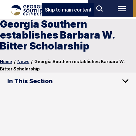
Skip to main content
Georgia Southern
establishes Barbara W.
Bitter Scholarship
Home
/
News
/
Georgia Southern establishes Barbara W.
Bitter Scholarship
In This Section