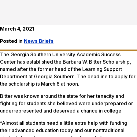
March 4, 2021
Posted in
News Briefs
The Georgia Southern University Academic Success
Center has established the Barbara W. Bitter Scholarship,
named after the former head of the Learning Support
Department at Georgia Southern. The deadline to apply for
the scholarship is March 8 at noon.
Bitter was known around the state for her tenacity and
fighting for students she believed were underprepared or
underrepresented and deserved a chance in college.
“Almost all students need a little extra help with funding
their advanced education today and our nontraditional