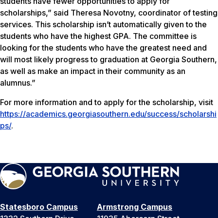
students have fewer opportunities to apply for
scholarships,” said Theresa Novotny, coordinator of testing
services. This scholarship isn’t automatically given to the
students who have the highest GPA. The committee is
looking for the students who have the greatest need and
will most likely progress to graduation at Georgia Southern,
as well as make an impact in their community as an
alumnus.”
For more information and to apply for the scholarship, visit
https://academics.georgiasouthern.edu/success/scholarshi
ps/
.
Statesboro Campus
Armstrong Campus