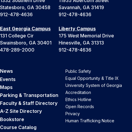
1332 Southern Drive
11935 Abercorn Street
Statesboro, GA 30458
Savannah, GA 31419
912-478-4636
912-478-4636
East Georgia Campus
Liberty Campus
131 College Cir
175 West Memorial Drive
Swainsboro, GA 30401
Hinesville, GA 31313
478-289-2000
912-478-4636
News
Public Safety
Equal Opportunity & Title IX
Events
University System of Georgia
Maps
Accreditation
Parking & Transportation
Ethics Hotline
Faculty & Staff Directory
Open Records
A-Z Site Directory
Privacy
Bookstore
Human Trafficking Notice
Course Catalog