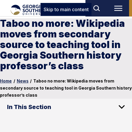
Skip to main content
Taboo no more: Wikipedia
moves from secondary
source to teaching tool in
Georgia Southern history
professor’s class
Home
/
News
/
Taboo no more: Wikipedia moves from
secondary source to teaching tool in Georgia Southern history
professor’s class
In This Section