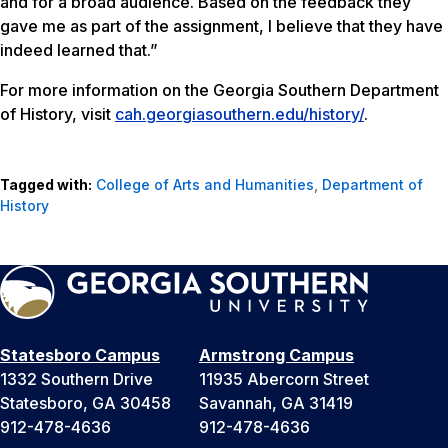
and for a broad audience. Based on the feedback they
gave me as part of the assignment, I believe that they have
indeed learned that.”
For more information on the Georgia Southern Department
of History, visit
cah.georgiasouthern.edu/history/
.
Tagged with:
College of Arts and Humanities
,
Department of
History
Statesboro Campus
Armstrong Campus
1332 Southern Drive
11935 Abercorn Street
Statesboro, GA 30458
Savannah, GA 31419
912-478-4636
912-478-4636