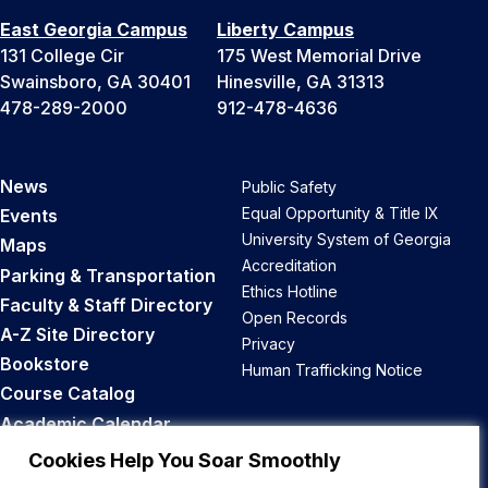
East Georgia Campus
Liberty Campus
131 College Cir
175 West Memorial Drive
Swainsboro, GA 30401
Hinesville, GA 31313
478-289-2000
912-478-4636
News
Public Safety
Equal Opportunity & Title IX
Events
University System of Georgia
Maps
Accreditation
Parking & Transportation
Ethics Hotline
Faculty & Staff Directory
Open Records
A-Z Site Directory
Privacy
Bookstore
Human Trafficking Notice
Course Catalog
Academic Calendar
Career Opportunities
Cookies Help You Soar Smoothly