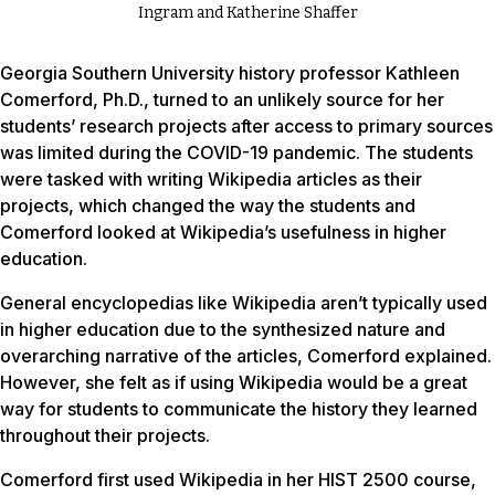
Ingram and Katherine Shaffer
Georgia Southern University history professor Kathleen
Comerford, Ph.D., turned to an unlikely source for her
students’ research projects after access to primary sources
was limited during the COVID-19 pandemic. The students
were tasked with writing Wikipedia articles as their
projects, which changed the way the students and
Comerford looked at Wikipedia’s usefulness in higher
education.
General encyclopedias like Wikipedia aren’t typically used
in higher education due to the synthesized nature and
overarching narrative of the articles, Comerford explained.
However, she felt as if using Wikipedia would be a great
way for students to communicate the history they learned
throughout their projects.
Comerford first used Wikipedia in her HIST 2500 course,