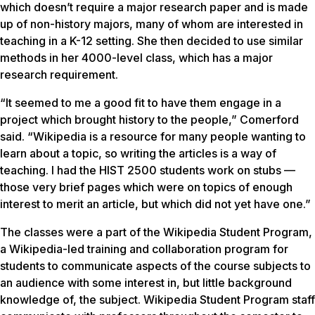
which doesn’t require a major research paper and is made
up of non-history majors, many of whom are interested in
teaching in a K-12 setting. She then decided to use similar
methods in her 4000-level class, which has a major
research requirement.
“It seemed to me a good fit to have them engage in a
project which brought history to the people,” Comerford
said. “Wikipedia is a resource for many people wanting to
learn about a topic, so writing the articles is a way of
teaching. I had the HIST 2500 students work on stubs —
those very brief pages which were on topics of enough
interest to merit an article, but which did not yet have one.”
The classes were a part of the Wikipedia Student Program,
a Wikipedia-led training and collaboration program for
students to communicate aspects of the course subjects to
an audience with some interest in, but little background
knowledge of, the subject. Wikipedia Student Program staff