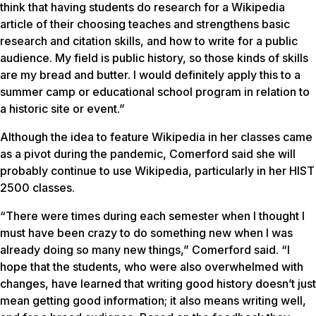
think that having students do research for a Wikipedia
article of their choosing teaches and strengthens basic
research and citation skills, and how to write for a public
audience. My field is public history, so those kinds of skills
are my bread and butter. I would definitely apply this to a
summer camp or educational school program in relation to
a historic site or event.”
Although the idea to feature Wikipedia in her classes came
as a pivot during the pandemic, Comerford said she will
probably continue to use Wikipedia, particularly in her HIST
2500 classes.
“There were times during each semester when I thought I
must have been crazy to do something new when I was
already doing so many new things,” Comerford said. “I
hope that the students, who were also overwhelmed with
changes, have learned that writing good history doesn’t just
mean getting good information; it also means writing well,