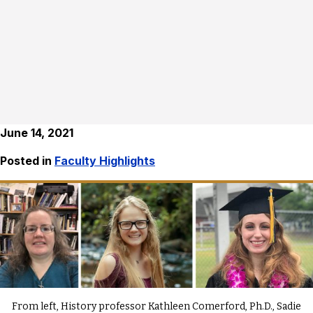
June 14, 2021
Posted in
Faculty Highlights
From left, History professor Kathleen Comerford, Ph.D., Sadie