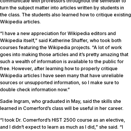
communicate with professors throughout the semester to
turn the subject matter into articles written by students in
the class. The students also learned how to critique existing
Wikipedia articles.
“I have a new appreciation for Wikipedia editors and
Wikipedia itself,” said Katherine Shaffer, who took both
courses featuring the Wikipedia projects. “A lot of work
goes into making those articles and it’s pretty amazing that
such a wealth of information is available to the public for
free. However, after learning how to properly critique
Wikipedia articles I have seen many that have unreliable
sources or unsupported information, so I make sure to
double check information now.”
Sadie Ingram, who graduated in May, said the skills she
learned in Comerford’s class will be useful in her career.
“I took Dr. Comerford’s HIST 2500 course as an elective,
and I didn’t expect to learn as much as I did,” she said. “I