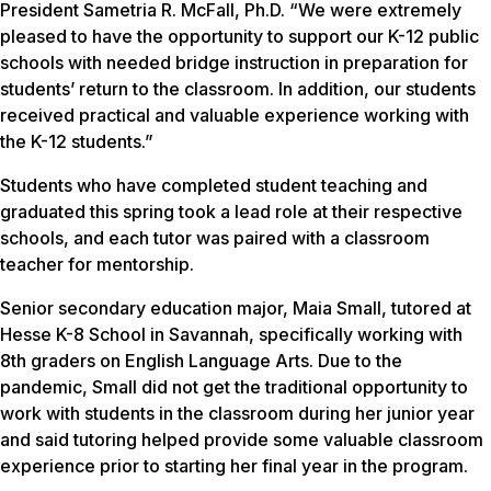
President Sametria R. McFall, Ph.D. “We were extremely
pleased to have the opportunity to support our K-12 public
schools with needed bridge instruction in preparation for
students’ return to the classroom. In addition, our students
received practical and valuable experience working with
the K-12 students.”
Students who have completed student teaching and
graduated this spring took a lead role at their respective
schools, and each tutor was paired with a classroom
teacher for mentorship.
Senior secondary education major, Maia Small, tutored at
Hesse K-8 School in Savannah, specifically working with
8th graders on English Language Arts. Due to the
pandemic, Small did not get the traditional opportunity to
work with students in the classroom during her junior year
and said tutoring helped provide some valuable classroom
experience prior to starting her final year in the program.