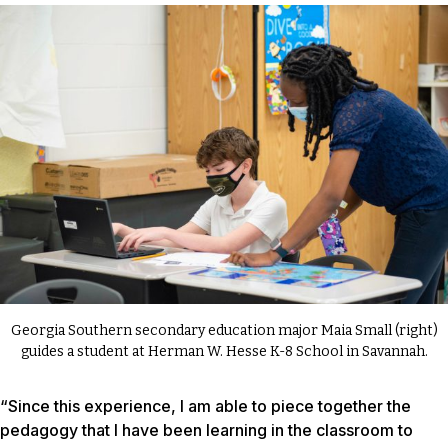
Georgia Southern secondary education major Maia Small (right)
guides a student at Herman W. Hesse K-8 School in Savannah.
“Since this experience, I am able to piece together the
pedagogy that I have been learning in the classroom to