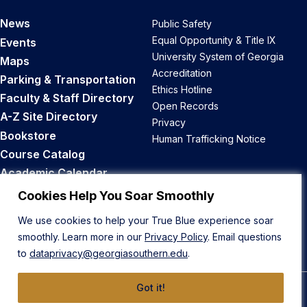
News
Public Safety
Equal Opportunity & Title IX
Events
University System of Georgia
Maps
Accreditation
Parking & Transportation
Ethics Hotline
Faculty & Staff Directory
Open Records
A-Z Site Directory
Privacy
Bookstore
Human Trafficking Notice
Course Catalog
Academic Calendar
Career Opportunities
Cookies Help You Soar Smoothly
We use cookies to help your True Blue experience soar
Back to Top
smoothly. Learn more in our
Privacy Policy
. Email questions
to
dataprivacy@georgiasouthern.edu
.
Got it!