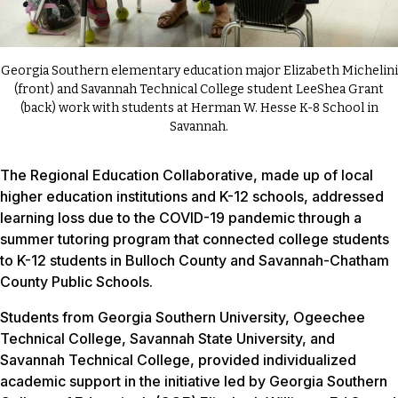
Georgia Southern elementary education major Elizabeth Michelini
(front) and Savannah Technical College student LeeShea Grant
(back) work with students at Herman W. Hesse K-8 School in
Savannah.
The Regional Education Collaborative, made up of local
higher education institutions and K-12 schools, addressed
learning loss due to the COVID-19 pandemic through a
summer tutoring program that connected college students
to K-12 students in Bulloch County and Savannah-Chatham
County Public Schools.
Students from Georgia Southern University, Ogeechee
Technical College, Savannah State University, and
Savannah Technical College, provided individualized
academic support in the initiative led by Georgia Southern