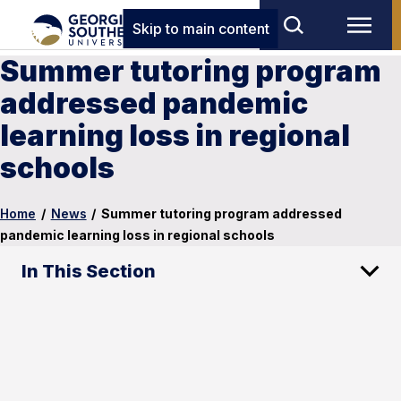
Skip to main content
Summer tutoring program
addressed pandemic
learning loss in regional
schools
Home
/
News
/
Summer tutoring program addressed
pandemic learning loss in regional schools
In This Section