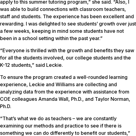
apply to this summer tutoring program,” she said. “Also, I
was able to build connections with classroom teachers,
staff and students. The experience has been excellent and
rewarding. I was delighted to see students’ growth over just
a few weeks, keeping in mind some students have not
been in a school setting within the past year.”
“Everyone is thrilled with the growth and benefits they saw
for all the students involved, our college students and the
K-12 students,” said Leckie.
To ensure the program created a well-rounded learning
experience, Leckie and Williams are collecting and
analyzing data from the experience with assistance from
COE colleagues Amanda Wall, Ph.D., and Taylor Norman,
Ph.D.
“That’s what we do as teachers – we are constantly
examining our methods and practice to see if there is
something we can do differently to benefit our students,”