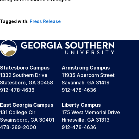
Tagged with:
Press Release
Statesboro Campus
Armstrong Campus
1332 Southern Drive
11935 Abercorn Street
Statesboro, GA 30458
Savannah, GA 31419
912-478-4636
912-478-4636
East Georgia Campus
Liberty Campus
131 College Cir
175 West Memorial Drive
Swainsboro, GA 30401
Hinesville, GA 31313
478-289-2000
912-478-4636