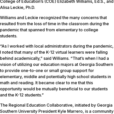
College of Education’s (COE) Elizabeth Williams, Ed.S., and
Alisa Leckie, Ph.D.
Williams and Leckie recognized the many concerns that
resulted from the loss of time in the classroom during the
pandemic that spanned from elementary to college
students.
“As I worked with local administrators during the pandemic,
I noted that many of the K-12 virtual learners were falling
behind academically,” said Williams. “That’s when I had a
vision of utilizing our education majors at Georgia Southern
to provide one-to-one or small group support for
elementary, middle and potentially high school students in
math and reading. It became clear to me that this
opportunity would be mutually beneficial to our students
and the K-12 students.”
The Regional Education Collaborative, initiated by Georgia
Southern University President Kyle Marrero, is a community