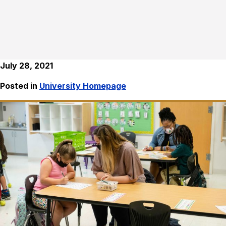
July 28, 2021
Posted in
University Homepage