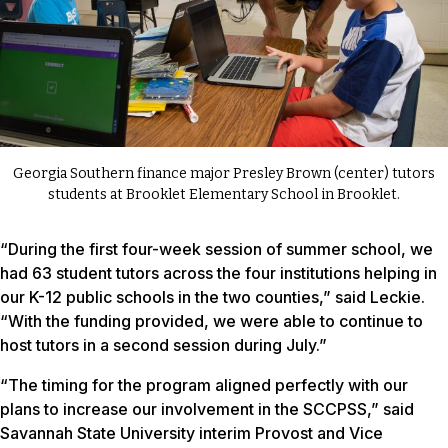
Georgia Southern finance major Presley Brown (center) tutors
students at Brooklet Elementary School in Brooklet.
“During the first four-week session of summer school, we
had 63 student tutors across the four institutions helping in
our K-12 public schools in the two counties,” said Leckie.
“With the funding provided, we were able to continue to
host tutors in a second session during July.”
“The timing for the program aligned perfectly with our
plans to increase our involvement in the SCCPSS,” said
Savannah State University interim Provost and Vice