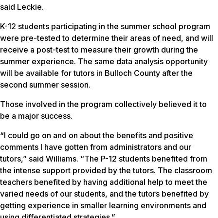
said Leckie.
K-12 students participating in the summer school program
were pre-tested to determine their areas of need, and will
receive a post-test to measure their growth during the
summer experience. The same data analysis opportunity
will be available for tutors in Bulloch County after the
second summer session.
Those involved in the program collectively believed it to
be a major success.
“I could go on and on about the benefits and positive
comments I have gotten from administrators and our
tutors,” said Williams. “The P-12 students benefited from
the intense support provided by the tutors. The classroom
teachers benefited by having additional help to meet the
varied needs of our students, and the tutors benefited by
getting experience in smaller learning environments and
using differentiated strategies.”