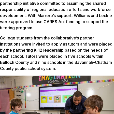
partnership initiative committed to assuming the shared
responsibility of regional education efforts and workforce
development. With Marrero’s support, Williams and Leckie
were approved to use CARES Act funding to support the
tutoring program.
College students from the collaborative’s partner
institutions were invited to apply as tutors and were placed
by the partnering K-12 leadership based on the needs of
each school. Tutors were placed in five schools within
Bulloch County and nine schools in the Savannah-Chatham
County public school system.