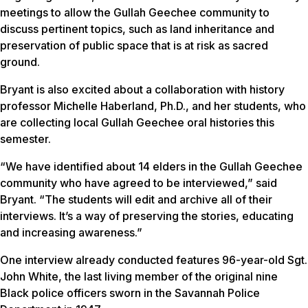
meetings to allow the Gullah Geechee community to
discuss pertinent topics, such as land inheritance and
preservation of public space that is at risk as sacred
ground.
Bryant is also excited about a collaboration with history
professor Michelle Haberland, Ph.D., and her students, who
are collecting local Gullah Geechee oral histories this
semester.
“We have identified about 14 elders in the Gullah Geechee
community who have agreed to be interviewed,” said
Bryant. “The students will edit and archive all of their
interviews. It’s a way of preserving the stories, educating
and increasing awareness.”
One interview already conducted features 96-year-old Sgt.
John White, the last living member of the original nine
Black police officers sworn in the Savannah Police