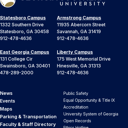
Statesboro Campus
Armstrong Campus
1332 Southern Drive
11935 Abercorn Street
Statesboro, GA 30458
Savannah, GA 31419
912-478-4636
912-478-4636
East Georgia Campus
Liberty Campus
131 College Cir
175 West Memorial Drive
Swainsboro, GA 30401
Hinesville, GA 31313
478-289-2000
912-478-4636
News
Public Safety
Equal Opportunity & Title IX
Events
Accreditation
Maps
University System of Georgia
Parking & Transportation
Open Records
Faculty & Staff Directory
Ethics Hotline