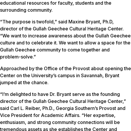
educational resources for faculty, students and the
surrounding community.
“The purpose is twofold,” said Maxine Bryant, Ph.D,
director of the Gullah Geechee Cultural Heritage Center.
“We want to increase awareness about the Gullah Geechee
culture and to celebrate it. We want to allow a space for the
Gullah Geechee community to come together and
problem-solve.”
Approached by the Office of the Provost about opening the
Center on the University’s campus in Savannah, Bryant
jumped at the chance.
“I’m delighted to have Dr. Bryant serve as the founding
director of the Gullah Geechee Cultural Heritage Center,”
said Carl L. Reiber, Ph.D., Georgia Southern’s Provost and
Vice President for Academic Affairs. “Her expertise,
enthusiasm, and strong community connections will be
tremendous assets as she establishes the Center and