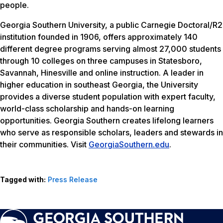
people.
Georgia Southern University, a public Carnegie Doctoral/R2
institution founded in 1906, offers approximately 140
different degree programs serving almost 27,000 students
through 10 colleges on three campuses in Statesboro,
Savannah, Hinesville and online instruction. A leader in
higher education in southeast Georgia, the University
provides a diverse student population with expert faculty,
world-class scholarship and hands-on learning
opportunities. Georgia Southern creates lifelong learners
who serve as responsible scholars, leaders and stewards in
their communities. Visit
GeorgiaSouthern.edu
.
Tagged with:
Press Release