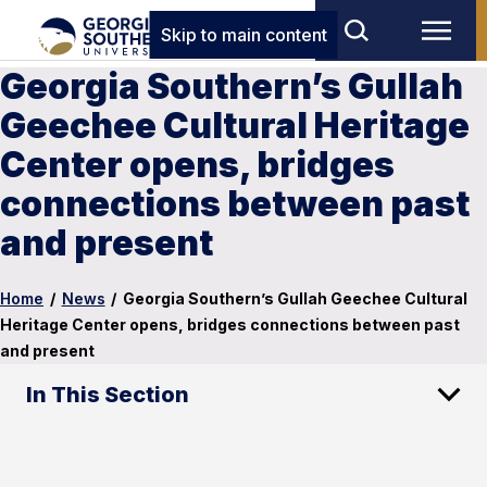
Skip to main content
Georgia Southern’s Gullah
Geechee Cultural Heritage
Center opens, bridges
connections between past
and present
Home
/
News
/
Georgia Southern’s Gullah Geechee Cultural
Heritage Center opens, bridges connections between past
and present
In This Section