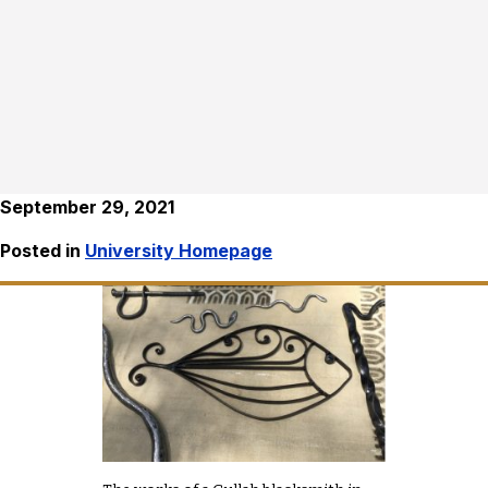
September 29, 2021
Posted in
University Homepage