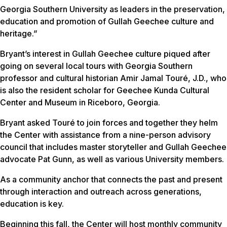
Georgia Southern University as leaders in the preservation,
education and promotion of Gullah Geechee culture and
heritage.”
Bryant’s interest in Gullah Geechee culture piqued after
going on several local tours with Georgia Southern
professor and cultural historian Amir Jamal Touré, J.D., who
is also the resident scholar for Geechee Kunda Cultural
Center and Museum in Riceboro, Georgia.
Bryant asked Touré to join forces and together they helm
the Center with assistance from a nine-person advisory
council that includes master storyteller and Gullah Geechee
advocate Pat Gunn, as well as various University members.
As a community anchor that connects the past and present
through interaction and outreach across generations,
education is key.
Beginning this fall, the Center will host monthly community