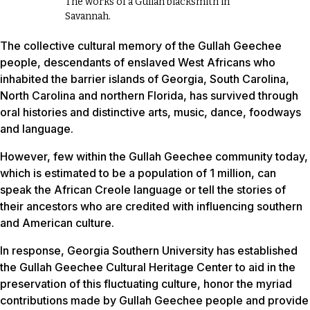
The works of a Gullah blacksmith in
Savannah.
The collective cultural memory of the Gullah Geechee
people, descendants of enslaved West Africans who
inhabited the barrier islands of Georgia, South Carolina,
North Carolina and northern Florida, has survived through
oral histories and distinctive arts, music, dance, foodways
and language.
However, few within the Gullah Geechee community today,
which is estimated to be a population of 1 million, can
speak the African Creole language or tell the stories of
their ancestors who are credited with influencing southern
and American culture.
In response, Georgia Southern University has established
the Gullah Geechee Cultural Heritage Center to aid in the
preservation of this fluctuating culture, honor the myriad
contributions made by Gullah Geechee people and provide