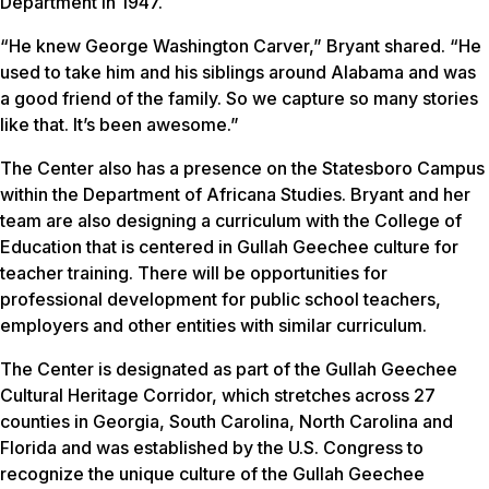
Department in 1947.
“He knew George Washington Carver,” Bryant shared. “He
used to take him and his siblings around Alabama and was
a good friend of the family. So we capture so many stories
like that. It’s been awesome.”
The Center also has a presence on the Statesboro Campus
within the Department of Africana Studies. Bryant and her
team are also designing a curriculum with the College of
Education that is centered in Gullah Geechee culture for
teacher training. There will be opportunities for
professional development for public school teachers,
employers and other entities with similar curriculum.
The Center is designated as part of the Gullah Geechee
Cultural Heritage Corridor, which stretches across 27
counties in Georgia, South Carolina, North Carolina and
Florida and was established by the U.S. Congress to
recognize the unique culture of the Gullah Geechee