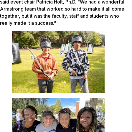
said event chair Patricia Holt, Ph.D. “We had a wonderful
Armstrong team that worked so hard to make it all come
together, but it was the faculty, staff and students who
really made it a success.”