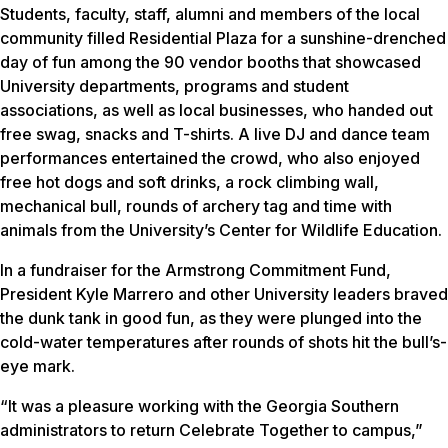
Students, faculty, staff, alumni and members of the local
community filled Residential Plaza for a sunshine-drenched
day of fun among the 90 vendor booths that showcased
University departments, programs and student
associations, as well as local businesses, who handed out
free swag, snacks and T-shirts. A live DJ and dance team
performances entertained the crowd, who also enjoyed
free hot dogs and soft drinks, a rock climbing wall,
mechanical bull, rounds of archery tag and time with
animals from the University’s Center for Wildlife Education.
In a fundraiser for the Armstrong Commitment Fund,
President Kyle Marrero and other University leaders braved
the dunk tank in good fun, as they were plunged into the
cold-water temperatures after rounds of shots hit the bull’s-
eye mark.
“It was a pleasure working with the Georgia Southern
administrators to return Celebrate Together to campus,”