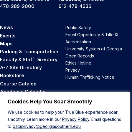
478-289-2000
912-478-4636
News
Public Safety
Equal Opportunity & Title IX
Events
Accreditation
Maps
University System of Georgia
Parking & Transportation
Open Records
Faculty & Staff Directory
Ethics Hotline
A-Z Site Directory
Privacy
Bookstore
Human Trafficking Notice
Course Catalog
Academic Calendar
Career Opportunities
Cookies Help You Soar Smoothly
We use cookies to help your True Blue experience soar
Back to Top
smoothly. Learn more in our
Privacy Policy
. Email questions
to
dataprivacy@georgiasouthern.edu
.