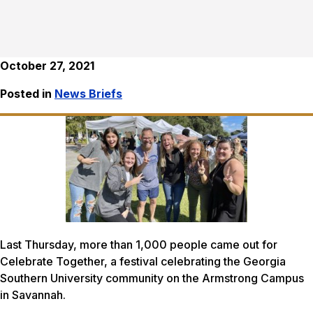
October 27, 2021
Posted in
News Briefs
Last Thursday, more than 1,000 people came out for
Celebrate Together, a festival celebrating the Georgia
Southern University community on the Armstrong Campus
in Savannah.