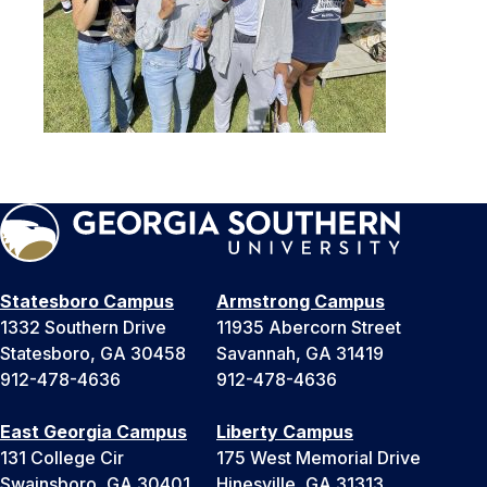
Statesboro Campus
Armstrong Campus
1332 Southern Drive
11935 Abercorn Street
Statesboro, GA 30458
Savannah, GA 31419
912-478-4636
912-478-4636
East Georgia Campus
Liberty Campus
131 College Cir
175 West Memorial Drive
Swainsboro, GA 30401
Hinesville, GA 31313