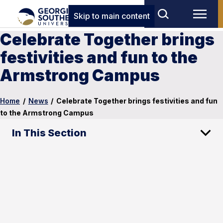
Skip to main content
Celebrate Together brings
festivities and fun to the
Armstrong Campus
Home
/
News
/
Celebrate Together brings festivities and fun
to the Armstrong Campus
In This Section