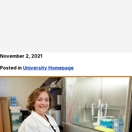
November 2, 2021
Posted in
University Homepage