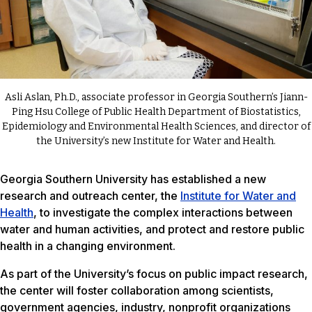
Asli Aslan, Ph.D., associate professor in Georgia Southern’s Jiann-
Ping Hsu College of Public Health Department of Biostatistics,
Epidemiology and Environmental Health Sciences, and director of
the University’s new Institute for Water and Health.
Georgia Southern University has established a new
research and outreach center, the
Institute for Water and
Health
, to investigate the complex interactions between
water and human activities, and protect and restore public
health in a changing environment.
As part of the University’s focus on public impact research,
the center will foster collaboration among scientists,
government agencies, industry, nonprofit organizations