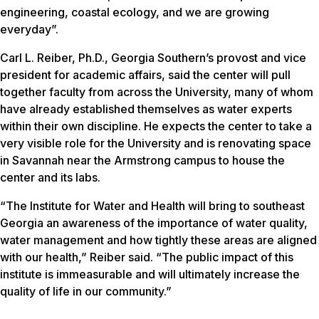
engineering, coastal ecology, and we are growing
everyday”.
Carl L. Reiber, Ph.D., Georgia Southern’s provost and vice
president for academic affairs, said the center will pull
together faculty from across the University, many of whom
have already established themselves as water experts
within their own discipline. He expects the center to take a
very visible role for the University and is renovating space
in Savannah near the Armstrong campus to house the
center and its labs.
“The Institute for Water and Health will bring to southeast
Georgia an awareness of the importance of water quality,
water management and how tightly these areas are aligned
with our health,” Reiber said. “The public impact of this
institute is immeasurable and will ultimately increase the
quality of life in our community.”