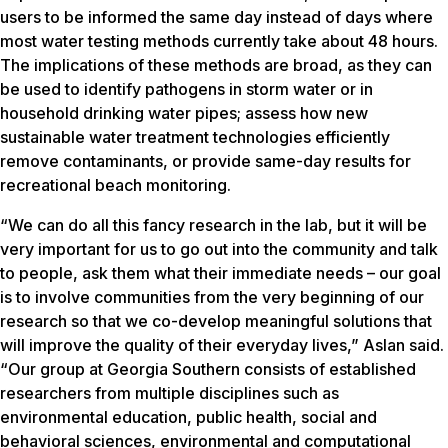
users to be informed the same day instead of days where
most water testing methods currently take about 48 hours.
The implications of these methods are broad, as they can
be used to identify pathogens in storm water or in
household drinking water pipes; assess how new
sustainable water treatment technologies efficiently
remove contaminants, or provide same-day results for
recreational beach monitoring.
“We can do all this fancy research in the lab, but it will be
very important for us to go out into the community and talk
to people, ask them what their immediate needs – our goal
is to involve communities from the very beginning of our
research so that we co-develop meaningful solutions that
will improve the quality of their everyday lives,” Aslan said.
“Our group at Georgia Southern consists of established
researchers from multiple disciplines such as
environmental education, public health, social and
behavioral sciences, environmental and computational