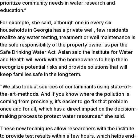
prioritize community needs in water research and
education.”
For example, she said, although one in every six
households in Georgia has a private well, few residents
realize any water testing, treatment or well maintenance is
the sole responsibility of the property owner as per the
Safe Drinking Water Act. Aslan said the Institute for Water
and Health will work with the homeowners to help them
recognize potential risks and provide solutions that will
keep families safe in the long term.
“We also look at sources of contaminants using state-of-
the-art-methods. And if you know where the pollution is
coming from precisely, it’s easier to go fix that problem
once and for all, which has a direct impact on the decision-
making process to protect water resources.” she said.
These new techniques allow researchers with the institute
to provide test results within a few hours, which helps end-