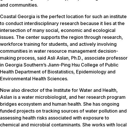
and communities.
Coastal Georgia is the perfect location for such an institute
to conduct interdisciplinary research because it lies at the
intersection of many social, economic and ecological
issues. The center supports the region through research,
workforce training for students, and actively involving
communities in water resource management decision-
making process, said Asli Aslan, Ph.D., associate professor
in Georgia Southern’s Jiann-Ping Hsu College of Public
Health Department of Biostatistics, Epidemiology and
Environmental Health Sciences.
Now also director of the Institute for Water and Health,
Aslan is a water microbiologist, and her research program
bridges ecosystem and human health. She has ongoing
funded projects on tracking sources of water pollution and
assessing health risks associated with exposure to
chemical and microbial contaminants. She works with local