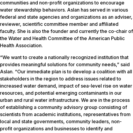
communities and non-profit organizations to encourage
water stewardship behaviors. Aslan has served in various
federal and state agencies and organizations as an adviser,
reviewer, scientific committee member and affiliated
faculty. She is also the founder and currently the co-chair of
the Water and Health Committee of the American Public
Health Association.
“We want to create a nationally recognized institution that
provides meaningful solutions for community needs,” said
Aslan. “Our immediate plan is to develop a coalition with all
stakeholders in the region to address issues related to
increased water demand, impact of sea-level rise on water
resources, and potential emerging contaminants in our
urban and rural water infrastructure. We are in the process
of establishing a community advisory group consisting of
scientists from academic institutions, representatives from
local and state governments, community leaders, non-
profit organizations and businesses to identify and