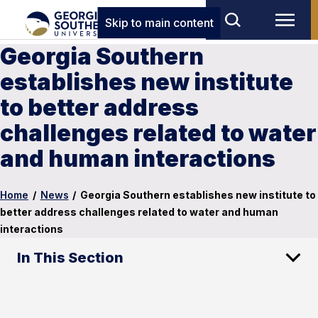
Skip to main content
Georgia Southern
establishes new institute
to better address
challenges related to water
and human interactions
Home
/
News
/
Georgia Southern establishes new institute to
better address challenges related to water and human
interactions
In This Section