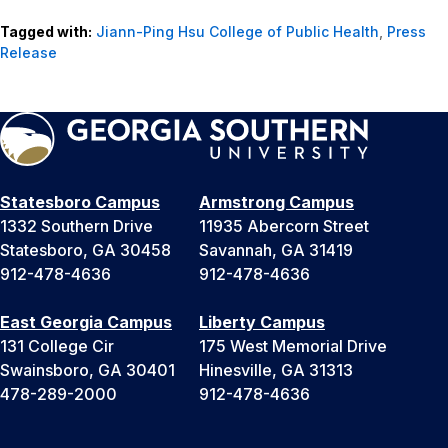
Tagged with:
Jiann-Ping Hsu College of Public Health
,
Press
Release
Statesboro Campus
Armstrong Campus
1332 Southern Drive
11935 Abercorn Street
Statesboro, GA 30458
Savannah, GA 31419
912-478-4636
912-478-4636
East Georgia Campus
Liberty Campus
131 College Cir
175 West Memorial Drive
Swainsboro, GA 30401
Hinesville, GA 31313
478-289-2000
912-478-4636