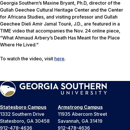
Georgia Southern’s Maxine Bryant, Ph.D, director of the
Gullah Geechee Cultural Heritage Center and the Center
for Africana Studies, and visiting professor and Gullah
Geechee Dieli Amir Jamal Touré, J.D., are featured in a
TIME
video that accompanies the Nov. 24 online piece,
“What Ahmaud Arbery’s Death Has Meant for the Place
Where He Lived.”
To watch the video, visit
here
.
Statesboro Campus
Armstrong Campus
1332 Southern Drive
11935 Abercorn Street
Statesboro, GA 30458
Savannah, GA 31419
912-478-4636
912-478-4636