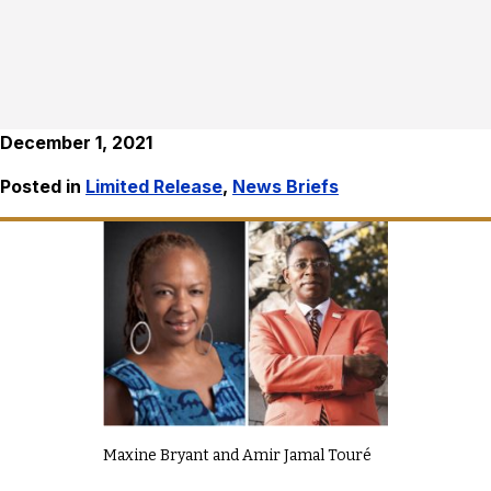
December 1, 2021
Posted in
Limited Release
,
News Briefs
Maxine Bryant and Amir Jamal Touré