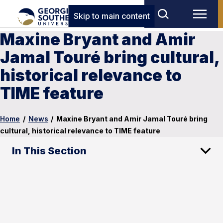
Skip to main content
Maxine Bryant and Amir
Jamal Touré bring cultural,
historical relevance to
TIME feature
Home
/
News
/
Maxine Bryant and Amir Jamal Touré bring
cultural, historical relevance to TIME feature
In This Section