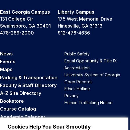
East Georgia Campus
Liberty Campus
131 College Cir
175 West Memorial Drive
Swainsboro, GA 30401
Hinesville, GA 31313
478-289-2000
912-478-4636
News
Public Safety
Equal Opportunity & Title IX
Events
Accreditation
Maps
University System of Georgia
Parking & Transportation
Open Records
Faculty & Staff Directory
Ethics Hotline
A-Z Site Directory
Privacy
Bookstore
Human Trafficking Notice
Course Catalog
Academic Calendar
Career Opportunities
Cookies Help You Soar Smoothly