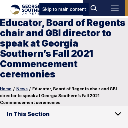
Skip to main content
Educator, Board of Regents
chair and GBI director to
speak at Georgia
Southern’s Fall 2021
Commencement
ceremonies
Home
/
News
/
Educator, Board of Regents chair and GBI
director to speak at Georgia Southern’s Fall 2021
Commencement ceremonies
In This Section