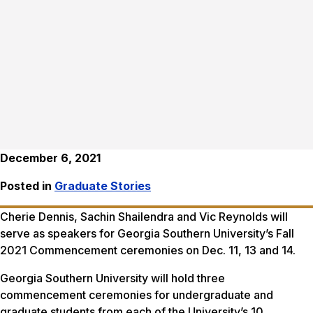
December 6, 2021
Posted in
Graduate Stories
Cherie Dennis, Sachin Shailendra and Vic Reynolds will
serve as speakers for Georgia Southern University’s Fall
2021 Commencement ceremonies on Dec. 11, 13 and 14.
Georgia Southern University will hold three
commencement ceremonies for undergraduate and
graduate students from each of the University’s 10