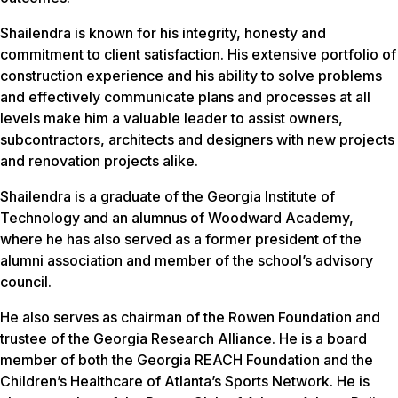
Shailendra is known for his integrity, honesty and
commitment to client satisfaction. His extensive portfolio of
construction experience and his ability to solve problems
and effectively communicate plans and processes at all
levels make him a valuable leader to assist owners,
subcontractors, architects and designers with new projects
and renovation projects alike.
Shailendra is a graduate of the Georgia Institute of
Technology and an alumnus of Woodward Academy,
where he has also served as a former president of the
alumni association and member of the school’s advisory
council.
He also serves as chairman of the Rowen Foundation and
trustee of the Georgia Research Alliance. He is a board
member of both the Georgia REACH Foundation and the
Children’s Healthcare of Atlanta’s Sports Network. He is