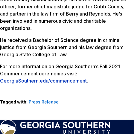
officer, former chief magistrate judge for Cobb County,
and partner in the law firm of Berry and Reynolds. He’s
been involved in numerous civic and charitable
organizations.
He received a Bachelor of Science degree in criminal
justice from Georgia Southern and his law degree from
Georgia State College of Law.
For more information on Georgia Southern’s Fall 2021
Commencement ceremonies visit:
GeorgiaSouthern.edu/commencement
.
Tagged with:
Press Release