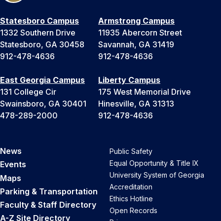
Statesboro Campus
Armstrong Campus
1332 Southern Drive
11935 Abercorn Street
Statesboro, GA 30458
Savannah, GA 31419
912-478-4636
912-478-4636
East Georgia Campus
Liberty Campus
131 College Cir
175 West Memorial Drive
Swainsboro, GA 30401
Hinesville, GA 31313
478-289-2000
912-478-4636
News
Public Safety
Equal Opportunity & Title IX
Events
University System of Georgia
Maps
Accreditation
Parking & Transportation
Ethics Hotline
Faculty & Staff Directory
Open Records
A-Z Site Directory