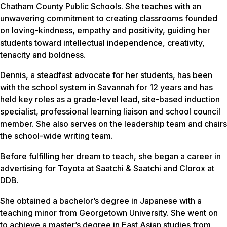
Chatham County Public Schools. She teaches with an
unwavering commitment to creating classrooms founded
on loving-kindness, empathy and positivity, guiding her
students toward intellectual independence, creativity,
tenacity and boldness.
Dennis, a steadfast advocate for her students, has been
with the school system in Savannah for 12 years and has
held key roles as a grade-level lead, site-based induction
specialist, professional learning liaison and school council
member. She also serves on the leadership team and chairs
the school-wide writing team.
Before fulfilling her dream to teach, she began a career in
advertising for Toyota at Saatchi & Saatchi and Clorox at
DDB.
She obtained a bachelor’s degree in Japanese with a
teaching minor from Georgetown University. She went on
to achieve a master’s degree in East Asian studies from