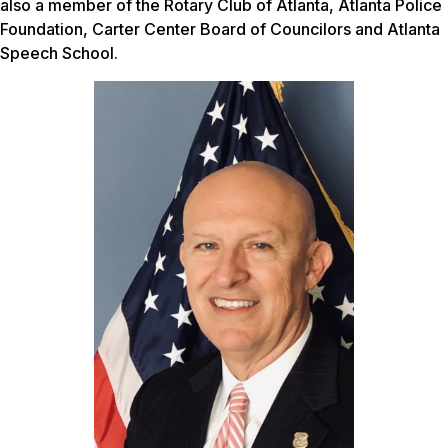
also a member of the Rotary Club of Atlanta, Atlanta Police
Foundation, Carter Center Board of Councilors and Atlanta
Speech School.