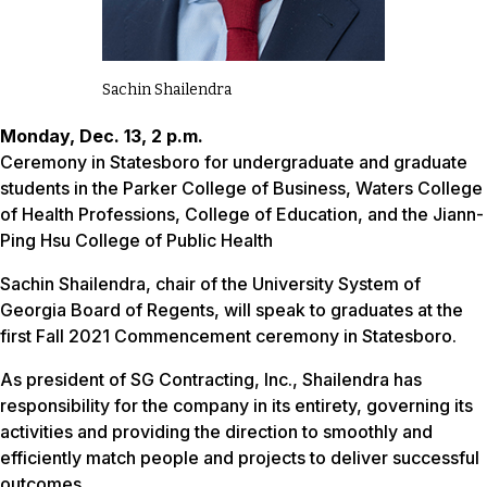
Sachin Shailendra
Monday, Dec. 13, 2 p.m.
Ceremony in Statesboro for undergraduate and graduate
students in the Parker College of Business, Waters College
of Health Professions, College of Education, and the Jiann-
Ping Hsu College of Public Health
Sachin Shailendra, chair of the University System of
Georgia Board of Regents, will speak to graduates at the
first Fall 2021 Commencement ceremony in Statesboro.
As president of SG Contracting, Inc., Shailendra has
responsibility for the company in its entirety, governing its
activities and providing the direction to smoothly and
efficiently match people and projects to deliver successful
outcomes.