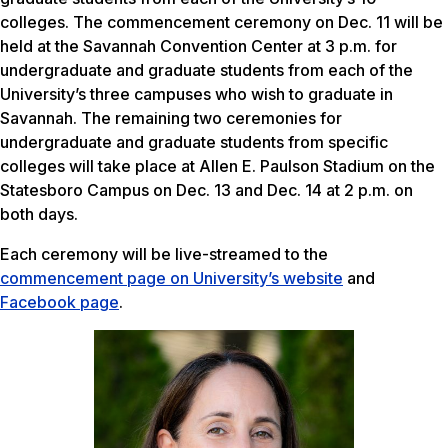
colleges. The commencement ceremony on Dec. 11 will be
held at the Savannah Convention Center at 3 p.m. for
undergraduate and graduate students from each of the
University’s three campuses who wish to graduate in
Savannah. The remaining two ceremonies for
undergraduate and graduate students from specific
colleges will take place at Allen E. Paulson Stadium on the
Statesboro Campus on Dec. 13 and Dec. 14 at 2 p.m. on
both days.
Each ceremony will be live-streamed to the
commencement page on University’s website
and
Facebook page
.