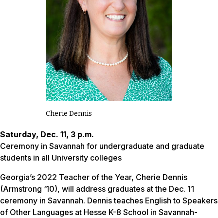
Cherie Dennis
Saturday, Dec. 11, 3 p.m.
Ceremony in Savannah for undergraduate and graduate
students in all University colleges
Georgia’s 2022 Teacher of the Year, Cherie Dennis
(Armstrong ‘10), will address graduates at the Dec. 11
ceremony in Savannah. Dennis teaches English to Speakers
of Other Languages at Hesse K-8 School in Savannah-