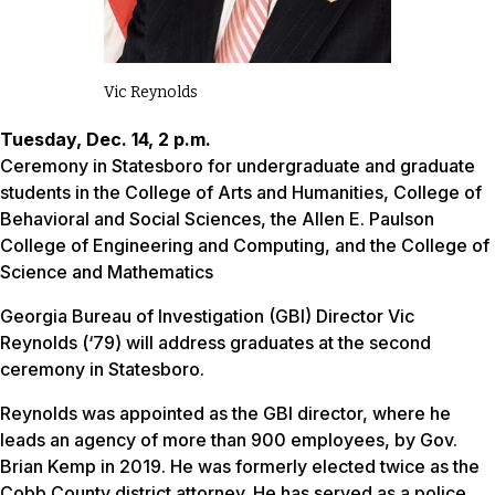
Vic Reynolds
Tuesday, Dec. 14, 2 p.m.
Ceremony in Statesboro for undergraduate and graduate
students in the College of Arts and Humanities, College of
Behavioral and Social Sciences, the Allen E. Paulson
College of Engineering and Computing, and the College of
Science and Mathematics
Georgia Bureau of Investigation (GBI) Director Vic
Reynolds (‘79) will address graduates at the second
ceremony in Statesboro.
Reynolds was appointed as the GBI director, where he
leads an agency of more than 900 employees, by Gov.
Brian Kemp in 2019. He was formerly elected twice as the
Cobb County district attorney. He has served as a police