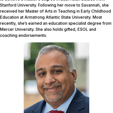
Stanford University. Following her move to Savannah, she
received her Master of Arts in Teaching in Early Childhood
Education at Armstrong Atlantic State University. Most
recently, she’s earned an education specialist degree from
Mercer University. She also holds gifted, ESOL and
coaching endorsements.