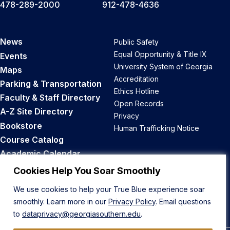
478-289-2000
912-478-4636
News
Public Safety
Equal Opportunity & Title IX
Events
University System of Georgia
Maps
Accreditation
Parking & Transportation
Ethics Hotline
Faculty & Staff Directory
Open Records
A-Z Site Directory
Privacy
Bookstore
Human Trafficking Notice
Course Catalog
Academic Calendar
Career Opportunities
Cookies Help You Soar Smoothly
We use cookies to help your True Blue experience soar
Back to Top
smoothly. Learn more in our
Privacy Policy
. Email questions
to
dataprivacy@georgiasouthern.edu
.