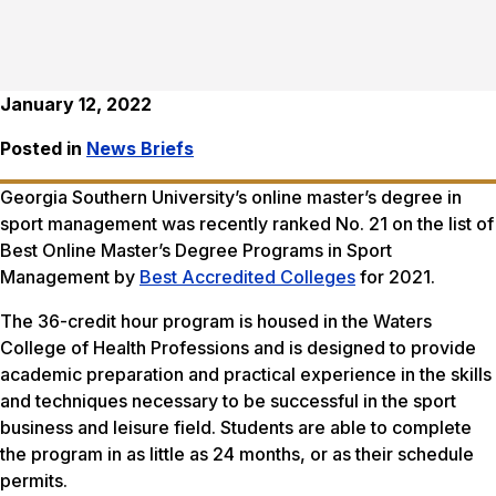
January 12, 2022
Posted in
News Briefs
Georgia Southern University’s online master’s degree in
sport management was recently ranked No. 21 on the list of
Best Online Master’s Degree Programs in Sport
Management by
Best Accredited Colleges
for 2021.
The 36-credit hour program is housed in the Waters
College of Health Professions and is designed to provide
academic preparation and practical experience in the skills
and techniques necessary to be successful in the sport
business and leisure field. Students are able to complete
the program in as little as 24 months, or as their schedule
permits.