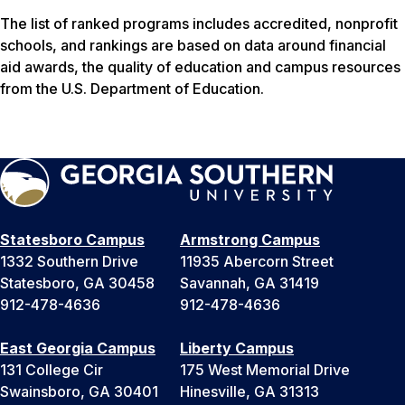
The list of ranked programs includes accredited, nonprofit
schools, and rankings are based on data around financial
aid awards, the quality of education and campus resources
from the U.S. Department of Education.
Statesboro Campus
Armstrong Campus
1332 Southern Drive
11935 Abercorn Street
Statesboro, GA 30458
Savannah, GA 31419
912-478-4636
912-478-4636
East Georgia Campus
Liberty Campus
131 College Cir
175 West Memorial Drive
Swainsboro, GA 30401
Hinesville, GA 31313