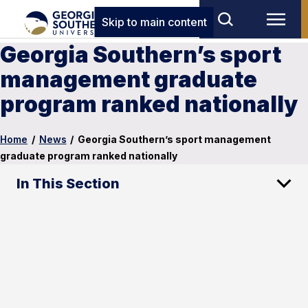
Skip to main content
Georgia Southern’s sport
management graduate
program ranked nationally
Home
/
News
/
Georgia Southern’s sport management
graduate program ranked nationally
In This Section