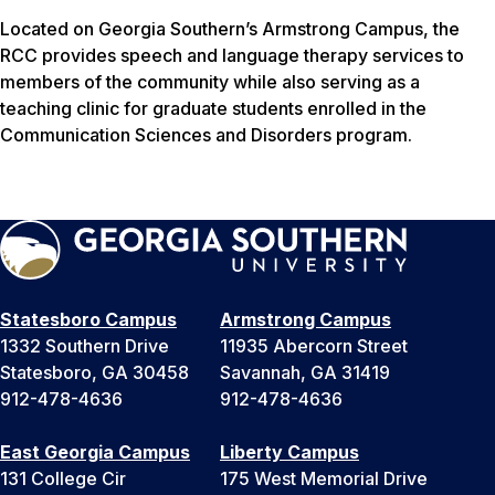
Located on Georgia Southern’s Armstrong Campus, the
RCC provides speech and language therapy services to
members of the community while also serving as a
teaching clinic for graduate students enrolled in the
Communication Sciences and Disorders program.
Statesboro Campus
Armstrong Campus
1332 Southern Drive
11935 Abercorn Street
Statesboro, GA 30458
Savannah, GA 31419
912-478-4636
912-478-4636
East Georgia Campus
Liberty Campus
131 College Cir
175 West Memorial Drive