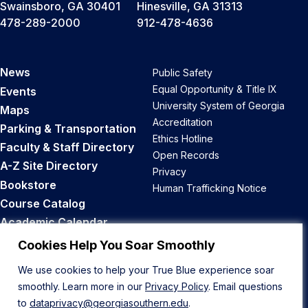
Swainsboro, GA 30401
Hinesville, GA 31313
478-289-2000
912-478-4636
News
Public Safety
Equal Opportunity & Title IX
Events
University System of Georgia
Maps
Accreditation
Parking & Transportation
Ethics Hotline
Faculty & Staff Directory
Open Records
A-Z Site Directory
Privacy
Bookstore
Human Trafficking Notice
Course Catalog
Academic Calendar
Career Opportunities
Cookies Help You Soar Smoothly
We use cookies to help your True Blue experience soar
Back to Top
smoothly. Learn more in our
Privacy Policy
. Email questions
to
dataprivacy@georgiasouthern.edu
.