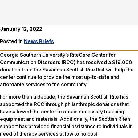
January 12, 2022
Posted in
News Briefs
Georgia Southern University’s RiteCare Center for
Communication Disorders (RCC) has received a $19,000
donation from the Savannah Scottish Rite that will help the
center continue to provide the most up-to-date and
affordable services to the community.
For more than a decade, the Savannah Scottish Rite has
supported the RCC through philanthropic donations that
have allowed the center to obtain necessary teaching
equipment and materials. Additionally, the Scottish Rite’s
support has provided financial assistance to individuals in
need of therapy services at low to no cost.