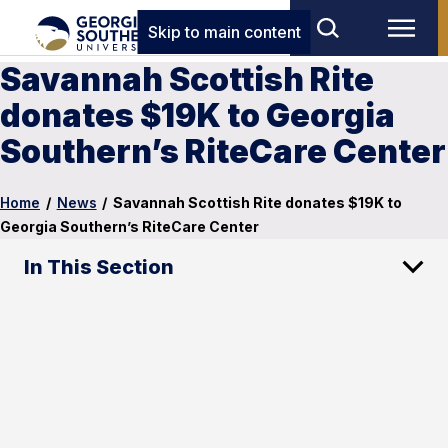
Skip to main content
Savannah Scottish Rite
donates $19K to Georgia
Southern’s RiteCare Center
Home
/
News
/
Savannah Scottish Rite donates $19K to
Georgia Southern’s RiteCare Center
In This Section